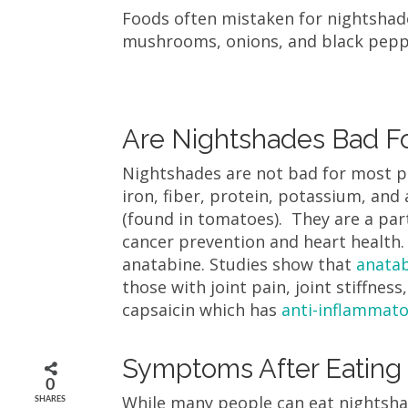
Foods often mistaken for nightshade
mushrooms, onions, and black pep
Are Nightshades Bad Fo
Nightshades are not bad for most p
iron, fiber, protein, potassium, an
(found in tomatoes). They are a par
cancer prevention and heart health.
anatabine. Studies show that
anata
those with joint pain, joint stiffne
capsaicin which has
anti-inflammato
Symptoms After Eating
0
While many people can eat nightsha
SHARES