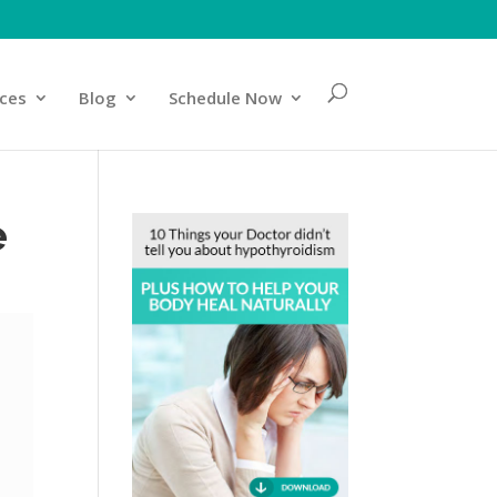
ices
Blog
Schedule Now
e