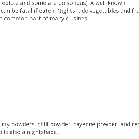
t edible and some are poisonous). A well-known
can be fatal if eaten. Nightshade vegetables and fru
e a common part of many cuisines.
 curry powders, chili powder, cayenne powder, and re
o is also a nightshade.