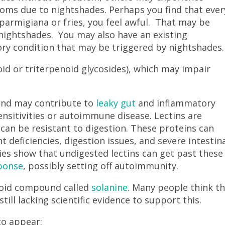
ptoms due to nightshades. Perhaps you find that ever
 parmigiana or fries, you feel awful. That may be
nightshades. You may also have an existing
ry condition that may be triggered by nightshades
oid or triterpenoid glycosides), which may impair
.
and may contribute to
leaky gut
and inflammatory
ensitivities or autoimmune disease. Lectins are
can be resistant to digestion. These proteins can
t deficiencies, digestion issues, and severe intestin
dies show that undigested lectins can get past these
ponse
, possibly setting off autoimmunity.
aloid compound called
solanine
. Many people think th
till lacking scientific evidence to support this.
to appear: