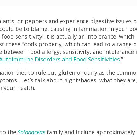
lants, or peppers and experience digestive issues o
 could be to blame, causing inflammation in your bo
food sensitivity. It is actually an intolerance; which
st these foods properly, which can lead to a range o
between food allergy, sensitivity, and intolerance 
utoimmune Disorders and Food Sensitivities.
”
nation diet to rule out gluten or dairy as the comm
mptoms. Let’s talk about nightshades, what they are
h your health.
?
 to the
Solanaceae
family and include approximately