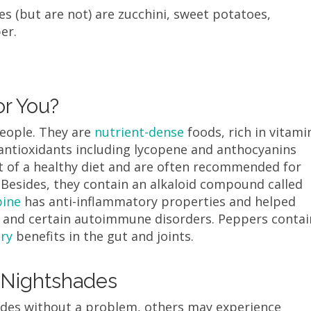
s (but are not) are zucchini, sweet potatoes,
per.
r You?
eople. They are
nutrient-dense
foods, rich in vitami
d antioxidants including lycopene and anthocyanins
t of a healthy diet and are often recommended for
 Besides, they contain an alkaloid compound called
bine
has anti-inflammatory properties and helped
ss, and certain autoimmune disorders. Peppers contai
ry
benefits in the gut and joints.
 Nightshades
des without a problem, others may experience