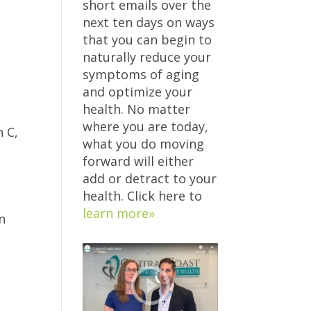
short emails over the
next ten days on ways
that you can begin to
naturally reduce your
symptoms of aging
and optimize your
health. No matter
where you are today,
n C,
what you do moving
forward will either
add or detract to your
health. Click here to
learn more»
n