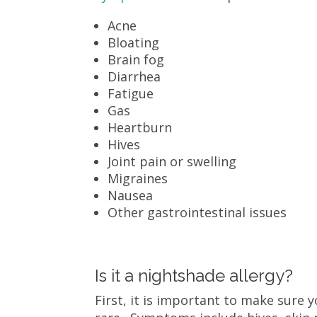
Acne
Bloating
Brain fog
Diarrhea
Fatigue
Gas
Heartburn
Hives
Joint pain or swelling
Migraines
Nausea
Other gastrointestinal issues
Is it a nightshade allergy?
First, it is important to make sure 