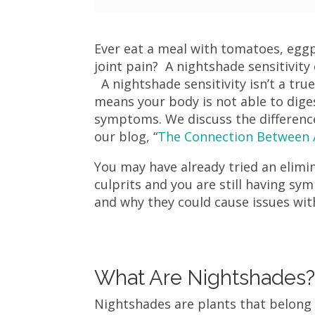
Ever eat a meal with tomatoes, eggp
joint pain? A nightshade sensitivity
A nightshade sensitivity isn’t a true 
means your body is not able to dige
symptoms. We discuss the difference 
our blog, “
The Connection Between A
You may have already tried an elimi
culprits and you are still having sy
and why they could cause issues wit
What Are Nightshades
Nightshades are plants that belong