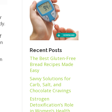
r
dy.
f
in
Recent Posts
The Best Gluten-Free
on
Bread Recipes Made
,
Easy
Savvy Solutions for
Carb, Salt, and
Chocolate Cravings
Estrogen
Detoxification’s Role
in Women’s Health