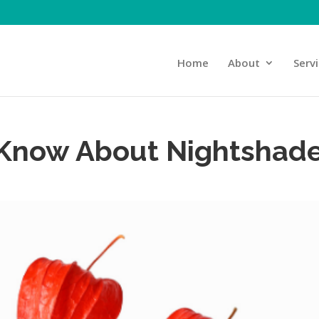
Home
About
Serv
 Know About Nightshad