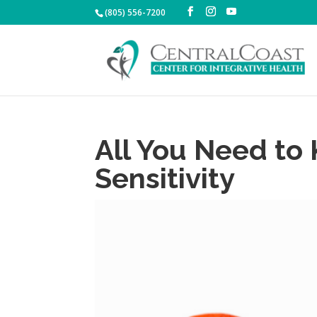
(805) 556-7200
All You Need to
Sensitivity