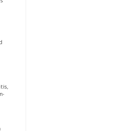
es
d
tis,
n-
n