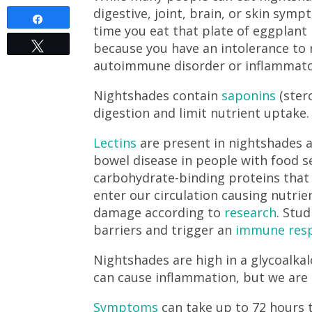
digestive, joint, brain, or skin sym
Share
time you eat that plate of eggplant
because you have an intolerance to 
Tweet
autoimmune disorder or inflammato
Nightshades contain
saponins
(ster
digestion and limit nutrient uptake
Lectins
are present in nightshades 
bowel disease in people with food s
carbohydrate-binding proteins that 
enter our circulation causing nutrien
damage according to
research
. Stu
barriers and trigger an
immune res
Nightshades are high in a glycoalk
can cause inflammation, but we are s
Symptoms
can take up to 72 hours 