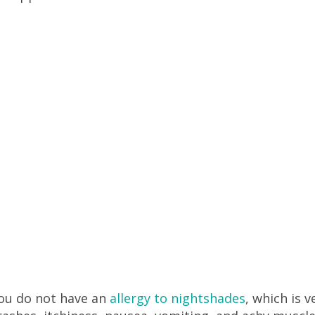
you do not have an
allergy to nightshades
, which is v