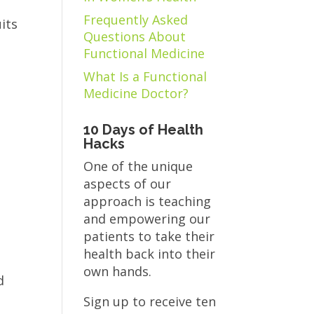
Frequently Asked
its
Questions About
Functional Medicine
What Is a Functional
Medicine Doctor?
10 Days of Health
Hacks
One of the unique
aspects of our
approach is teaching
and empowering our
patients to take their
health back into their
own hands.
d
Sign up to receive ten