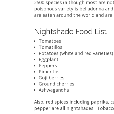
2500 species (although most are no
poisonous variety is belladonna and 
are eaten around the world and ar
Nightshade Food List
Tomatoes
Tomatillos
Potatoes (white and red varieties)
Eggplant
Peppers
Pimentos
Goji berries
Ground cherries
Ashwagandha
Also, red spices including paprika,
pepper are all nightshades. Tobacc