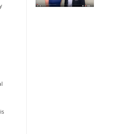
y
.
al
is