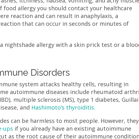
rashes, itchiness, nausea, vomiting, and achy muscl
of food allergy you should contact your healthcare
vere reaction and can result in anaphylaxis, a
c reaction that can occur in seconds or minutes of
a nightshade allergy with a skin prick test or a bloo
immune Disorders
mune system attacks healthy cells, resulting in
me autoimmune diseases include rheumatoid arthri
BD), multiple sclerosis (MS), type 1 diabetes, Guillai
disease, and
Hashimoto’s thyroiditis.
des can be harmless to most people. However, they
e-ups
if you already have an existing autoimmune
gut as the root cause of their autoimmune conditio