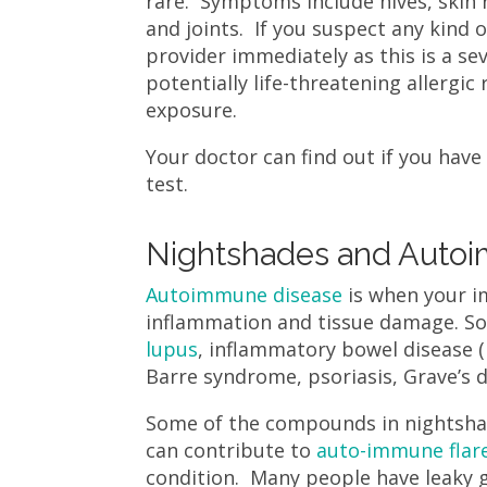
rare. Symptoms include hives, skin 
and joints. If you suspect any kind 
provider immediately as this is a se
potentially life-threatening allergi
exposure.
Your doctor can find out if you have 
test.
Nightshades and Auto
Autoimmune disease
is when your im
inflammation and tissue damage. So
lupus
, inflammatory bowel disease (I
Barre syndrome, psoriasis, Grave’s 
Some of the compounds in nightsha
can contribute to
auto-immune flar
condition. Many people have leaky 