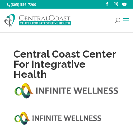
(805) 556-7200
Central Coast Center
For Integrative
Health