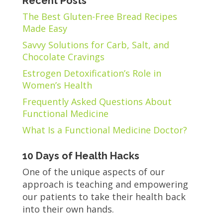
Recent Posts
The Best Gluten-Free Bread Recipes
Made Easy
Savvy Solutions for Carb, Salt, and
Chocolate Cravings
Estrogen Detoxification’s Role in
Women’s Health
Frequently Asked Questions About
Functional Medicine
What Is a Functional Medicine Doctor?
10 Days of Health Hacks
One of the unique aspects of our
approach is teaching and empowering
our patients to take their health back
into their own hands.