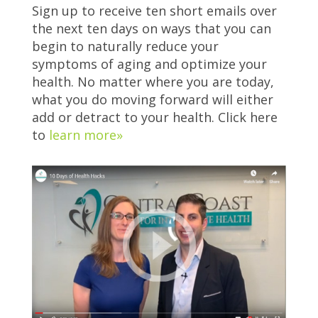
Sign up to receive ten short emails over
the next ten days on ways that you can
begin to naturally reduce your
symptoms of aging and optimize your
health. No matter where you are today,
what you do moving forward will either
add or detract to your health. Click here
to
learn more»