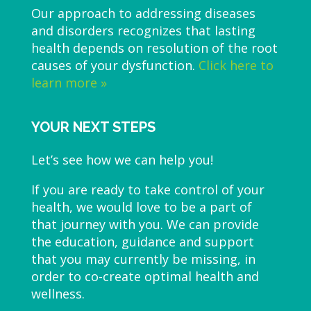
Our approach to addressing diseases
and disorders recognizes that lasting
health depends on resolution of the root
causes of your dysfunction.
Click here to
learn more »
YOUR NEXT STEPS
Let’s see how we can help you!
If you are ready to take control of your
health, we would love to be a part of
that journey with you. We can provide
the education, guidance and support
that you may currently be missing, in
order to co-create optimal health and
wellness.