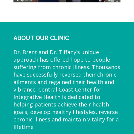
ABOUT OUR CLINIC
Dr. Brent and Dr. Tiffany’s unique
approach has offered hope to people
suffering from chronic illness. Thousands
have successfully reversed their chronic
ailments and regained their health and
vibrance. Central Coast Center for
Integrative Health is dedicated to
helping patients achieve their health
goals, develop healthy lifestyles, reverse
chronic illness and maintain vitality for a
lifetime.