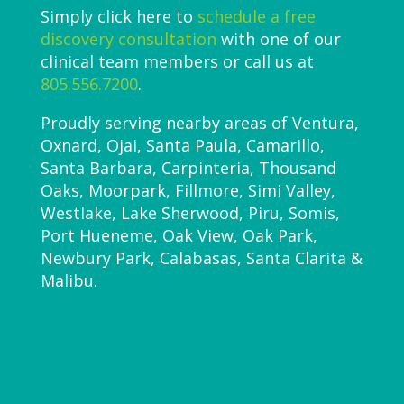
Simply click here to
schedule a free
discovery consultation
with one of our
clinical team members or call us at
805.556.7200
.
Proudly serving nearby areas of Ventura,
Oxnard, Ojai, Santa Paula, Camarillo,
Santa Barbara, Carpinteria, Thousand
Oaks, Moorpark, Fillmore, Simi Valley,
Westlake, Lake Sherwood, Piru, Somis,
Port Hueneme, Oak View, Oak Park,
Newbury Park, Calabasas, Santa Clarita &
Malibu.