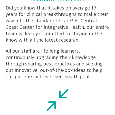
Did you know that it takes on average 17
years for clinical breakthroughs to make their
way into the standard of care? At Central
Coast Center for Integrative Health, our entire
team is deeply committed to staying in-the-
know with all the latest research.
All our staff are life-long learners,
continuously upgrading their knowledge
through sharing best practices and seeking
out innovative, out-of-the-box ideas to help
our patients achieve their health goals.
/