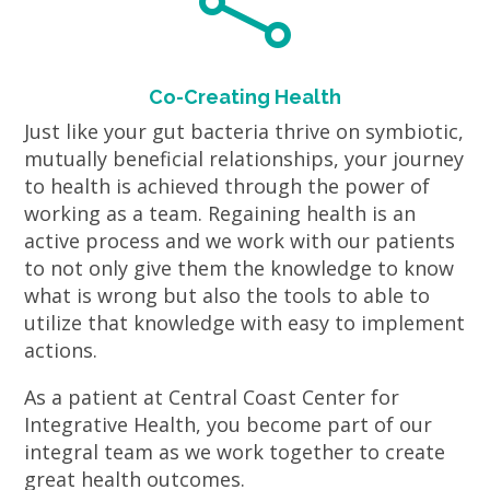

Co-Creating Health
Just like your gut bacteria thrive on symbiotic,
mutually beneficial relationships, your journey
to health is achieved through the power of
working as a team. Regaining health is an
active process and we work with our patients
to not only give them the knowledge to know
what is wrong but also the tools to able to
utilize that knowledge with easy to implement
actions.
As a patient at Central Coast Center for
Integrative Health, you become part of our
integral team as we work together to create
great health outcomes.