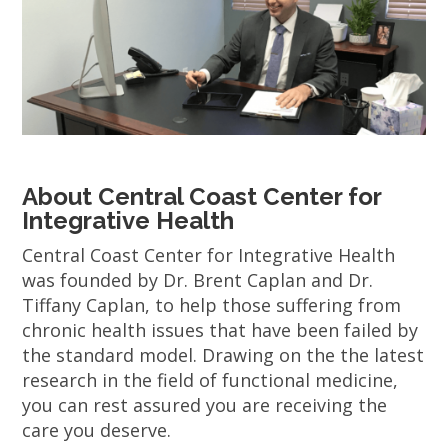
About Central Coast Center for
Integrative Health
Central Coast Center for Integrative Health
was founded by Dr. Brent Caplan and Dr.
Tiffany Caplan, to help those suffering from
chronic health issues that have been failed by
the standard model. Drawing on the the latest
research in the field of functional medicine,
you can rest assured you are receiving the
care you deserve.