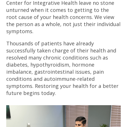
Center for Integrative Health leave no stone
unturned when it comes to getting to the
root cause of your health concerns. We view
the person as a whole, not just their individual
symptoms.
Thousands of patients have already
successfully taken charge of their health and
resolved many chronic conditions such as
diabetes, hypothyroidism, hormone
imbalance, gastrointestinal issues, pain
conditions and autoimmune-related
symptoms. Restoring your health for a better
future begins today.