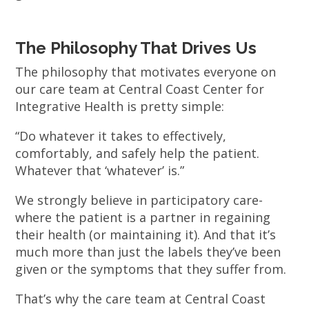
The Philosophy That Drives Us
The philosophy that motivates everyone on
our care team at Central Coast Center for
Integrative Health is pretty simple:
“Do whatever it takes to effectively,
comfortably, and safely help the patient.
Whatever that ‘whatever’ is.”
We strongly believe in participatory care-
where the patient is a partner in regaining
their health (or maintaining it). And that it’s
much more than just the labels they’ve been
given or the symptoms that they suffer from.
That’s why the care team at Central Coast