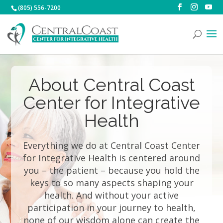
(805) 556-7200
About Central Coast
Center for Integrative
Health
Everything we do at Central Coast Center
for Integrative Health is centered around
you – the patient – because you hold the
keys to so many aspects shaping your
health. And without your active
participation in your journey to health,
none of our wisdom alone can create the