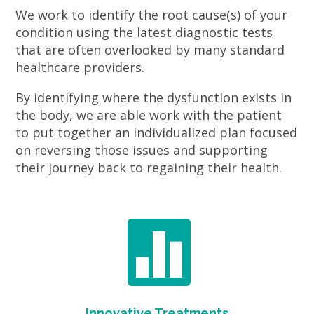
We work to identify the root cause(s) of your
condition using the latest diagnostic tests
that are often overlooked by many standard
healthcare providers.
By identifying where the dysfunction exists in
the body, we are able work with the patient
to put together an individualized plan focused
on reversing those issues and supporting
their journey back to regaining their health.

Innovative Treatments