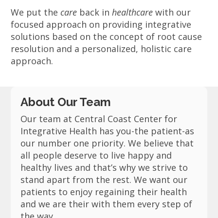
We put the
care
back in
healthcare
with our
focused approach on providing integrative
solutions based on the concept of root cause
resolution and a personalized, holistic care
approach.
About Our Team
Our team at Central Coast Center for
Integrative Health has you-the patient-as
our number one priority. We believe that
all people deserve to live happy and
healthy lives and that’s why we strive to
stand apart from the rest. We want our
patients to enjoy regaining their health
and we are their with them every step of
the way.