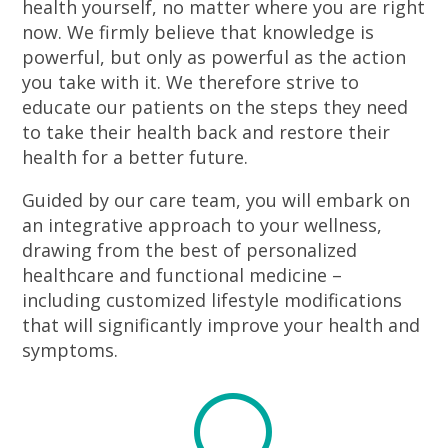
health yourself, no matter where you are right
now. We firmly believe that knowledge is
powerful, but only as powerful as the action
you take with it. We therefore strive to
educate our patients on the steps they need
to take their health back and restore their
health for a better future.
Guided by our care team, you will embark on
an integrative approach to your wellness,
drawing from the best of personalized
healthcare and functional medicine –
including customized lifestyle modifications
that will significantly improve your health and
symptoms.
U