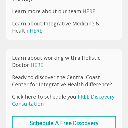
Learn more about our team
HERE
Learn about Integrative Medicine &
Health
HERE
Learn about working with a Holistic
Doctor
HERE
Ready to discover the Central Coast
Center for Integrative Health difference?
Click here to schedule you
FREE Discovery
Consultation
Schedule A Free Discovery