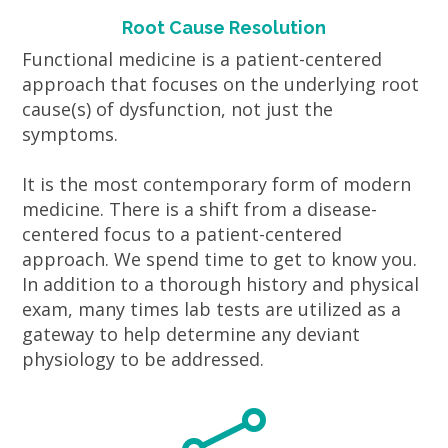
Root Cause Resolution
Functional medicine is a patient-centered
approach that focuses on the underlying root
cause(s) of dysfunction, not just the
symptoms.
It is the most contemporary form of modern
medicine. There is a shift from a disease-
centered focus to a patient-centered
approach. We spend time to get to know you.
In addition to a thorough history and physical
exam, many times lab tests are utilized as a
gateway to help determine any deviant
physiology to be addressed.