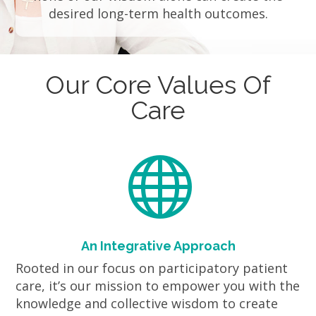
desired long-term health outcomes.
Our Core Values Of
Care

An Integrative Approach
Rooted in our focus on participatory patient
care, it’s our mission to empower you with the
knowledge and collective wisdom to create