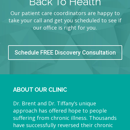
Back To Health
Our patient care coordinators are happy to
take your call and get you scheduled to see if
our office is right for you.
Schedule FREE Discovery Consultation
ABOUT OUR CLINIC
Dr. Brent and Dr. Tiffany’s unique
approach has offered hope to people
suffering from chronic illness. Thousands
have successfully reversed their chronic