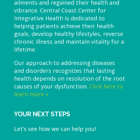
ailments and regained their health and
vibrance. Central Coast Center for
Integrative Health is dedicated to
helping patients achieve their health
goals, develop healthy lifestyles, reverse
chronic illness and maintain vitality for a
lifetime.
Our approach to addressing diseases
and disorders recognizes that lasting
health depends on resolution of the root
causes of your dysfunction.
Click here to
learn more »
YOUR NEXT STEPS
Let’s see how we can help you!