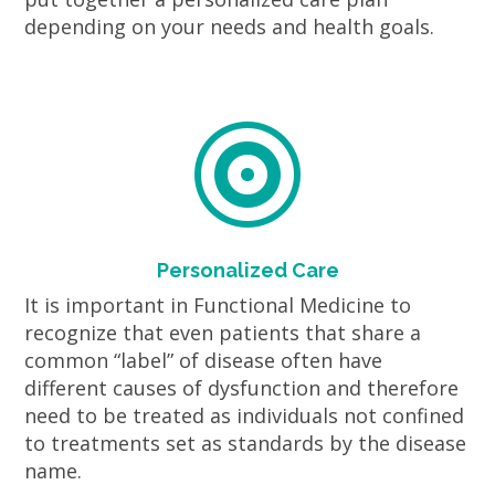
depending on your needs and health goals.

Personalized Care
It is important in Functional Medicine to
recognize that even patients that share a
common “label” of disease often have
different causes of dysfunction and therefore
need to be treated as individuals not confined
to treatments set as standards by the disease
name.