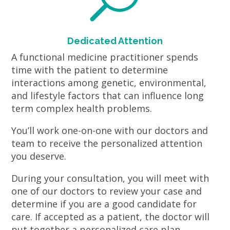
Dedicated Attention
A functional medicine practitioner spends
time with the patient to determine
interactions among genetic, environmental,
and lifestyle factors that can influence long
term complex health problems.
You’ll work one-on-one with our doctors and
team to receive the personalized attention
you deserve.
During your consultation, you will meet with
one of our doctors to review your case and
determine if you are a good candidate for
care. If accepted as a patient, the doctor will
put together a personalized care plan