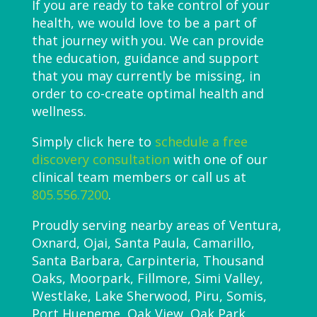
If you are ready to take control of your
health, we would love to be a part of
that journey with you. We can provide
the education, guidance and support
that you may currently be missing, in
order to co-create optimal health and
wellness.
Simply click here to
schedule a free
discovery consultation
with one of our
clinical team members or call us at
805.556.7200
.
Proudly serving nearby areas of Ventura,
Oxnard, Ojai, Santa Paula, Camarillo,
Santa Barbara, Carpinteria, Thousand
Oaks, Moorpark, Fillmore, Simi Valley,
Westlake, Lake Sherwood, Piru, Somis,
Port Hueneme, Oak View, Oak Park,