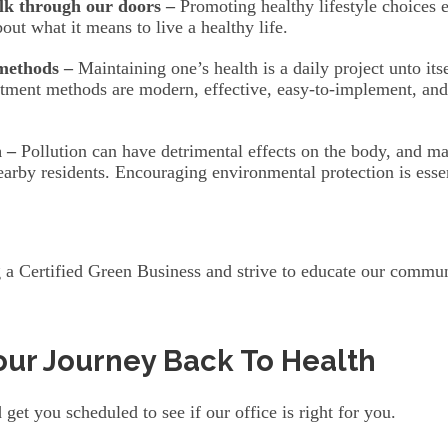
lk through our doors –
Promoting healthy lifestyle choices e
ut what it means to live a healthy life.
 methods –
Maintaining one’s health is a daily project unto it
reatment methods are modern, effective, easy-to-implement, an
 –
Pollution can have detrimental effects on the body, and ma
earby residents. Encouraging environmental protection is essen
 a Certified Green Business and strive to educate our communi
our Journey Back To Health
get you scheduled to see if our office is right for you.