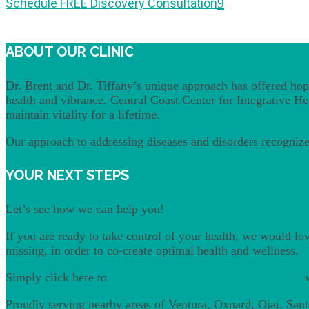
Schedule FREE Discovery Consultation
ABOUT OUR CLINIC
Dr. Brent and Dr. Tiffany’s unique approach has offered hope
health and vibrance. Central Coast Center for Integrative Heal
maintain vitality for a lifetime.
Our approach to addressing diseases and disorders recognizes
YOUR NEXT STEPS
Let’s see how we can help you!
If you are ready to take control of your health, we would lo
missing, in order to co-create optimal health and wellness.
Simply click here to
schedule a free discovery consultation
w
Proudly serving nearby areas of Ventura, Oxnard, Ojai, San