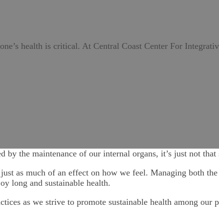
 one’s health is critical. At Central Coast Center For Integrati
ed by the maintenance of our internal organs, it’s just not that
 just as much of an effect on how we feel. Managing both the e
joy long and sustainable health.
actices as we strive to promote sustainable health among our p