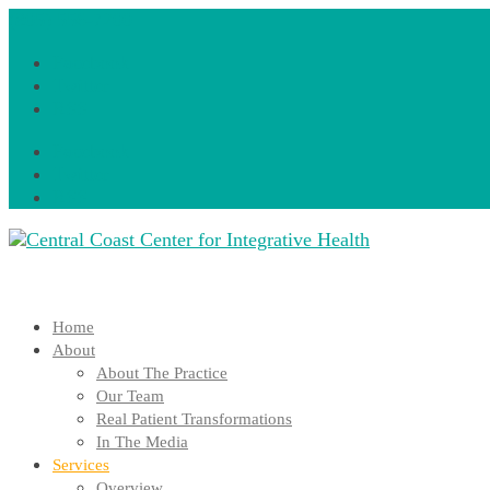
(805) 556-7200
Facebook
Twitter
RSS
Facebook
Twitter
RSS
Home
About
About The Practice
Our Team
Real Patient Transformations
In The Media
Services
Overview