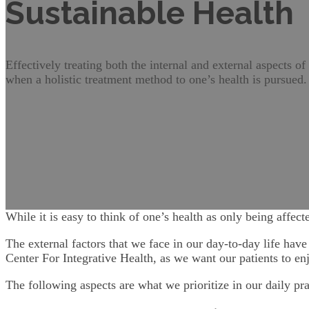
Sustainable Health
Effectively treating both the internal and external aspects of
when a holistic treatment method to one’s health is pursued.
While it is easy to think of one’s health as only being affect
The external factors that we face in our day-to-day life have
Center For Integrative Health, as we want our patients to en
The following aspects are what we prioritize in our daily pr