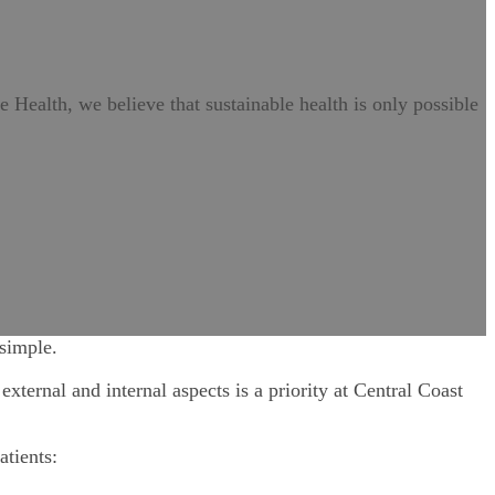
ve Health, we believe that sustainable health is only possible
 simple.
xternal and internal aspects is a priority at Central Coast
atients: