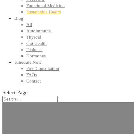
Functional Medicine
Sustainable Health
Blog
All
Autoimmune
Thyroid
Gut Health
Diabetes
Hormones
Schedule Now
Free Consultation
FAQs
Contact
Select Page