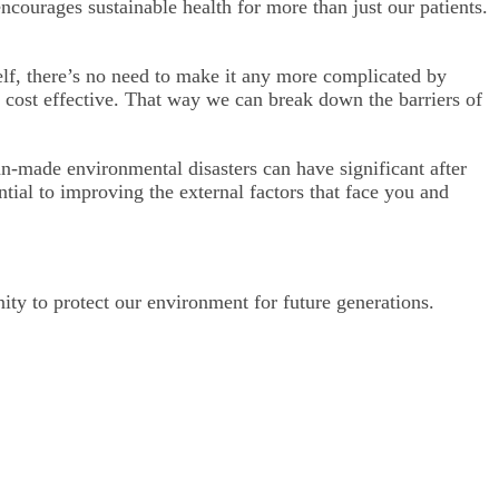
ncourages sustainable health for more than just our patients.
self, there’s no need to make it any more complicated by
d cost effective. That way we can break down the barriers of
n-made environmental disasters can have significant after
tial to improving the external factors that face you and
ty to protect our environment for future generations.