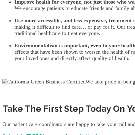
Improve health for everyone, not just those who wa
We encourage patients to educate friends and family abo
Use more accessible, and less expensive, treatment
making it difficult to find care… or pay for it. Our t
traditional healthcare to treat everyone.
Environmentalism is important, even to your health
effects that have been shown to worsen the health of n
your loved ones and directly affect quality of health.
We take pride in being
Take The First Step Today On Y
Our patient care coordinators are happy to take your call and 