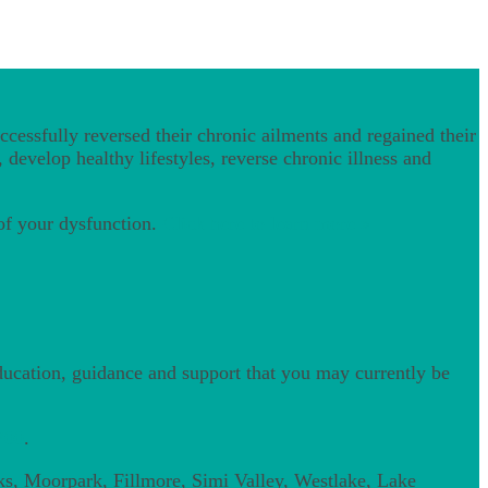
cessfully reversed their chronic ailments and regained their
 develop healthy lifestyles, reverse chronic illness and
 of your dysfunction.
Click here to learn more »
education, guidance and support that you may currently be
200
.
ks, Moorpark, Fillmore, Simi Valley, Westlake, Lake