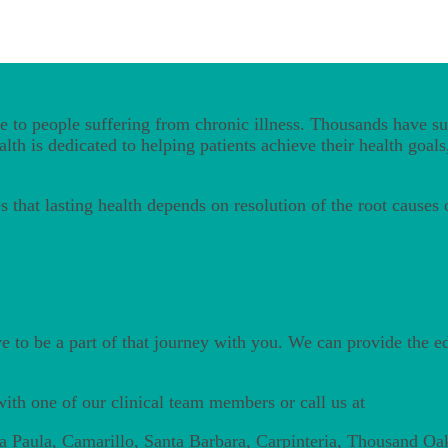
 to people suffering from chronic illness. Thousands have suc
th is dedicated to helping patients achieve their health goals,
 that lasting health depends on resolution of the root causes
ve to be a part of that journey with you. We can provide the 
ith one of our clinical team members or call us at
805.556.7
ta Paula, Camarillo, Santa Barbara, Carpinteria, Thousand Oa