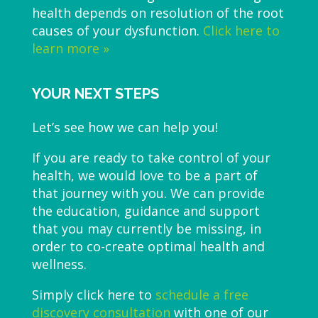
health depends on resolution of the root
causes of your dysfunction.
Click here to
learn more »
YOUR NEXT STEPS
Let’s see how we can help you!
If you are ready to take control of your
health, we would love to be a part of
that journey with you. We can provide
the education, guidance and support
that you may currently be missing, in
order to co-create optimal health and
wellness.
Simply click here to
schedule a free
discovery consultation
with one of our