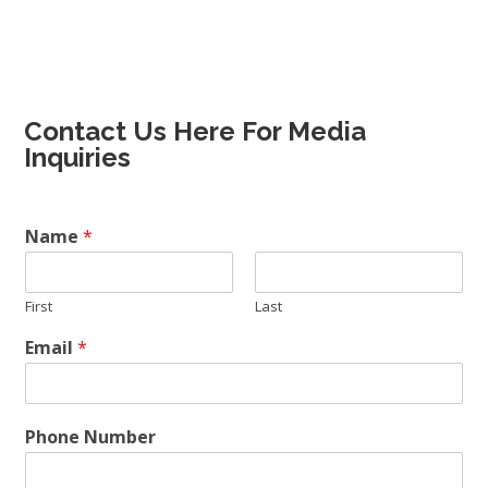
Contact Us Here For Media
Inquiries
Name
*
First
Last
Email
*
Phone Number