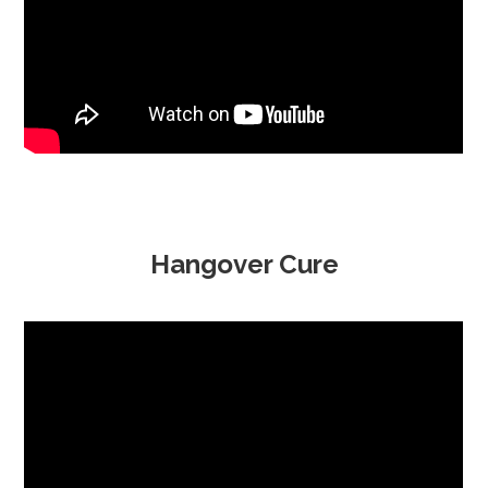
Hangover Cure