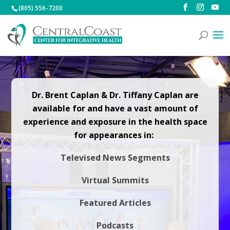
(805) 556-7200
Dr. Brent Caplan & Dr. Tiffany Caplan are
available for and have a vast amount of
experience and exposure in the health space
for appearances in:
Televised News Segments
Virtual Summits
Featured Articles
Podcasts