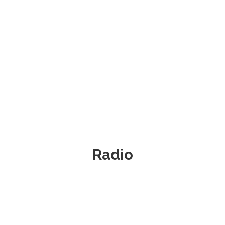
Radio