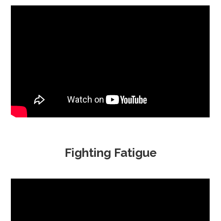
Fighting Fatigue