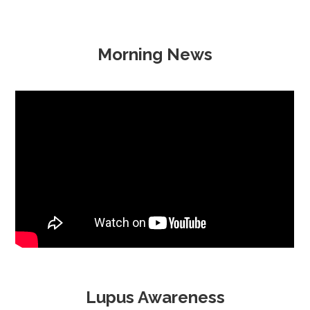
Morning News
Lupus Awareness