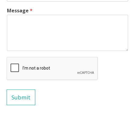
Message
*
Submit