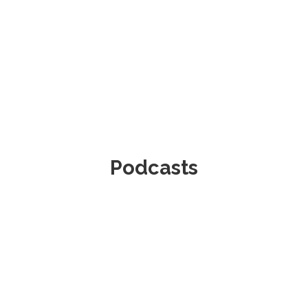
Podcasts