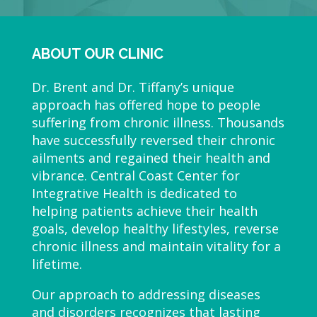
ABOUT OUR CLINIC
Dr. Brent and Dr. Tiffany’s unique
approach has offered hope to people
suffering from chronic illness. Thousands
have successfully reversed their chronic
ailments and regained their health and
vibrance. Central Coast Center for
Integrative Health is dedicated to
helping patients achieve their health
goals, develop healthy lifestyles, reverse
chronic illness and maintain vitality for a
lifetime.
Our approach to addressing diseases
and disorders recognizes that lasting