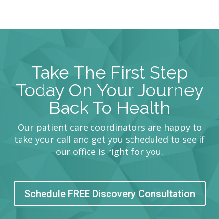
Take The First Step
Today On Your Journey
Back To Health
Our patient care coordinators are happy to
take your call and get you scheduled to see if
our office is right for you.
Schedule FREE Discovery Consultation