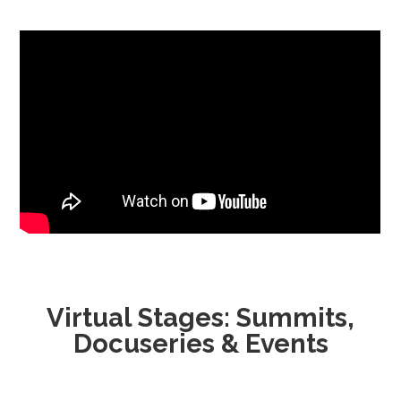
Virtual Stages: Summits,
Docuseries & Events