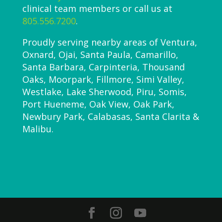
clinical team members or call us at
805.556.7200
.
Proudly serving nearby areas of Ventura,
Oxnard, Ojai, Santa Paula, Camarillo,
Santa Barbara, Carpinteria, Thousand
Oaks, Moorpark, Fillmore, Simi Valley,
Westlake, Lake Sherwood, Piru, Somis,
Port Hueneme, Oak View, Oak Park,
Newbury Park, Calabasas, Santa Clarita &
Malibu.