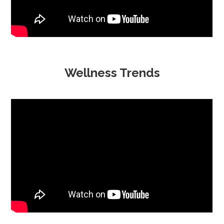
Wellness Trends