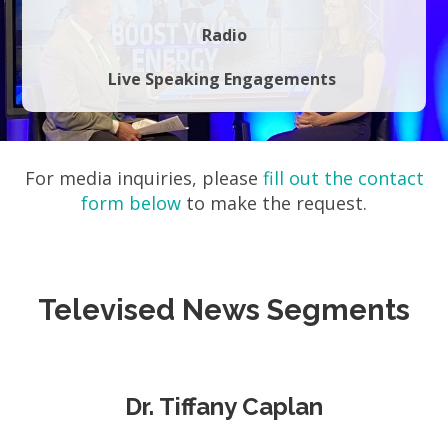
Radio
Live Speaking Engagements
For media inquiries, please
fill out the contact
form below
to make the request.
Televised News Segments
Dr. Tiffany Caplan