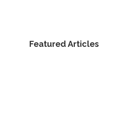
Featured Articles