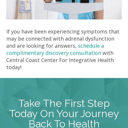
If you have been experiencing symptoms that
may be connected with adrenal dysfunction
and are looking for answers,
schedule a
complimentary discovery consultation
with
Central Coast Center For Integrative Health
today!
Take The First Step
Today On Your Journey
Back To Health