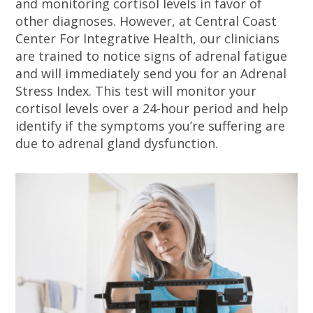
and monitoring cortisol levels in favor of
other diagnoses. However, at Central Coast
Center For Integrative Health, our clinicians
are trained to notice signs of adrenal fatigue
and will immediately send you for an Adrenal
Stress Index. This test will monitor your
cortisol levels over a 24-hour period and help
identify if the symptoms you’re suffering are
due to adrenal gland dysfunction.