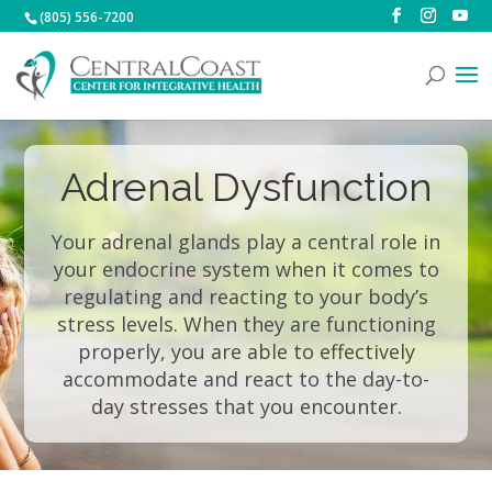
(805) 556-7200
Adrenal Dysfunction
Your adrenal glands play a central role in
your endocrine system when it comes to
regulating and reacting to your body’s
stress levels. When they are functioning
properly, you are able to effectively
accommodate and react to the day-to-
day stresses that you encounter.