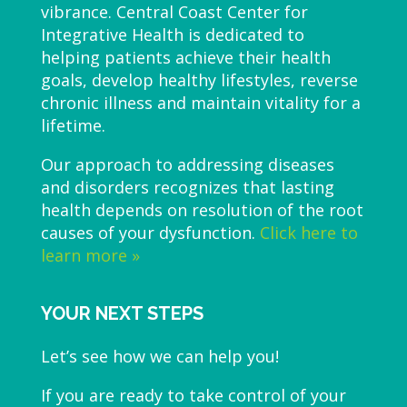
vibrance. Central Coast Center for
Integrative Health is dedicated to
helping patients achieve their health
goals, develop healthy lifestyles, reverse
chronic illness and maintain vitality for a
lifetime.
Our approach to addressing diseases
and disorders recognizes that lasting
health depends on resolution of the root
causes of your dysfunction.
Click here to
learn more »
YOUR NEXT STEPS
Let’s see how we can help you!
If you are ready to take control of your