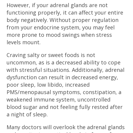
However, if your adrenal glands are not
functioning properly, it can affect your entire
body negatively. Without proper regulation
from your endocrine system, you may feel
more prone to mood swings when stress
levels mount.
Craving salty or sweet foods is not
uncommon, as is a decreased ability to cope
with stressful situations. Additionally, adrenal
dysfunction can result in decreased energy,
poor sleep, low libido, increased
PMS/menopausal symptoms, constipation, a
weakened immune system, uncontrolled
blood sugar and not feeling fully rested after
a night of sleep.
Many doctors will overlook the adrenal glands