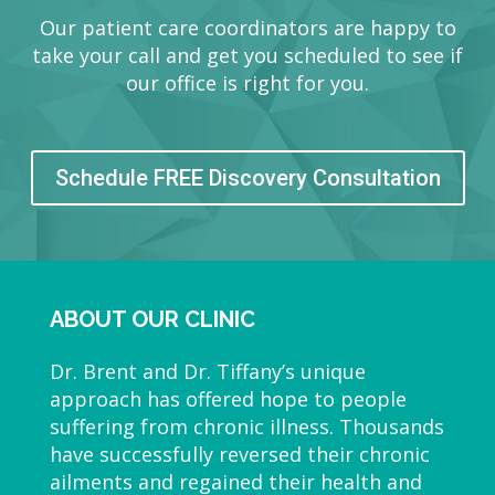
Our patient care coordinators are happy to
take your call and get you scheduled to see if
our office is right for you.
Schedule FREE Discovery Consultation
ABOUT OUR CLINIC
Dr. Brent and Dr. Tiffany’s unique
approach has offered hope to people
suffering from chronic illness. Thousands
have successfully reversed their chronic
ailments and regained their health and