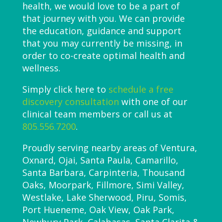
health, we would love to be a part of
that journey with you. We can provide
the education, guidance and support
that you may currently be missing, in
order to co-create optimal health and
wellness.
Simply click here to
schedule a free
discovery consultation
with one of our
clinical team members or call us at
805.556.7200
.
Proudly serving nearby areas of Ventura,
Oxnard, Ojai, Santa Paula, Camarillo,
Santa Barbara, Carpinteria, Thousand
Oaks, Moorpark, Fillmore, Simi Valley,
Westlake, Lake Sherwood, Piru, Somis,
Port Hueneme, Oak View, Oak Park,