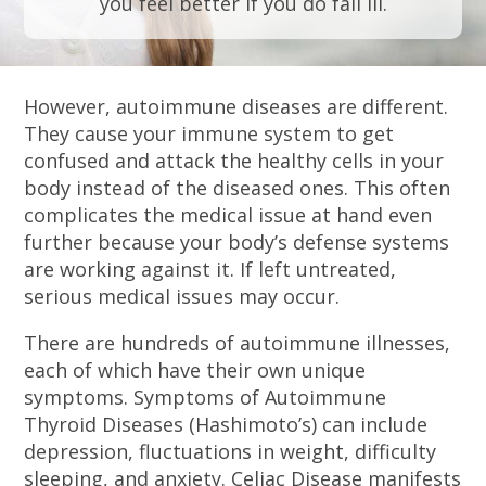
you feel better if you do fall ill.
However, autoimmune diseases are different.
They cause your immune system to get
confused and attack the healthy cells in your
body instead of the diseased ones. This often
complicates the medical issue at hand even
further because your body’s defense systems
are working against it. If left untreated,
serious medical issues may occur.
There are hundreds of autoimmune illnesses,
each of which have their own unique
symptoms. Symptoms of Autoimmune
Thyroid Diseases (Hashimoto’s) can include
depression, fluctuations in weight, difficulty
sleeping, and anxiety. Celiac Disease manifests