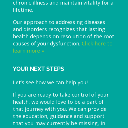
chronic illness and maintain vitality for a
lifetime.
Our approach to addressing diseases
and disorders recognizes that lasting
health depends on resolution of the root
causes of your dysfunction.
Click here to
learn more »
YOUR NEXT STEPS
Let’s see how we can help you!
If you are ready to take control of your
health, we would love to be a part of
that journey with you. We can provide
the education, guidance and support
that you may currently be missing, in