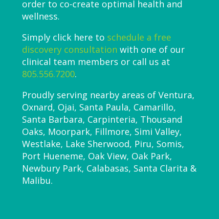
order to co-create optimal health and
wellness.
Simply click here to
schedule a free
discovery consultation
with one of our
clinical team members or call us at
805.556.7200
.
Proudly serving nearby areas of Ventura,
Oxnard, Ojai, Santa Paula, Camarillo,
Santa Barbara, Carpinteria, Thousand
Oaks, Moorpark, Fillmore, Simi Valley,
Westlake, Lake Sherwood, Piru, Somis,
Port Hueneme, Oak View, Oak Park,
Newbury Park, Calabasas, Santa Clarita &
Malibu.