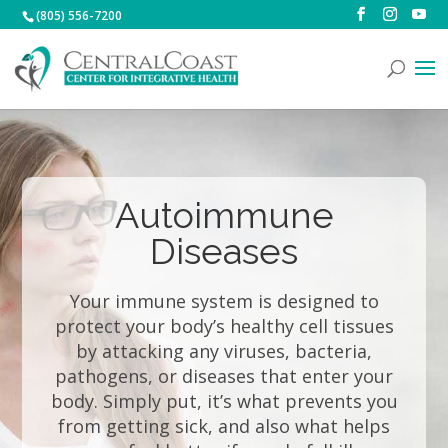
(805) 556-7200
Autoimmune
Diseases
Your immune system is designed to
protect your body’s healthy cell tissues
by attacking any viruses, bacteria,
pathogens, or diseases that enter your
body. Simply put, it’s what prevents you
from getting sick, and also what helps