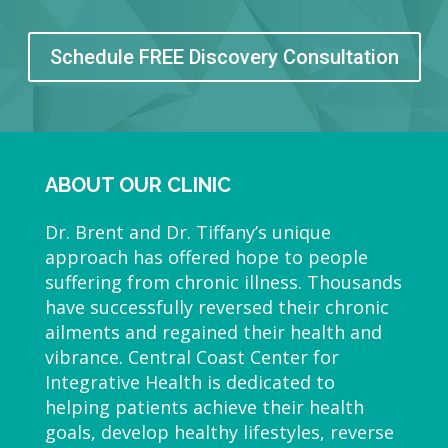
Schedule FREE Discovery Consultation
ABOUT OUR CLINIC
Dr. Brent and Dr. Tiffany’s unique
approach has offered hope to people
suffering from chronic illness. Thousands
have successfully reversed their chronic
ailments and regained their health and
vibrance. Central Coast Center for
Integrative Health is dedicated to
helping patients achieve their health
goals, develop healthy lifestyles, reverse