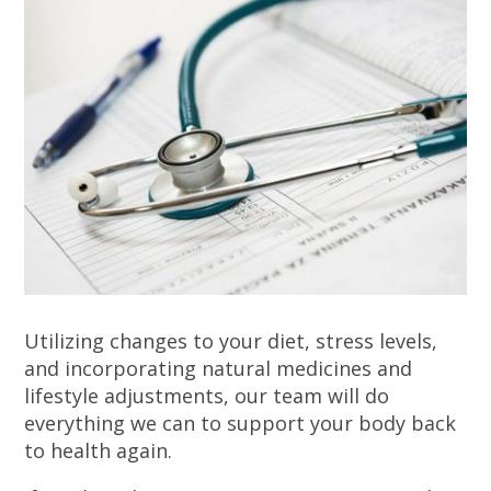
Utilizing changes to your diet, stress levels,
and incorporating natural medicines and
lifestyle adjustments, our team will do
everything we can to support your body back
to health again.