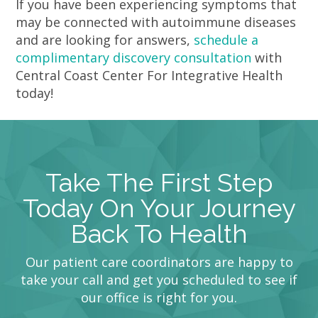
If you have been experiencing symptoms that
may be connected with autoimmune diseases
and are looking for answers,
schedule a
complimentary discovery consultation
with
Central Coast Center For Integrative Health
today!
Take The First Step
Today On Your Journey
Back To Health
Our patient care coordinators are happy to
take your call and get you scheduled to see if
our office is right for you.