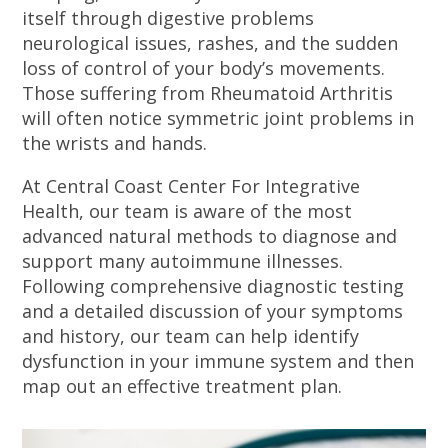
itself through digestive problems
neurological issues, rashes, and the sudden
loss of control of your body’s movements.
Those suffering from Rheumatoid Arthritis
will often notice symmetric joint problems in
the wrists and hands.
At Central Coast Center For Integrative
Health, our team is aware of the most
advanced natural methods to diagnose and
support many autoimmune illnesses.
Following comprehensive diagnostic testing
and a detailed discussion of your symptoms
and history, our team can help identify
dysfunction in your immune system and then
map out an effective treatment plan.