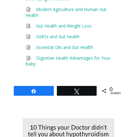
Modern Agriculture and Human Gut
Health
Gut Health and Weight Loss
GMOs and Gut Health
Essential Oils and Gut Health
Digestive Health Advantages for Your
Baby
0
Share
Tweet
SHARES