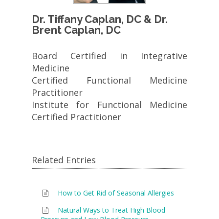
Dr. Tiffany Caplan, DC & Dr.
Brent Caplan, DC
Board Certified in Integrative
Medicine
Certified Functional Medicine
Practitioner
Institute for Functional Medicine
Certified Practitioner
Related Entries
How to Get Rid of Seasonal Allergies
Natural Ways to Treat High Blood