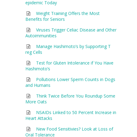
epidemic Today
Weight Training Offers the Most
Benefits for Seniors
Viruses Trigger Celiac Disease and Other
Autoimmunities
Manage Hashimoto’s by Supporting T
reg Cells
Test for Gluten Intolerance if You Have
Hashimoto’s
Pollutions Lower Sperm Counts in Dogs
and Humans
Think Twice Before You Roundup Some
More Oats
NSAIDs Linked to 50 Percent Increase in
Heart Attacks
New Food Sensitivies? Look at Loss of
Oral Tolerance