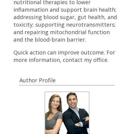
nutritional therapies to lower
inflammation and support brain health;
addressing blood sugar, gut health, and
toxicity; supporting neurotransmitters;
and repairing mitochondrial function
and the blood-brain barrier.
Quick action can improve outcome. For
more information, contact my office.
Author Profile