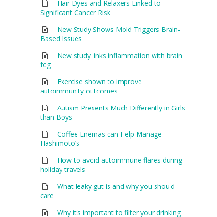
Hair Dyes and Relaxers Linked to
Significant Cancer Risk
New Study Shows Mold Triggers Brain-
Based Issues
New study links inflammation with brain
fog
Exercise shown to improve
autoimmunity outcomes
Autism Presents Much Differently in Girls
than Boys
Coffee Enemas can Help Manage
Hashimoto’s
How to avoid autoimmune flares during
holiday travels
What leaky gut is and why you should
care
Why it’s important to filter your drinking