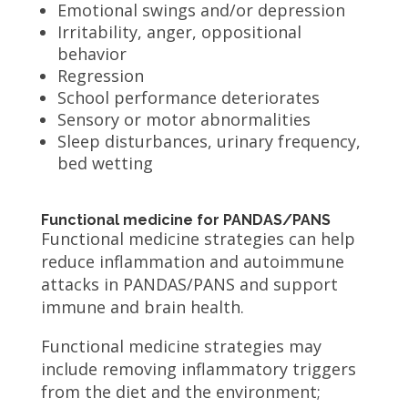
Emotional swings and/or depression
Irritability, anger, oppositional
behavior
Regression
School performance deteriorates
Sensory or motor abnormalities
Sleep disturbances, urinary frequency,
bed wetting
Functional medicine for PANDAS/PANS
Functional medicine strategies can help
reduce inflammation and autoimmune
attacks in PANDAS/PANS and support
immune and brain health.
Functional medicine strategies may
include removing inflammatory triggers
from the diet and the environment;