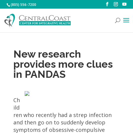
(805) 556-7200
New research
provides more clues
in PANDAS
Ch
ild
ren who recently had a strep infection
and then go on to suddenly develop
symptoms of obsessive-compulsive