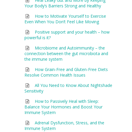
Heal Leaky Gut and More by Keeping
Your Body’s Barriers Strong and Healthy
How to Motivate Yourself to Exercise
Even When You Don’t Feel Like Moving
Positive support and your health – how
powerful is it?
Microbiome and Autoimmunity – the
connection between the gut microbiota and
the immune system
How Grain-Free and Gluten-Free Diets
Resolve Common Health Issues
All You Need to Know About Nightshade
Sensitivity
How to Passively Heal with Sleep:
Balance Your Hormones and Boost Your
Immune System
Adrenal Dysfunction, Stress, and the
Immune System