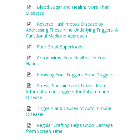
Blood Sugar and Health: More Than
Diabetes
Reverse Hashimoto’s Disease by
Addressing These Nine Underlying Triggers: A
Functional Medicine Approach
Four Great Superfoods
Coronavirus: Your Health is in Your
Hands
Knowing Your Triggers: Food Triggers!
Stress, Sunshine and Toxins: More
Information on Triggers for Autoimmune
Disease
Triggers and Causes of Autoimmune
Disease!
Regular Crafting Helps Undo Damage
from Screen Time