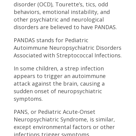
disorder (OCD), Tourette’s, tics, odd
behaviors, emotional instability, and
other psychiatric and neurological
disorders are believed to have PANDAS.
PANDAS stands for Pediatric
Autoimmune Neuropsychiatric Disorders
Associated with Streptococcal Infections.
In some children, a strep infection
appears to trigger an autoimmune
attack against the brain, causing a
sudden onset of neuropsychiatric
symptoms.
PANS, or Pediatric Acute-Onset
Neuropsychiatric Syndrome, is similar,
except environmental factors or other
infections trigger symptoms.