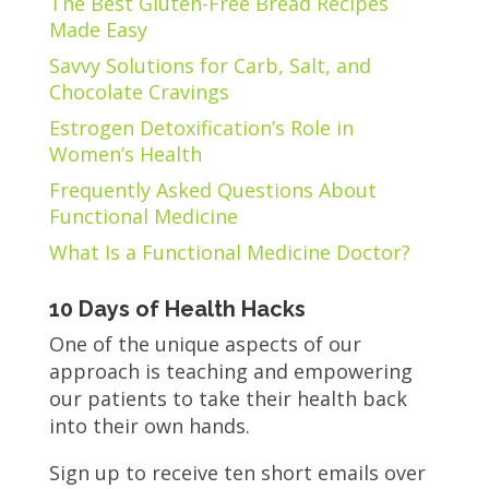
The Best Gluten-Free Bread Recipes
Made Easy
Savvy Solutions for Carb, Salt, and
Chocolate Cravings
Estrogen Detoxification’s Role in
Women’s Health
Frequently Asked Questions About
Functional Medicine
What Is a Functional Medicine Doctor?
10 Days of Health Hacks
One of the unique aspects of our
approach is teaching and empowering
our patients to take their health back
into their own hands.
Sign up to receive ten short emails over