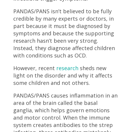
PANDAS/PANS isn’t believed to be fully
credible by many experts or doctors, in
part because it must be diagnosed by
symptoms and because the supporting
research hasn’t been very strong.
Instead, they diagnose affected children
with conditions such as OCD.
However, recent
research
sheds new
light on the disorder and why it affects
some children and not others.
PANDAS/PANS causes inflammation in an
area of the brain called the basal
ganglia, which helps govern emotions
and motor control. When the immune
system creates antibodies to the strep