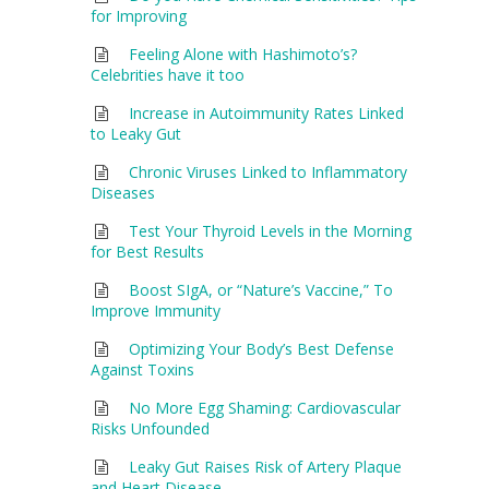
for Improving
Feeling Alone with Hashimoto’s?
Celebrities have it too
Increase in Autoimmunity Rates Linked
to Leaky Gut
Chronic Viruses Linked to Inflammatory
Diseases
Test Your Thyroid Levels in the Morning
for Best Results
Boost SIgA, or “Nature’s Vaccine,” To
Improve Immunity
Optimizing Your Body’s Best Defense
Against Toxins
No More Egg Shaming: Cardiovascular
Risks Unfounded
Leaky Gut Raises Risk of Artery Plaque
and Heart Disease