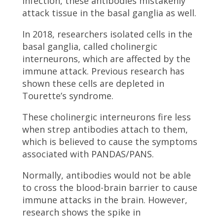
infection, these antibodies mistakenly
attack tissue in the basal ganglia as well.
In 2018, researchers isolated cells in the
basal ganglia, called cholinergic
interneurons, which are affected by the
immune attack. Previous research has
shown these cells are depleted in
Tourette’s syndrome.
These cholinergic interneurons fire less
when strep antibodies attach to them,
which is believed to cause the symptoms
associated with PANDAS/PANS.
Normally, antibodies would not be able
to cross the blood-brain barrier to cause
immune attacks in the brain. However,
research shows the spike in