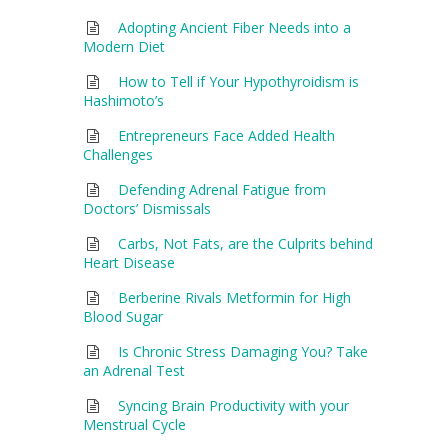
Adopting Ancient Fiber Needs into a
Modern Diet
How to Tell if Your Hypothyroidism is
Hashimoto’s
Entrepreneurs Face Added Health
Challenges
Defending Adrenal Fatigue from
Doctors’ Dismissals
Carbs, Not Fats, are the Culprits behind
Heart Disease
Berberine Rivals Metformin for High
Blood Sugar
Is Chronic Stress Damaging You? Take
an Adrenal Test
Syncing Brain Productivity with your
Menstrual Cycle