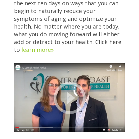
the next ten days on ways that you can
begin to naturally reduce your
symptoms of aging and optimize your
health. No matter where you are today,
what you do moving forward will either
add or detract to your health. Click here
to
learn more»