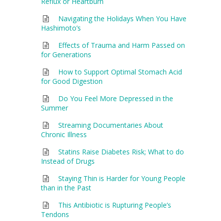
Reflux or Heartburn
Navigating the Holidays When You Have
Hashimoto’s
Effects of Trauma and Harm Passed on
for Generations
How to Support Optimal Stomach Acid
for Good Digestion
Do You Feel More Depressed in the
Summer
Streaming Documentaries About
Chronic Illness
Statins Raise Diabetes Risk; What to do
Instead of Drugs
Staying Thin is Harder for Young People
than in the Past
This Antibiotic is Rupturing People’s
Tendons