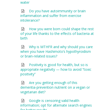
water
Do you have autoimmunity or brain
inflammation and suffer from exercise
intolerance?
How you were born could shape the rest
of your life thanks to the effects of bacteria at
birth
Why is MTHFR and why should you care
when you have Hashimoto’s hypothyroidism
or brain-related issues?
Positivity is good for health, but so is
appropriate negativity — how to avoid “toxic
positivity”
Are you getting enough of this
dementia-prevention nutrient on a vegan or
vegetarian diet?
Google is censoring valid health
information; opt for alternate search engines
for better results