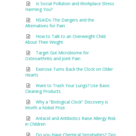
Is Social Pollution and Workplace Stress
Harming You?
NSAIDs-The Dangers and the
Alternatives for Pain
How to Talk to an Overweight Child
About Their Weight
Target Gut Microbiome for
Osteoarthritis and Joint Pain
Exercise Turns Back the Clock on Older
Hearts
Want to Trash Your Lungs? Use Basic
Cleaning Products
Why a “Biological Clock” Discovery is
Worth a Nobel Prize
Antacid and Antibiotics Raise Allergy Risk
in Children
Do you Have Chemical Sensitivities? Tips