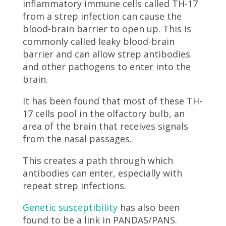
inflammatory immune cells called TH-17
from a strep infection can cause the
blood-brain barrier to open up. This is
commonly called leaky blood-brain
barrier and can allow strep antibodies
and other pathogens to enter into the
brain.
It has been found that most of these TH-
17 cells pool in the olfactory bulb, an
area of the brain that receives signals
from the nasal passages.
This creates a path through which
antibodies can enter, especially with
repeat strep infections.
Genetic susceptibility
has also been
found to be a link in PANDAS/PANS.