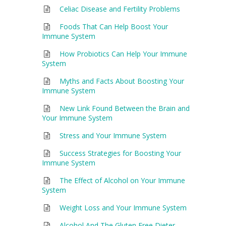
Celiac Disease and Fertility Problems
Foods That Can Help Boost Your
Immune System
How Probiotics Can Help Your Immune
System
Myths and Facts About Boosting Your
Immune System
New Link Found Between the Brain and
Your Immune System
Stress and Your Immune System
Success Strategies for Boosting Your
Immune System
The Effect of Alcohol on Your Immune
System
Weight Loss and Your Immune System
Alcohol And The Gluten Free Dieter