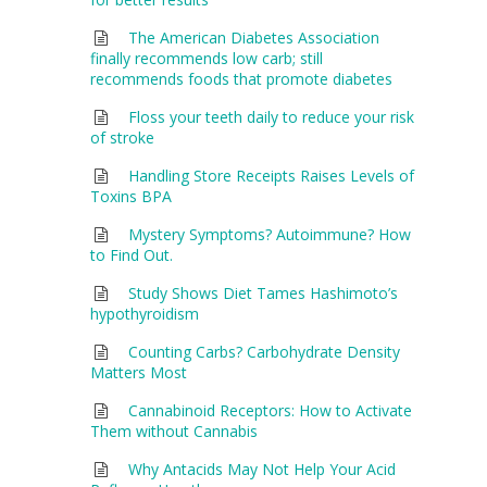
The American Diabetes Association
finally recommends low carb; still
recommends foods that promote diabetes
Floss your teeth daily to reduce your risk
of stroke
Handling Store Receipts Raises Levels of
Toxins BPA
Mystery Symptoms? Autoimmune? How
to Find Out.
Study Shows Diet Tames Hashimoto’s
hypothyroidism
Counting Carbs? Carbohydrate Density
Matters Most
Cannabinoid Receptors: How to Activate
Them without Cannabis
Why Antacids May Not Help Your Acid