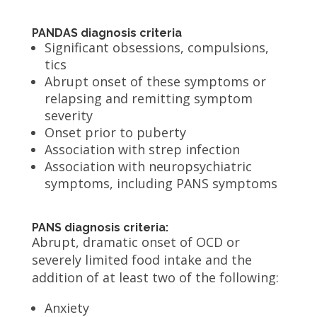
PANDAS diagnosis criteria
Significant obsessions, compulsions,
tics
Abrupt onset of these symptoms or
relapsing and remitting symptom
severity
Onset prior to puberty
Association with strep infection
Association with neuropsychiatric
symptoms, including PANS symptoms
PANS diagnosis criteria:
Abrupt, dramatic onset of OCD or
severely limited food intake and the
addition of at least two of the following:
Anxiety