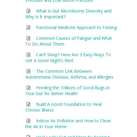
Pressure and Low Blood Pressure
What Is Gut Microbiome Diversity and
Why Is It Important?
Functional Medicine Approach to Fasting
Common Causes of Fatigue and What
To Do About Them
Can’t Sleep? Here Are 3 Easy Ways To
Get A Good Night’s Rest
The Common Link Between
Autoimmune Disease, Asthma, and Allergies
Feeding the Trillions of Good Bugs in
Your Gut for Better Health
Build A Good Foundation to Heal
Chronic Illness
Indoor Air Pollution and How to Clean
the Air in Your Home