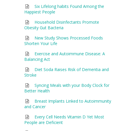
Six Lifelong habits Found Among the
Happiest People
Household Disinfectants Promote
Obesity Gut Bacteria
New Study Shows Processed Foods
Shorten Your Life
Exercise and Autoimmune Disease: A
Balancing Act
Diet Soda Raises Risk of Dementia and
Stroke
Syncing Meals with your Body Clock for
Better Health
Breast Implants Linked to Autoimmunity
and Cancer
Every Cell Needs Vitamin D Yet Most
People are Deficient