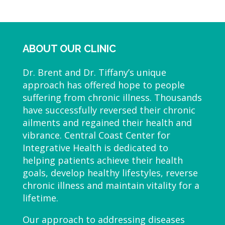
ABOUT OUR CLINIC
Dr. Brent and Dr. Tiffany’s unique
approach has offered hope to people
suffering from chronic illness. Thousands
have successfully reversed their chronic
ailments and regained their health and
vibrance. Central Coast Center for
Integrative Health is dedicated to
helping patients achieve their health
goals, develop healthy lifestyles, reverse
chronic illness and maintain vitality for a
lifetime.
Our approach to addressing diseases