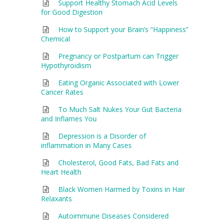
Support Healthy Stomach Acid Levels
for Good Digestion
How to Support your Brain’s “Happiness”
Chemical
Pregnancy or Postpartum can Trigger
Hypothyroidism
Eating Organic Associated with Lower
Cancer Rates
To Much Salt Nukes Your Gut Bacteria
and Inflames You
Depression is a Disorder of
inflammation in Many Cases
Cholesterol, Good Fats, Bad Fats and
Heart Health
Black Women Harmed by Toxins in Hair
Relaxants
Autoimmune Diseases Considered