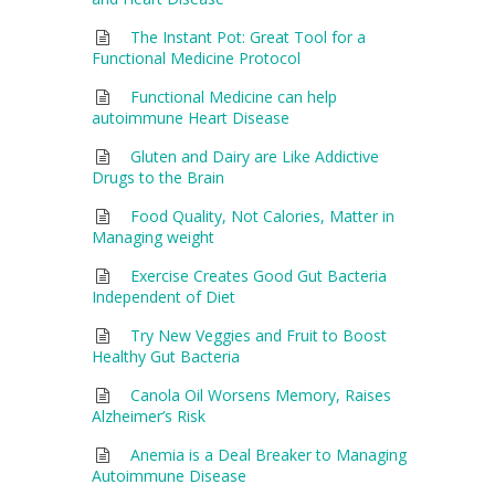
The Instant Pot: Great Tool for a
Functional Medicine Protocol
Functional Medicine can help
autoimmune Heart Disease
Gluten and Dairy are Like Addictive
Drugs to the Brain
Food Quality, Not Calories, Matter in
Managing weight
Exercise Creates Good Gut Bacteria
Independent of Diet
Try New Veggies and Fruit to Boost
Healthy Gut Bacteria
Canola Oil Worsens Memory, Raises
Alzheimer’s Risk
Anemia is a Deal Breaker to Managing
Autoimmune Disease