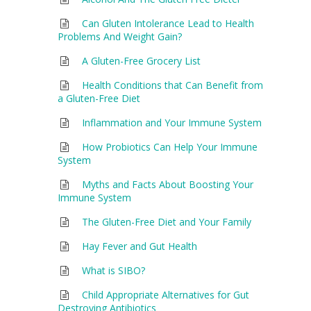
Can Gluten Intolerance Lead to Health
Problems And Weight Gain?
A Gluten-Free Grocery List
Health Conditions that Can Benefit from
a Gluten-Free Diet
Inflammation and Your Immune System
How Probiotics Can Help Your Immune
System
Myths and Facts About Boosting Your
Immune System
The Gluten-Free Diet and Your Family
Hay Fever and Gut Health
What is SIBO?
Child Appropriate Alternatives for Gut
Destroying Antibiotics