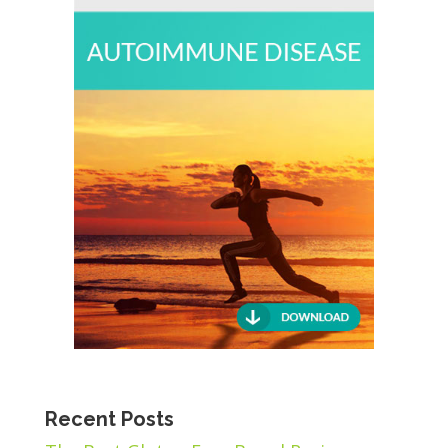
Recent Posts