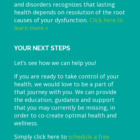
and disorders recognizes that lasting
health depends on resolution of the root
causes of your dysfunction.
Click here to
learn more »
YOUR NEXT STEPS
Let’s see how we can help you!
If you are ready to take control of your
health, we would love to be a part of
that journey with you. We can provide
the education, guidance and support
that you may currently be missing, in
order to co-create optimal health and
wellness.
Simply click here to
schedule a free