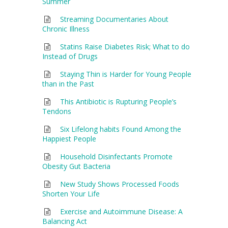
Summer
Streaming Documentaries About
Chronic Illness
Statins Raise Diabetes Risk; What to do
Instead of Drugs
Staying Thin is Harder for Young People
than in the Past
This Antibiotic is Rupturing People’s
Tendons
Six Lifelong habits Found Among the
Happiest People
Household Disinfectants Promote
Obesity Gut Bacteria
New Study Shows Processed Foods
Shorten Your Life
Exercise and Autoimmune Disease: A
Balancing Act