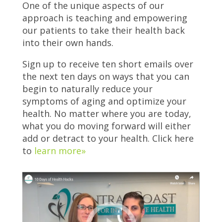
One of the unique aspects of our
approach is teaching and empowering
our patients to take their health back
into their own hands.
Sign up to receive ten short emails over
the next ten days on ways that you can
begin to naturally reduce your
symptoms of aging and optimize your
health. No matter where you are today,
what you do moving forward will either
add or detract to your health. Click here
to
learn more»