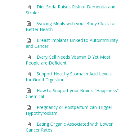
Diet Soda Raises Risk of Dementia and
Stroke
Syncing Meals with your Body Clock for
Better Health
Breast Implants Linked to Autoimmunity
and Cancer
Every Cell Needs Vitamin D Yet Most
People are Deficient
Support Healthy Stomach Acid Levels
for Good Digestion
How to Support your Brain’s “Happiness”
Chemical
Pregnancy or Postpartum can Trigger
Hypothyroidism
Eating Organic Associated with Lower
Cancer Rates