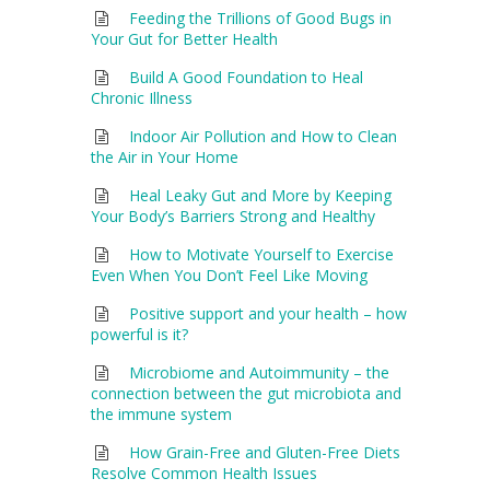
Feeding the Trillions of Good Bugs in
Your Gut for Better Health
Build A Good Foundation to Heal
Chronic Illness
Indoor Air Pollution and How to Clean
the Air in Your Home
Heal Leaky Gut and More by Keeping
Your Body’s Barriers Strong and Healthy
How to Motivate Yourself to Exercise
Even When You Don’t Feel Like Moving
Positive support and your health – how
powerful is it?
Microbiome and Autoimmunity – the
connection between the gut microbiota and
the immune system
How Grain-Free and Gluten-Free Diets
Resolve Common Health Issues