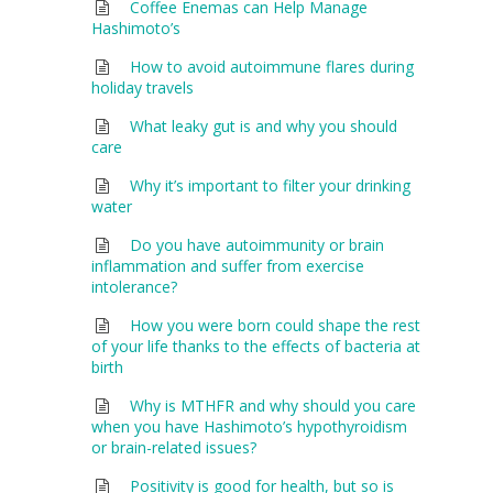
Coffee Enemas can Help Manage
Hashimoto’s
How to avoid autoimmune flares during
holiday travels
What leaky gut is and why you should
care
Why it’s important to filter your drinking
water
Do you have autoimmunity or brain
inflammation and suffer from exercise
intolerance?
How you were born could shape the rest
of your life thanks to the effects of bacteria at
birth
Why is MTHFR and why should you care
when you have Hashimoto’s hypothyroidism
or brain-related issues?
Positivity is good for health, but so is