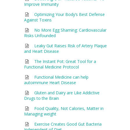
Improve Immunity
Optimizing Your Body’s Best Defense
Against Toxins
No More Egg Shaming: Cardiovascular
Risks Unfounded
Leaky Gut Raises Risk of Artery Plaque
and Heart Disease
The Instant Pot: Great Tool for a
Functional Medicine Protocol
Functional Medicine can help
autoimmune Heart Disease
Gluten and Dairy are Like Addictive
Drugs to the Brain
Food Quality, Not Calories, Matter in
Managing weight
Exercise Creates Good Gut Bacteria
Independent of Diet