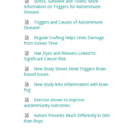
Stress, Sunshine and Toxins: More
Information on Triggers for Autoimmune
Disease
Triggers and Causes of Autoimmune
Disease!
Regular Crafting Helps Undo Damage
from Screen Time
Hair Dyes and Relaxers Linked to
Significant Cancer Risk
New Study Shows Mold Triggers Brain-
Based Issues
New study links inflammation with brain
fog
Exercise shown to improve
autoimmunity outcomes
Autism Presents Much Differently in Girls
than Boys