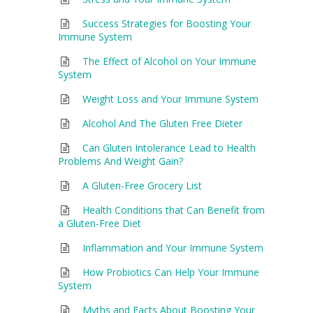
Success Strategies for Boosting Your
Immune System
The Effect of Alcohol on Your Immune
System
Weight Loss and Your Immune System
Alcohol And The Gluten Free Dieter
Can Gluten Intolerance Lead to Health
Problems And Weight Gain?
A Gluten-Free Grocery List
Health Conditions that Can Benefit from
a Gluten-Free Diet
Inflammation and Your Immune System
How Probiotics Can Help Your Immune
System
Myths and Facts About Boosting Your