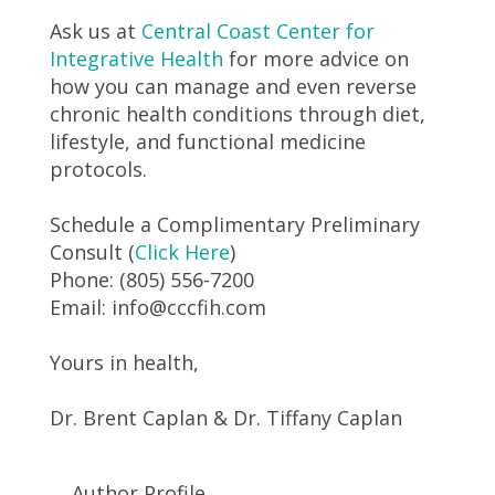
Ask us at
Central Coast Center for
Integrative Health
for more advice on
how you can manage and even reverse
chronic health conditions through diet,
lifestyle, and functional medicine
protocols.
Schedule a Complimentary Preliminary
Consult (
Click Here
)
Phone: (805) 556-7200
Email: info@cccfih.com
Yours in health,
Dr. Brent Caplan & Dr. Tiffany Caplan
Author Profile