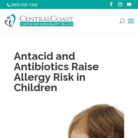
(805) 556-7200
Antacid and
Antibiotics Raise
Allergy Risk in
Children