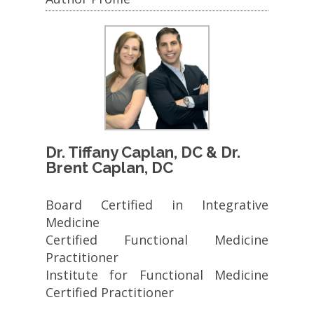
Dr. Tiffany Caplan, DC & Dr.
Brent Caplan, DC
Board Certified in Integrative
Medicine
Certified Functional Medicine
Practitioner
Institute for Functional Medicine
Certified Practitioner