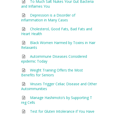
To Much Salt Nukes Your Gut Bacteria
and Inflames You
Depression is a Disorder of
inflammation in Many Cases
Cholesterol, Good Fats, Bad Fats and
Heart Health
Black Women Harmed by Toxins in Hair
Relaxants
Autoimmune Diseases Considered
epidemic Today
Weight Training Offers the Most
Benefits for Seniors
Viruses Trigger Celiac Disease and Other
Autoimmunities
Manage Hashimoto’s by Supporting T
reg Cells
Test for Gluten Intolerance if You Have