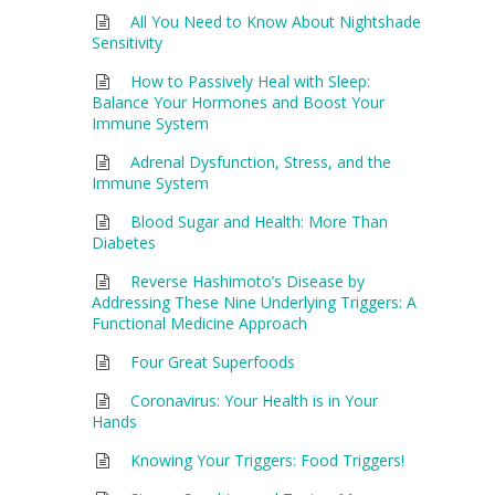
All You Need to Know About Nightshade
Sensitivity
How to Passively Heal with Sleep:
Balance Your Hormones and Boost Your
Immune System
Adrenal Dysfunction, Stress, and the
Immune System
Blood Sugar and Health: More Than
Diabetes
Reverse Hashimoto’s Disease by
Addressing These Nine Underlying Triggers: A
Functional Medicine Approach
Four Great Superfoods
Coronavirus: Your Health is in Your
Hands
Knowing Your Triggers: Food Triggers!