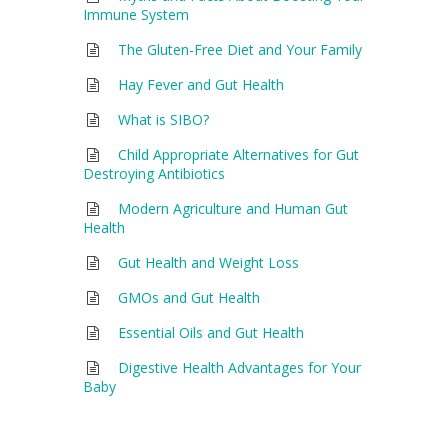
Immune System
The Gluten-Free Diet and Your Family
Hay Fever and Gut Health
What is SIBO?
Child Appropriate Alternatives for Gut
Destroying Antibiotics
Modern Agriculture and Human Gut
Health
Gut Health and Weight Loss
GMOs and Gut Health
Essential Oils and Gut Health
Digestive Health Advantages for Your
Baby