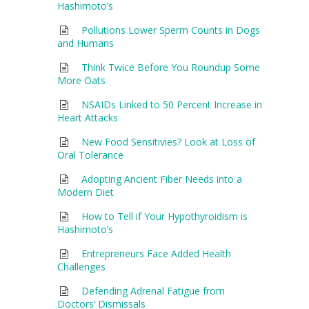
Hashimoto’s
Pollutions Lower Sperm Counts in Dogs
and Humans
Think Twice Before You Roundup Some
More Oats
NSAIDs Linked to 50 Percent Increase in
Heart Attacks
New Food Sensitivies? Look at Loss of
Oral Tolerance
Adopting Ancient Fiber Needs into a
Modern Diet
How to Tell if Your Hypothyroidism is
Hashimoto’s
Entrepreneurs Face Added Health
Challenges
Defending Adrenal Fatigue from
Doctors’ Dismissals