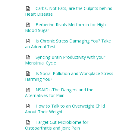
Carbs, Not Fats, are the Culprits behind
Heart Disease
Berberine Rivals Metformin for High
Blood Sugar
Is Chronic Stress Damaging You? Take
an Adrenal Test
Syncing Brain Productivity with your
Menstrual Cycle
Is Social Pollution and Workplace Stress
Harming You?
NSAIDs-The Dangers and the
Alternatives for Pain
How to Talk to an Overweight Child
About Their Weight
Target Gut Microbiome for
Osteoarthritis and Joint Pain