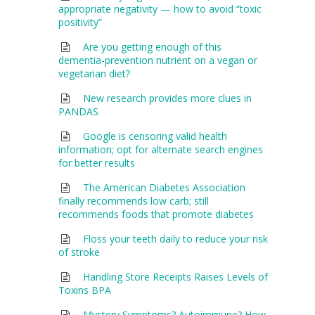
appropriate negativity — how to avoid “toxic
positivity”
Are you getting enough of this
dementia-prevention nutrient on a vegan or
vegetarian diet?
New research provides more clues in
PANDAS
Google is censoring valid health
information; opt for alternate search engines
for better results
The American Diabetes Association
finally recommends low carb; still
recommends foods that promote diabetes
Floss your teeth daily to reduce your risk
of stroke
Handling Store Receipts Raises Levels of
Toxins BPA
Mystery Symptoms? Autoimmune? How