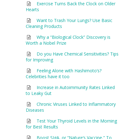
Exercise Turns Back the Clock on Older
Hearts
Want to Trash Your Lungs? Use Basic
Cleaning Products
Why a “Biological Clock” Discovery is
Worth a Nobel Prize
Do you Have Chemical Sensitivities? Tips
for Improving
Feeling Alone with Hashimoto’s?
Celebrities have it too
Increase in Autoimmunity Rates Linked
to Leaky Gut
Chronic Viruses Linked to Inflammatory
Diseases
Test Your Thyroid Levels in the Morning
for Best Results
Boost SIgA, or “Nature’s Vaccine,” To