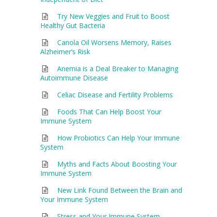
Try New Veggies and Fruit to Boost
Healthy Gut Bacteria
Canola Oil Worsens Memory, Raises
Alzheimer’s Risk
Anemia is a Deal Breaker to Managing
Autoimmune Disease
Celiac Disease and Fertility Problems
Foods That Can Help Boost Your
Immune System
How Probiotics Can Help Your Immune
System
Myths and Facts About Boosting Your
Immune System
New Link Found Between the Brain and
Your Immune System
Stress and Your Immune System