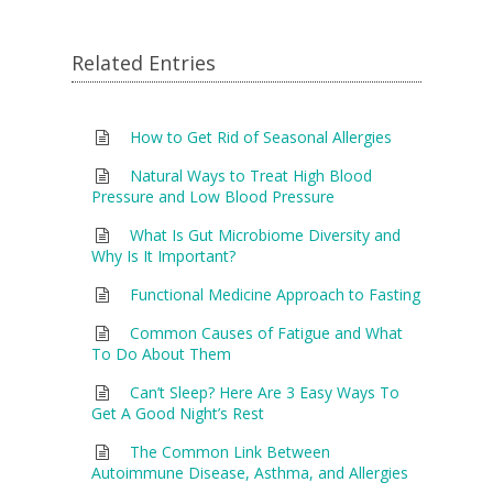
Related Entries
How to Get Rid of Seasonal Allergies
Natural Ways to Treat High Blood
Pressure and Low Blood Pressure
What Is Gut Microbiome Diversity and
Why Is It Important?
Functional Medicine Approach to Fasting
Common Causes of Fatigue and What
To Do About Them
Can’t Sleep? Here Are 3 Easy Ways To
Get A Good Night’s Rest
The Common Link Between
Autoimmune Disease, Asthma, and Allergies