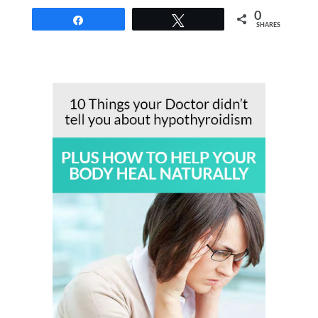
0
Share
Tweet
SHARES