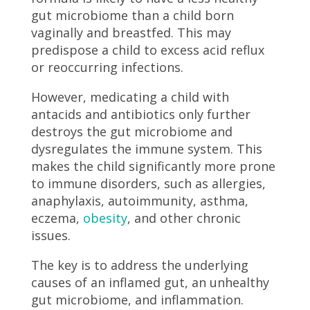
gut microbiome than a child born
vaginally and breastfed. This may
predispose a child to excess acid reflux
or reoccurring infections.
However, medicating a child with
antacids and antibiotics only further
destroys the gut microbiome and
dysregulates the immune system. This
makes the child significantly more prone
to immune disorders, such as allergies,
anaphylaxis, autoimmunity, asthma,
eczema,
obesity
, and other chronic
issues.
The key is to address the underlying
causes of an inflamed gut, an unhealthy
gut microbiome, and inflammation.