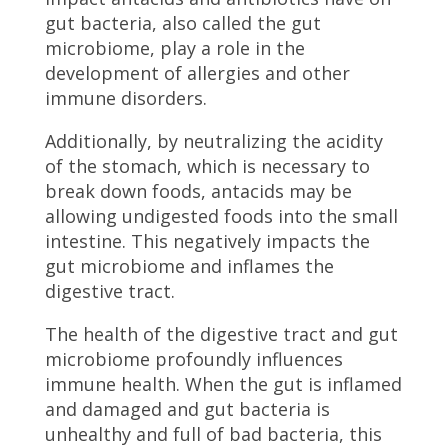
gut bacteria, also called the gut
microbiome, play a role in the
development of allergies and other
immune disorders.
Additionally, by neutralizing the acidity
of the stomach, which is necessary to
break down foods, antacids may be
allowing undigested foods into the small
intestine. This negatively impacts the
gut microbiome and inflames the
digestive tract.
The health of the digestive tract and gut
microbiome profoundly influences
immune health. When the gut is inflamed
and damaged and gut bacteria is
unhealthy and full of bad bacteria, this