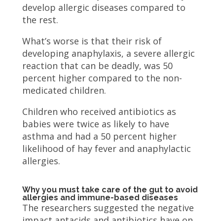
develop allergic diseases compared to
the rest.
What’s worse is that their risk of
developing anaphylaxis, a severe allergic
reaction that can be deadly, was 50
percent higher compared to the non-
medicated children.
Children who received antibiotics as
babies were twice as likely to have
asthma and had a 50 percent higher
likelihood of hay fever and anaphylactic
allergies.
Why you must take care of the gut to avoid
allergies and immune-based diseases
The researchers suggested the negative
impact antacids and antibiotics have on