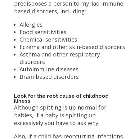
predisposes a person to myriad immune-
based disorders, including:
Allergies
Food sensitivities
Chemical sensitivities
Eczema and other skin-based disorders
Asthma and other respiratory
disorders
Autoimmune diseases
Brain-based disorders
Look for the root cause of childhood
illness
Although spitting is up normal for
babies, if a baby is spitting up
excessively you have to ask why.
Also, if a child has reoccurring infections