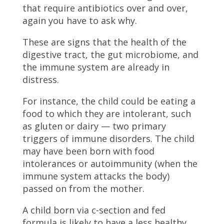
that require antibiotics over and over,
again you have to ask why.
These are signs that the health of the
digestive tract, the gut microbiome, and
the immune system are already in
distress.
For instance, the child could be eating a
food to which they are intolerant, such
as gluten or dairy — two primary
triggers of immune disorders. The child
may have been born with food
intolerances or autoimmunity (when the
immune system attacks the body)
passed on from the mother.
A child born via c-section and fed
formula is likely to have a less healthy