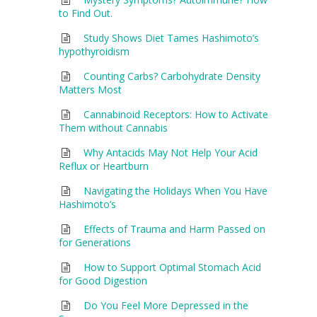
to Find Out.
Study Shows Diet Tames Hashimoto’s
hypothyroidism
Counting Carbs? Carbohydrate Density
Matters Most
Cannabinoid Receptors: How to Activate
Them without Cannabis
Why Antacids May Not Help Your Acid
Reflux or Heartburn
Navigating the Holidays When You Have
Hashimoto’s
Effects of Trauma and Harm Passed on
for Generations
How to Support Optimal Stomach Acid
for Good Digestion
Do You Feel More Depressed in the