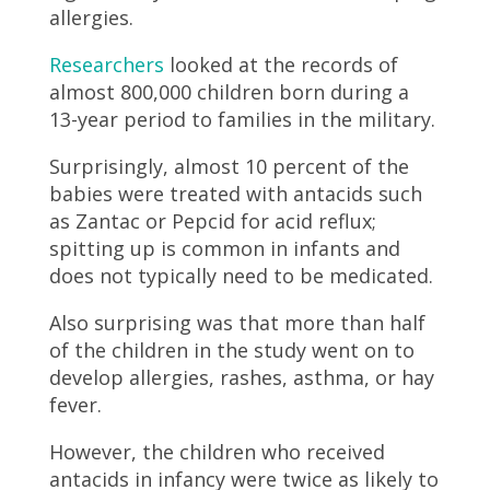
allergies.
Researchers
looked at the records of
almost 800,000 children born during a
13-year period to families in the military.
Surprisingly, almost 10 percent of the
babies were treated with antacids such
as Zantac or Pepcid for acid reflux;
spitting up is common in infants and
does not typically need to be medicated.
Also surprising was that more than half
of the children in the study went on to
develop allergies, rashes, asthma, or hay
fever.
However, the children who received
antacids in infancy were twice as likely to