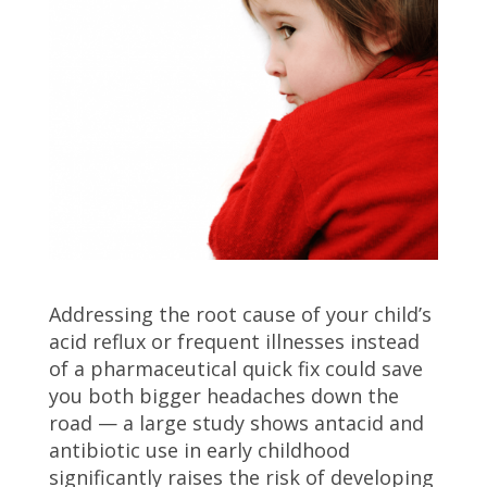
Addressing the root cause of your child’s
acid reflux or frequent illnesses instead
of a pharmaceutical quick fix could save
you both bigger headaches down the
road — a large study shows antacid and
antibiotic use in early childhood
significantly raises the risk of developing