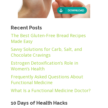
Recent Posts
The Best Gluten-Free Bread Recipes
Made Easy
Savvy Solutions for Carb, Salt, and
Chocolate Cravings
Estrogen Detoxification’s Role in
Women’s Health
Frequently Asked Questions About
Functional Medicine
What Is a Functional Medicine Doctor?
10 Days of Health Hacks