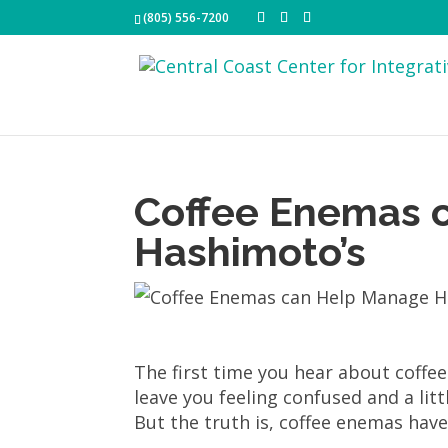
(805) 556-7200
Coffee Enemas 
Hashimoto’s
The first time you hear about coffe
leave you feeling confused and a litt
But the truth is, coffee enemas have