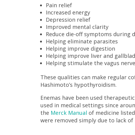
Pain relief
Increased energy
Depression relief
Improved mental clarity
Reduce die-off symptoms during 
Helping eliminate parasites
Helping improve digestion
Helping improve liver and gallbla
Helping stimulate the vagus nerve
These qualities can make regular 
Hashimoto’s hypothyroidism.
Enemas have been used therapeutica
used in medical settings since arou
the
Merck Manual
of medicine liste
were removed simply due to lack of