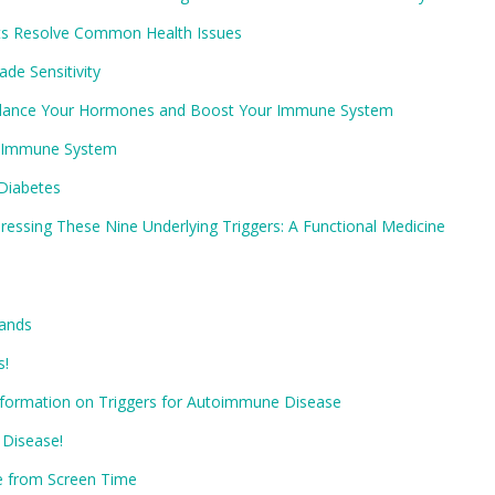
ets Resolve Common Health Issues
de Sensitivity
 Balance Your Hormones and Boost Your Immune System
he Immune System
Diabetes
essing These Nine Underlying Triggers: A Functional Medicine
Hands
s!
Information on Triggers for Autoimmune Disease
 Disease!
e from Screen Time