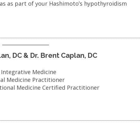
mas as part of your Hashimoto’s hypothyroidism
plan, DC & Dr. Brent Caplan, DC
n Integrative Medicine
nal Medicine Practitioner
tional Medicine Certified Practitioner