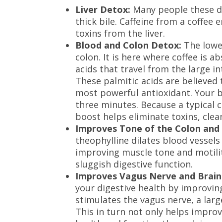
Liver Detox:
Many people these da
thick bile. Caffeine from a coffee 
toxins from the liver.
Blood and Colon Detox:
The lower
colon. It is here where coffee is 
acids that travel from the large in
These palmitic acids are believed
most powerful antioxidant. Your b
three minutes. Because a typical 
boost helps eliminate toxins, clea
Improves Tone of the Colon and 
theophylline dilates blood vessels
improving muscle tone and motili
sluggish digestive function.
Improves Vagus Nerve and Brain
your digestive health by improvin
stimulates the vagus nerve, a lar
This in turn not only helps improv