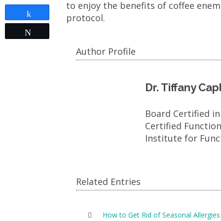
to enjoy the benefits of coffee ene
Share
protocol.
Tweet
Author Profile
Dr. Tiffany Ca
Board Certified i
Certified Functio
Institute for Func
Related Entries
How to Get Rid of Seasonal Allergies