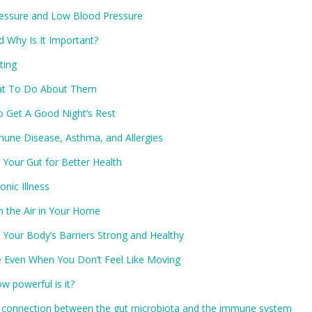
ressure and Low Blood Pressure
d Why Is It Important?
ting
at To Do About Them
o Get A Good Night’s Rest
ne Disease, Asthma, and Allergies
 Your Gut for Better Health
nic Illness
n the Air in Your Home
Your Body’s Barriers Strong and Healthy
e Even When You Don’t Feel Like Moving
w powerful is it?
 connection between the gut microbiota and the immune system