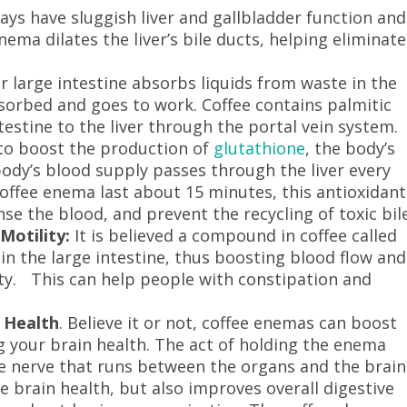
ys have sluggish liver and gallbladder function and
enema dilates the liver’s bile ducts, helping eliminate
 large intestine absorbs liquids from waste in the
absorbed and goes to work. Coffee contains palmitic
testine to the liver through the portal vein system.
 to boost the production of
glutathione
, the body’s
ody’s blood supply passes through the liver every
coffee enema last about 15 minutes, this antioxidant
nse the blood, and prevent the recycling of toxic bile
Motility:
It is believed a compound in coffee called
 in the large intestine, thus boosting blood flow and
ty. This can help people with constipation and
 Health
. Believe it or not, coffee enemas can boost
g your brain health. The act of holding the enema
ge nerve that runs between the organs and the brain
e brain health, but also improves overall digestive