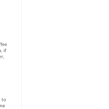
ffee
, if
er,
 to
ome