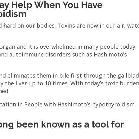
ay Help When You Have
oidism
d hard on our bodies. Toxins are now in our air, wat
.
n organ and it is overwhelmed in many people today,
 and autoimmune disorders such as Hashimoto’s
d eliminates them in bile first through the gallbla
by the liver up to 10 times. With today’s toxic burden
ned.
cation in People with Hashimoto’s hypothyroidism
ng been known as a tool for