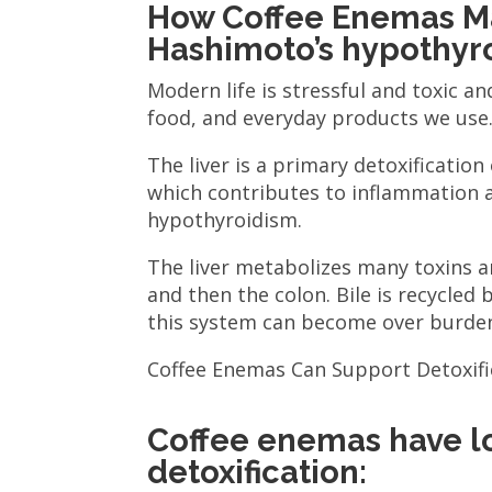
How Coffee Enemas M
Hashimoto’s hypothyr
Modern life is stressful and toxic an
food, and everyday products we use
The liver is a primary detoxificatio
which contributes to inflammation
hypothyroidism.
The liver metabolizes many toxins an
and then the colon. Bile is recycled 
this system can become over burde
Coffee Enemas Can Support Detoxifi
Coffee enemas have lo
detoxification: