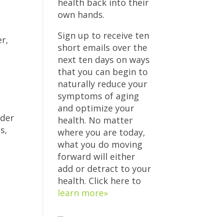
health back into their
own hands.
Sign up to receive ten
er,
short emails over the
next ten days on ways
that you can begin to
naturally reduce your
symptoms of aging
and optimize your
dder
health. No matter
s,
where you are today,
what you do moving
forward will either
add or detract to your
health. Click here to
learn more»