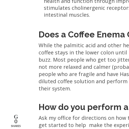
health and function through impr
stimulates cholinergenic receptor
intestinal muscles.
Does a Coffee Enema 
While the palmitic acid and other hel
coffee stays in the lower colon until
buzz. Most people who get too jittery
not more relaxed and calmer (proba
people who are fragile and have Has
diluted coffee solution and perform
their system.
How do you perform a
Ask my office for directions on how
0
get started to help make the experie
SHARES