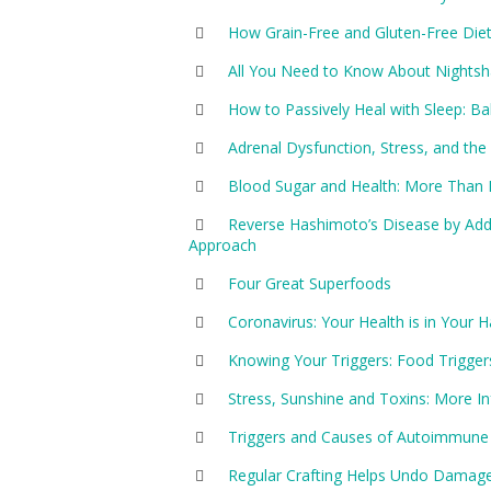
How Grain-Free and Gluten-Free Di
All You Need to Know About Nightsha
How to Passively Heal with Sleep:
Adrenal Dysfunction, Stress, and t
Blood Sugar and Health: More Than 
Reverse Hashimoto’s Disease by Addr
Approach
Four Great Superfoods
Coronavirus: Your Health is in Your 
Knowing Your Triggers: Food Trigger
Stress, Sunshine and Toxins: More 
Triggers and Causes of Autoimmune
Regular Crafting Helps Undo Damag