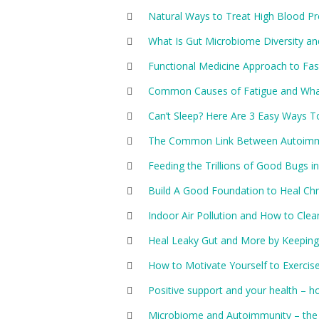
Natural Ways to Treat High Blood P
What Is Gut Microbiome Diversity an
Functional Medicine Approach to Fas
Common Causes of Fatigue and Wh
Can’t Sleep? Here Are 3 Easy Ways T
The Common Link Between Autoimmu
Feeding the Trillions of Good Bugs in
Build A Good Foundation to Heal Chro
Indoor Air Pollution and How to Clea
Heal Leaky Gut and More by Keeping 
How to Motivate Yourself to Exercis
Positive support and your health – ho
Microbiome and Autoimmunity – the