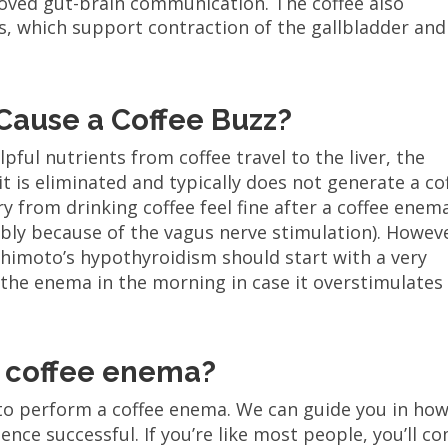
oved gut-brain communication. The coffee also
s, which support contraction of the gallbladder and
Cause a Coffee Buzz?
pful nutrients from coffee travel to the liver, the
 it is eliminated and typically does not generate a co
 from drinking coffee feel fine after a coffee enema
bly because of the vagus nerve stimulation). Howev
himoto’s hypothyroidism should start with a very
 the enema in the morning in case it overstimulates
 coffee enema?
 to perform a coffee enema. We can guide you in how
nce successful. If you’re like most people, you’ll c