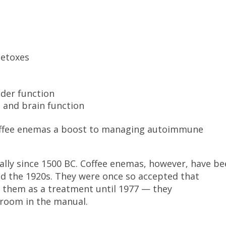
detoxes
dder function
 and brain function
coffee enemas a boost to managing autoimmune
lly since 1500 BC. Coffee enemas, however, have b
nd the 1920s. They were once so accepted that
d them as a treatment until 1977 — they
 room in the manual.