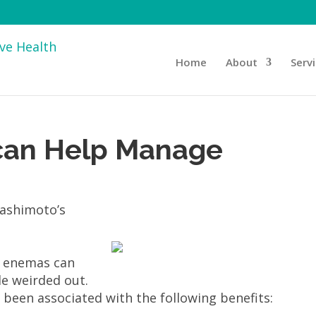
Home
About
Serv
can Help Manage
e enemas can
le weirded out.
 been associated with the following benefits: