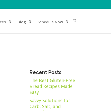
ices
Blog
Schedule Now
Recent Posts
The Best Gluten-Free
Bread Recipes Made
Easy
Savvy Solutions for
Carb, Salt, and