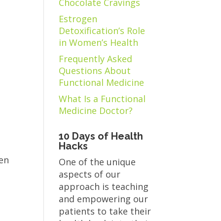
Chocolate Cravings
Estrogen
Detoxification’s Role
in Women’s Health
Frequently Asked
Questions About
Functional Medicine
What Is a Functional
Medicine Doctor?
10 Days of Health
Hacks
een
One of the unique
aspects of our
approach is teaching
and empowering our
patients to take their