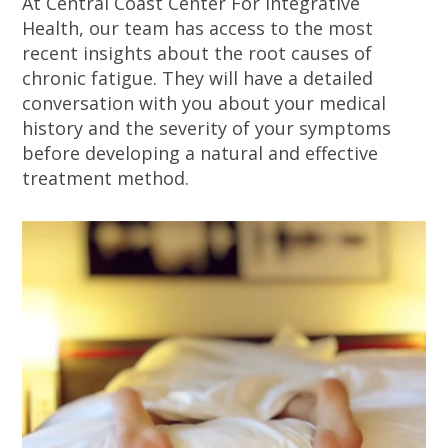
At Central Coast Center For Integrative
Health, our team has access to the most
recent insights about the root causes of
chronic fatigue. They will have a detailed
conversation with you about your medical
history and the severity of your symptoms
before developing a natural and effective
treatment method.