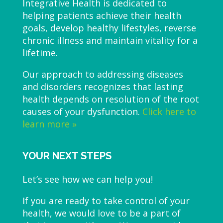
Integrative Health is dedicated to
helping patients achieve their health
goals, develop healthy lifestyles, reverse
chronic illness and maintain vitality for a
lifetime.
Our approach to addressing diseases
and disorders recognizes that lasting
health depends on resolution of the root
causes of your dysfunction.
Click here to
learn more »
YOUR NEXT STEPS
Let’s see how we can help you!
If you are ready to take control of your
health, we would love to be a part of