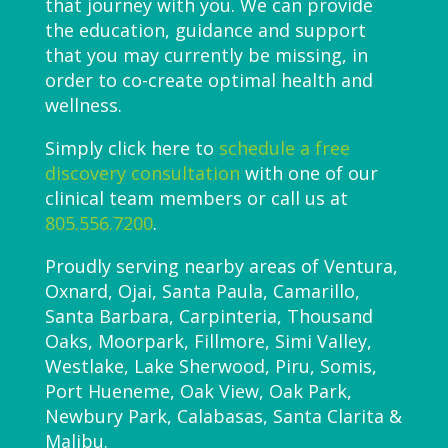
that journey with you. We can provide
the education, guidance and support
that you may currently be missing, in
order to co-create optimal health and
wellness.
Simply click here to
schedule a free
discovery consultation
with one of our
clinical team members or call us at
805.556.7200
.
Proudly serving nearby areas of Ventura,
Oxnard, Ojai, Santa Paula, Camarillo,
Santa Barbara, Carpinteria, Thousand
Oaks, Moorpark, Fillmore, Simi Valley,
Westlake, Lake Sherwood, Piru, Somis,
Port Hueneme, Oak View, Oak Park,
Newbury Park, Calabasas, Santa Clarita &
Malibu.