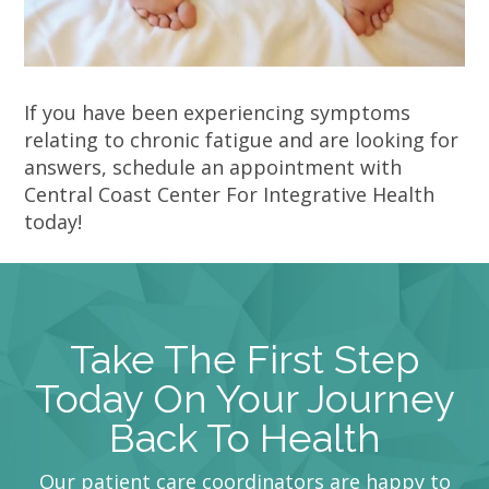
If you have been experiencing symptoms
relating to chronic fatigue and are looking for
answers, schedule an appointment with
Central Coast Center For Integrative Health
today!
Take The First Step
Today On Your Journey
Back To Health
Our patient care coordinators are happy to