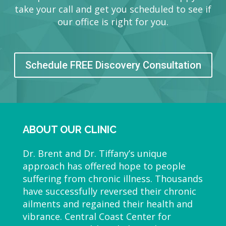
take your call and get you scheduled to see if
our office is right for you.
Schedule FREE Discovery Consultation
ABOUT OUR CLINIC
Dr. Brent and Dr. Tiffany’s unique
approach has offered hope to people
suffering from chronic illness. Thousands
have successfully reversed their chronic
ailments and regained their health and
vibrance. Central Coast Center for