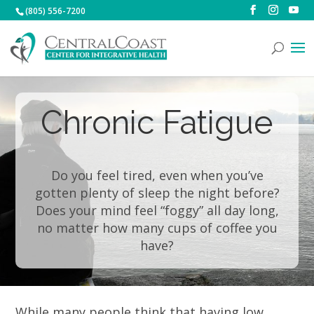
(805) 556-7200
Chronic Fatigue
Do you feel tired, even when you’ve
gotten plenty of sleep the night before?
Does your mind feel “foggy” all day long,
no matter how many cups of coffee you
have?
While many people think that having low