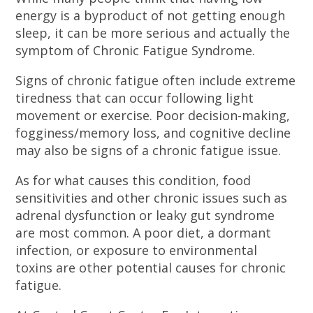
energy is a byproduct of not getting enough
sleep, it can be more serious and actually the
symptom of Chronic Fatigue Syndrome.
Signs of chronic fatigue often include extreme
tiredness that can occur following light
movement or exercise. Poor decision-making,
fogginess/memory loss, and cognitive decline
may also be signs of a chronic fatigue issue.
As for what causes this condition, food
sensitivities and other chronic issues such as
adrenal dysfunction or leaky gut syndrome
are most common. A poor diet, a dormant
infection, or exposure to environmental
toxins are other potential causes for chronic
fatigue.