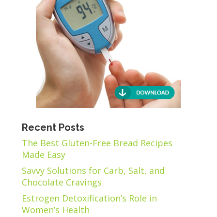
Recent Posts
The Best Gluten-Free Bread Recipes
Made Easy
Savvy Solutions for Carb, Salt, and
Chocolate Cravings
Estrogen Detoxification’s Role in
Women’s Health