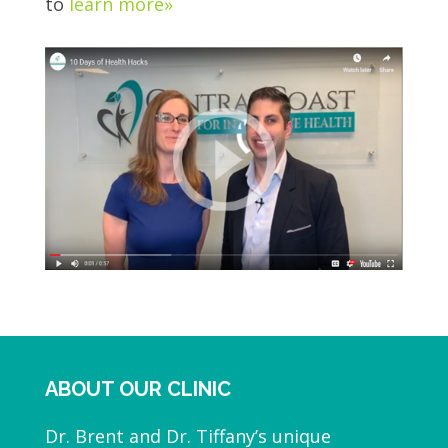
to
learn more»
ABOUT OUR CLINIC
Dr. Brent and Dr. Tiffany’s unique