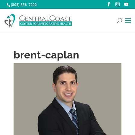
(805) 556-7200
brent-caplan