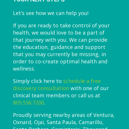
Let’s see how we can help you!
If you are ready to take control of your
health, we would love to be a part of
that journey with you. We can provide
the education, guidance and support
that you may currently be missing, in
order to co-create optimal health and
wellness.
Simply click here to
schedule a free
discovery consultation
with one of our
clinical team members or call us at
805.556.7200
.
Proudly serving nearby areas of Ventura,
Oxnard, Ojai, Santa Paula, Camarillo,