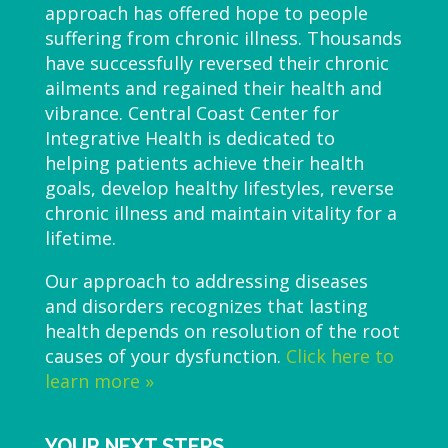
approach has offered hope to people
suffering from chronic illness. Thousands
have successfully reversed their chronic
ailments and regained their health and
vibrance. Central Coast Center for
Integrative Health is dedicated to
helping patients achieve their health
goals, develop healthy lifestyles, reverse
chronic illness and maintain vitality for a
lifetime.
Our approach to addressing diseases
and disorders recognizes that lasting
health depends on resolution of the root
causes of your dysfunction.
Click here to
learn more »
YOUR NEXT STEPS