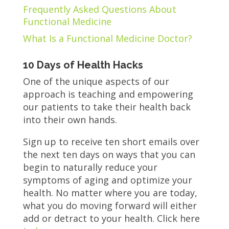
Frequently Asked Questions About
Functional Medicine
What Is a Functional Medicine Doctor?
10 Days of Health Hacks
One of the unique aspects of our
approach is teaching and empowering
our patients to take their health back
into their own hands.
Sign up to receive ten short emails over
the next ten days on ways that you can
begin to naturally reduce your
symptoms of aging and optimize your
health. No matter where you are today,
what you do moving forward will either
add or detract to your health. Click here