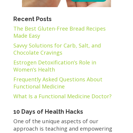
Recent Posts
The Best Gluten-Free Bread Recipes
Made Easy
Savvy Solutions for Carb, Salt, and
Chocolate Cravings
Estrogen Detoxification’s Role in
Women’s Health
Frequently Asked Questions About
Functional Medicine
What Is a Functional Medicine Doctor?
10 Days of Health Hacks
One of the unique aspects of our
approach is teaching and empowering