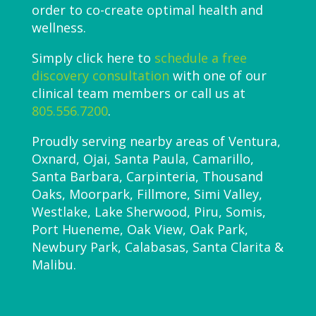
order to co-create optimal health and
wellness.
Simply click here to
schedule a free
discovery consultation
with one of our
clinical team members or call us at
805.556.7200
.
Proudly serving nearby areas of Ventura,
Oxnard, Ojai, Santa Paula, Camarillo,
Santa Barbara, Carpinteria, Thousand
Oaks, Moorpark, Fillmore, Simi Valley,
Westlake, Lake Sherwood, Piru, Somis,
Port Hueneme, Oak View, Oak Park,
Newbury Park, Calabasas, Santa Clarita &
Malibu.