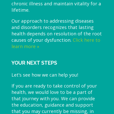
chronic illness and maintain vitality for a
lifetime.
Our approach to addressing diseases
and disorders recognizes that lasting
health depends on resolution of the root
causes of your dysfunction.
Click here to
learn more »
YOUR NEXT STEPS
Let’s see how we can help you!
If you are ready to take control of your
health, we would love to be a part of
that journey with you. We can provide
the education, guidance and support
that you may currently be missing, in