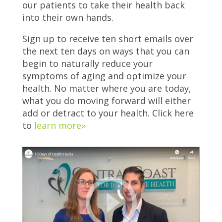
our patients to take their health back
into their own hands.
Sign up to receive ten short emails over
the next ten days on ways that you can
begin to naturally reduce your
symptoms of aging and optimize your
health. No matter where you are today,
what you do moving forward will either
add or detract to your health. Click here
to
learn more»