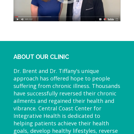
ABOUT OUR CLINIC
Dr. Brent and Dr. Tiffany’s unique
approach has offered hope to people
suffering from chronic illness. Thousands
have successfully reversed their chronic
ailments and regained their health and
vibrance. Central Coast Center for
Integrative Health is dedicated to
helping patients achieve their health
goals, develop healthy lifestyles, reverse