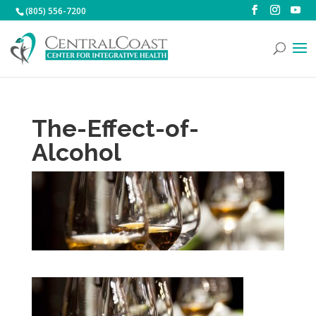
(805) 556-7200
The-Effect-of-
Alcohol