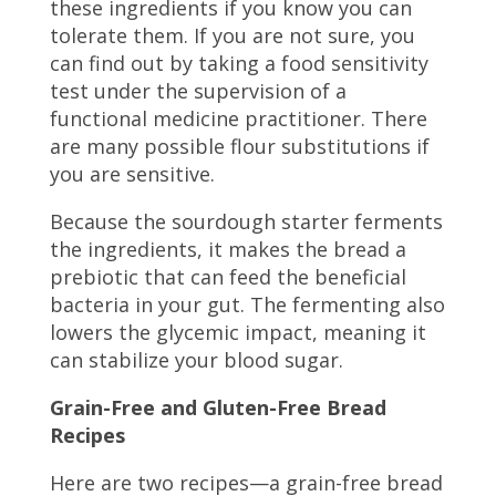
these ingredients if you know you can
tolerate them. If you are not sure, you
can find out by taking a food sensitivity
test under the supervision of a
functional medicine practitioner. There
are many possible flour substitutions if
you are sensitive.
Because the sourdough starter ferments
the ingredients, it makes the bread a
prebiotic that can feed the beneficial
bacteria in your gut. The fermenting also
lowers the glycemic impact, meaning it
can stabilize your blood sugar.
Grain-Free and Gluten-Free Bread
Recipes
Here are two recipes—a grain-free bread