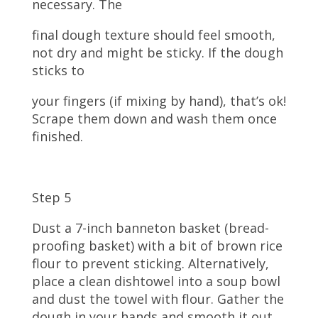
necessary. The
final dough texture should feel smooth,
not dry and might be sticky. If the dough
sticks to
your fingers (if mixing by hand), that’s ok!
Scrape them down and wash them once
finished.
Step 5
Dust a 7-inch banneton basket (bread-
proofing basket) with a bit of brown rice
flour to prevent sticking. Alternatively,
place a clean dishtowel into a soup bowl
and dust the towel with flour. Gather the
dough in your hands and smooth it out