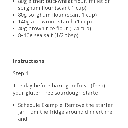
80g either: buckwheat flour, millet or
sorghum flour (scant 1 cup)
80g sorghum flour (scant 1 cup)
140g arrowroot starch (1 cup)
40g brown rice flour (1/4 cup)
8–10g sea salt (1/2 tbsp)
Instructions
Step 1
The day before baking, refresh (feed)
your gluten-free sourdough starter.
Schedule Example: Remove the starter
jar from the fridge around dinnertime
and