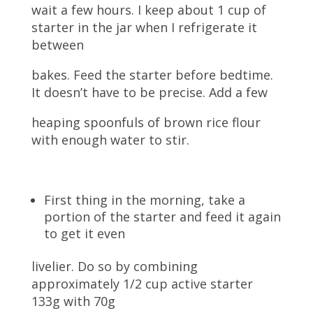
wait a few hours. I keep about 1 cup of
starter in the jar when I refrigerate it
between
bakes. Feed the starter before bedtime.
It doesn’t have to be precise. Add a few
heaping spoonfuls of brown rice flour
with enough water to stir.
First thing in the morning, take a
portion of the starter and feed it again
to get it even
livelier. Do so by combining
approximately 1/2 cup active starter
133g with 70g