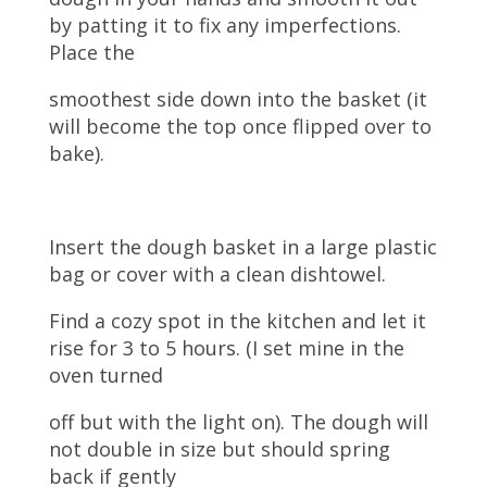
by patting it to fix any imperfections.
Place the
smoothest side down into the basket (it
will become the top once flipped over to
bake).
Insert the dough basket in a large plastic
bag or cover with a clean dishtowel.
Find a cozy spot in the kitchen and let it
rise for 3 to 5 hours. (I set mine in the
oven turned
off but with the light on). The dough will
not double in size but should spring
back if gently