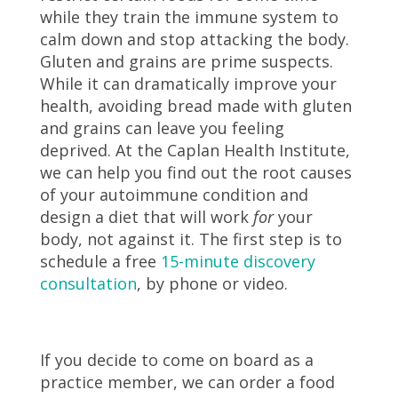
while they train the immune system to
calm down and stop attacking the body.
Gluten and grains are prime suspects.
While it can dramatically improve your
health, avoiding bread made with gluten
and grains can leave you feeling
deprived. At the Caplan Health Institute,
we can help you find out the root causes
of your autoimmune condition and
design a diet that will work
for
your
body, not against it. The first step is to
schedule a free
15-minute discovery
consultation
,
by phone or video.
If you decide to come on board as a
practice member, we can order a food