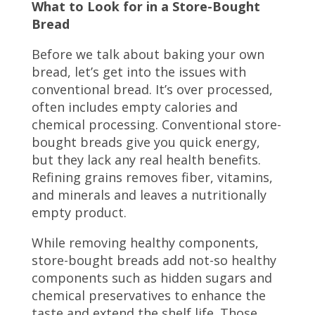
What to Look for in a Store-Bought
Bread
Before we talk about baking your own
bread, let’s get into the issues with
conventional bread. It’s over processed,
often includes empty calories and
chemical processing.
Conventional store-
bought breads give you quick energy,
but they lack any real health benefits.
Refining grains removes fiber, vitamins,
and minerals and leaves a nutritionally
empty product.
While removing healthy components,
store-bought breads add not-so healthy
components such as hidden sugars and
chemical preservatives to enhance the
taste and extend the shelf life. Those