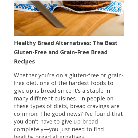
Healthy Bread Alternatives: The Best
Gluten-Free and Grain-Free Bread
Recipes
Whether you’re on a gluten-free or grain-
free diet, one of the hardest foods to
give up is bread since it’s a staple in
many different cuisines. In people on
these types of diets, bread cravings are
common. The good news? I’ve found that
you don’t have to give up bread
completely—you just need to find
healthy bread alternatives.