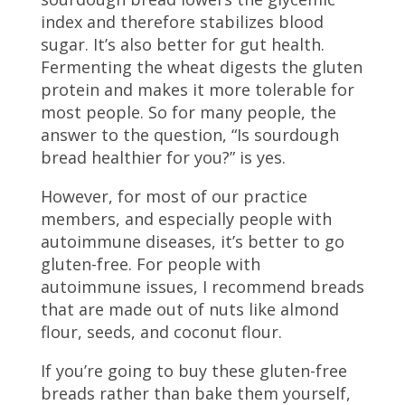
index and therefore stabilizes blood
sugar. It’s also better for gut health.
Fermenting the wheat digests the gluten
protein and makes it more tolerable for
most people. So for many people, the
answer to the question, “Is sourdough
bread healthier for you?” is yes.
However, for most of our practice
members, and especially people with
autoimmune diseases, it’s better to go
gluten-free. For people with
autoimmune issues, I recommend breads
that are made out of nuts like almond
flour, seeds, and coconut flour.
If you’re going to buy these gluten-free
breads rather than bake them yourself,