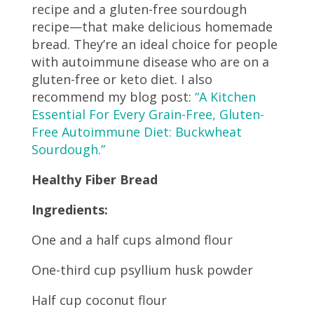
recipe and a gluten-free sourdough
recipe—that make delicious homemade
bread. They’re an ideal choice for people
with autoimmune disease who are on a
gluten-free or keto diet. I also
recommend my blog post:
“A Kitchen
Essential For Every Grain-Free, Gluten-
Free Autoimmune Diet: Buckwheat
Sourdough.”
Healthy Fiber Bread
Ingredients:
One and a half cups almond flour
One-third cup psyllium husk powder
Half cup coconut flour