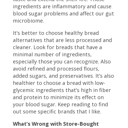
ingredients are inflammatory and cause
blood sugar problems and affect our gut
microbiome.
It’s better to choose healthy bread
alternatives that are less processed and
cleaner. Look for breads that have a
minimal number of ingredients,
especially those you can recognize. Also
avoid refined and processed flours,
added sugars, and preservatives. It’s also
healthier to choose a bread with low-
glycemic ingredients that’s high in fiber
and protein to minimize its effect on
your blood sugar. Keep reading to find
out some specific brands that I like.
What’s Wrong with Store-Bought