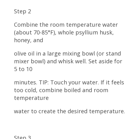
Step 2
Combine the room temperature water
(about 70-85°F), whole psyllium husk,
honey, and
olive oil in a large mixing bowl (or stand
mixer bowl) and whisk well. Set aside for
5 to 10
minutes. TIP: Touch your water. If it feels
too cold, combine boiled and room
temperature
water to create the desired temperature.
Step 3