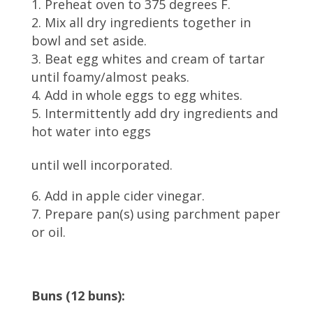
Preheat oven to 375 degrees F.
Mix all dry ingredients together in
bowl and set aside.
Beat egg whites and cream of tartar
until foamy/almost peaks.
Add in whole eggs to egg whites.
Intermittently add dry ingredients and
hot water into eggs
until well incorporated.
Add in apple cider vinegar.
Prepare pan(s) using parchment paper
or oil.
Buns (12 buns):