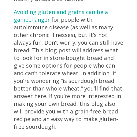
Avoiding gluten and grains can be a
gamechanger
for people with
autoimmune disease (as well as many
other chronic illnesses), but it’s not
always fun. Don’t worry: you can still have
bread! This blog post will address what
to look for in store-bought bread and
give some options for people who can
and can’t tolerate wheat. In addition, if
you’re wondering “is sourdough bread
better than whole wheat,” you’ll find that
answer here. If you’re more interested in
making your own bread, this blog also
will provide you with a grain-free bread
recipe and an easy way to make gluten-
free sourdough.