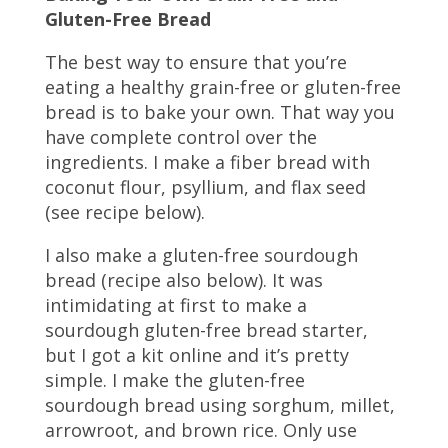
Gluten-Free Bread
The best way to ensure that you’re
eating a healthy grain-free or gluten-free
bread is to bake your own. That way you
have complete control over the
ingredients. I make a fiber bread with
coconut flour, psyllium, and flax seed
(see recipe below).
I also make a gluten-free sourdough
bread (recipe also below). It was
intimidating at first to make a
sourdough gluten-free bread starter,
but I got a kit online and it’s pretty
simple. I make the gluten-free
sourdough bread using sorghum, millet,
arrowroot, and brown rice. Only use