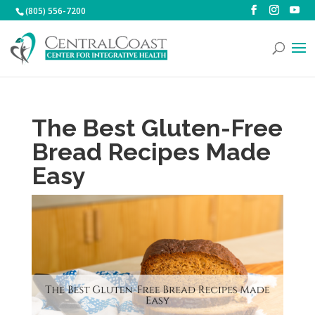
(805) 556-7200
The Best Gluten-Free
Bread Recipes Made
Easy