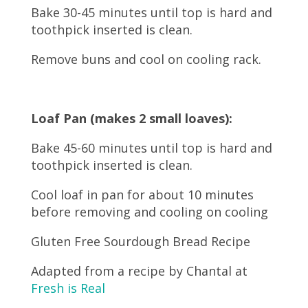
Bake 30-45 minutes until top is hard and
toothpick inserted is clean.
Remove buns and cool on cooling rack.
Loaf Pan (makes 2 small loaves):
Bake 45-60 minutes until top is hard and
toothpick inserted is clean.
Cool loaf in pan for about 10 minutes
before removing and cooling on cooling
Gluten Free Sourdough Bread Recipe
Adapted from a recipe by Chantal at
Fresh is Real