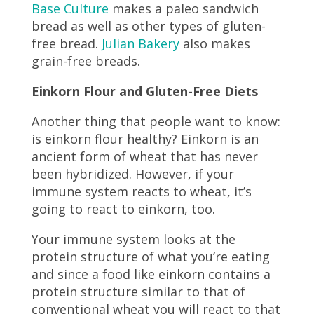
Base Culture
makes a paleo sandwich
bread as well as other types of gluten-
free bread.
Julian Bakery
also makes
grain-free breads.
Einkorn Flour and Gluten-Free Diets
Another thing that people want to know:
is einkorn flour healthy? Einkorn is an
ancient form of wheat that has never
been hybridized. However, if your
immune system reacts to wheat, it’s
going to react to einkorn, too.
Your immune system looks at the
protein structure of what you’re eating
and since a food like einkorn contains a
protein structure similar to that of
conventional wheat you will react to that