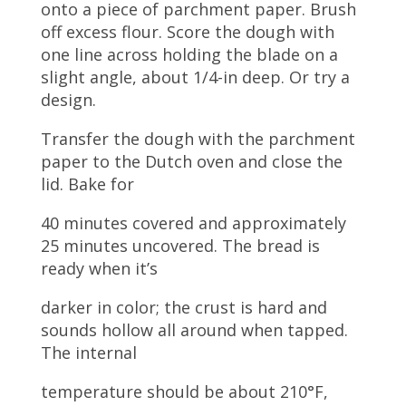
onto a piece of parchment paper. Brush
off excess flour. Score the dough with
one line across holding the blade on a
slight angle, about 1/4-in deep. Or try a
design.
Transfer the dough with the parchment
paper to the Dutch oven and close the
lid. Bake for
40 minutes covered and approximately
25 minutes uncovered. The bread is
ready when it’s
darker in color; the crust is hard and
sounds hollow all around when tapped.
The internal
temperature should be about 210°F,