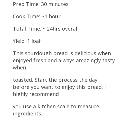
Prep Time: 30 minutes
Cook Time: ~1 hour
Total Time: ~ 24hrs overall
Yield: 1 loaf
This sourdough bread is delicious when
enjoyed fresh and always amazingly tasty
when
toasted. Start the process the day
before you want to enjoy this bread. I
highly recommend
you use a kitchen scale to measure
ingredients.