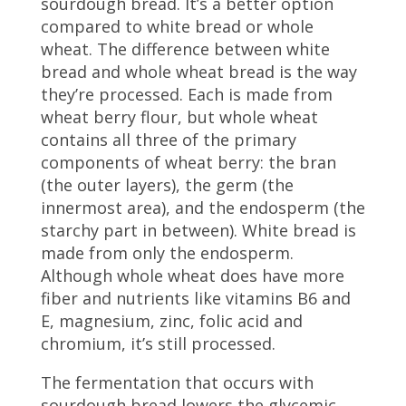
sourdough bread. It’s a better option
compared to white bread or whole
wheat. The difference between white
bread and whole wheat bread is the way
they’re processed. Each is made from
wheat berry flour, but whole wheat
contains all three of the primary
components of wheat berry:
the bran
(the outer layers), the germ (the
innermost area), and the endosperm (the
starchy part in between). White bread is
made from only the endosperm.
Although whole wheat does have more
fiber and nutrients like vitamins B6 and
E, magnesium, zinc, folic acid and
chromium, it’s still processed.
The fermentation that occurs with
sourdough bread lowers the glycemic