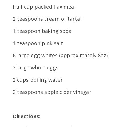
Half cup packed flax meal
2 teaspoons cream of tartar
1 teaspoon baking soda
1 teaspoon pink salt
6 large egg whites (approximately 8oz)
2 large whole eggs
2 cups boiling water
2 teaspoons apple cider vinegar
Directions: