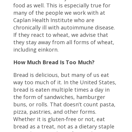
food as well. This is especially true for
many of the people we work with at
Caplan Health Institute who are
chronically ill with autoimmune disease.
If they react to wheat, we advise that
they stay away from all forms of wheat,
including einkorn.
How Much Bread Is Too Much?
Bread is delicious, but many of us eat
way too much of it. In the United States,
bread is eaten multiple times a day in
the form of sandwiches, hamburger
buns, or rolls. That doesn’t count pasta,
pizza, pastries, and other forms.
Whether it is gluten-free or not, eat
bread as a treat, not as a dietary staple