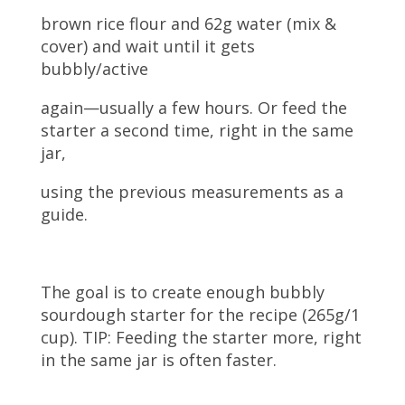
brown rice flour and 62g water (mix &
cover) and wait until it gets
bubbly/active
again—usually a few hours. Or feed the
starter a second time, right in the same
jar,
using the previous measurements as a
guide.
The goal is to create enough bubbly
sourdough starter for the recipe (265g/1
cup). TIP: Feeding the starter more, right
in the same jar is often faster.