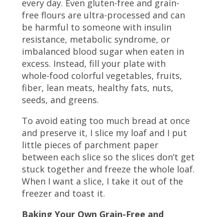
every day. Even gluten-free and grain-
free flours are ultra-processed and can
be harmful to someone with insulin
resistance, metabolic syndrome, or
imbalanced blood sugar when eaten in
excess. Instead, fill your plate with
whole-food colorful vegetables, fruits,
fiber, lean meats, healthy fats, nuts,
seeds, and greens.
To avoid eating too much bread at once
and preserve it, I slice my loaf and I put
little pieces of parchment paper
between each slice so the slices don’t get
stuck together and freeze the whole loaf.
When I want a slice, I take it out of the
freezer and toast it.
Baking Your Own Grain-Free and