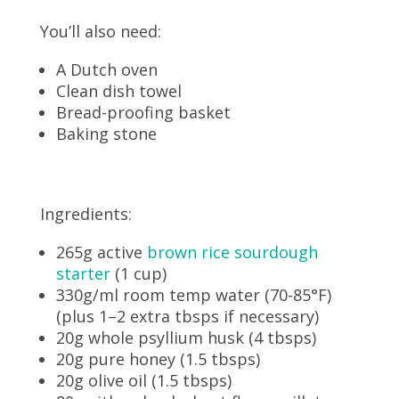
You’ll also need:
A Dutch oven
Clean dish towel
Bread-proofing basket
Baking stone
Ingredients:
265g active
brown rice sourdough
starter
(1 cup)
330g/ml room temp water (70-85°F)
(plus 1–2 extra tbsps if necessary)
20g whole psyllium husk (4 tbsps)
20g pure honey (1.5 tbsps)
20g olive oil (1.5 tbsps)