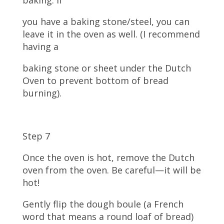
you have a baking stone/steel, you can
leave it in the oven as well. (I recommend
having a
baking stone or sheet under the Dutch
Oven to prevent bottom of bread
burning).
Step 7
Once the oven is hot, remove the Dutch
oven from the oven. Be careful—it will be
hot!
Gently flip the dough boule (a French
word that means a round loaf of bread)