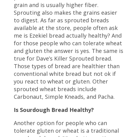
grain and is usually higher fiber.
Sprouting also makes the grains easier
to digest. As far as sprouted breads
available at the store, people often ask
me is Ezekiel bread actually healthy? And
for those people who can tolerate wheat
and gluten the answer is yes. The same is
true for Dave’s Killer Sprouted bread.
Those types of bread are healthier than
conventional white bread but not ok if
you react to wheat or gluten. Other
sprouted wheat breads include
Carbonaut, Simple Kneads, and Pacha.
Is Sourdough Bread Healthy?
Another option for people who can
tolerate gluten or wheat is a traditional