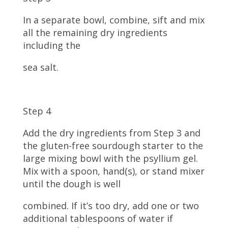
In a separate bowl, combine, sift and mix
all the remaining dry ingredients
including the
sea salt.
Step 4
Add the dry ingredients from Step 3 and
the gluten-free sourdough starter to the
large mixing bowl with the psyllium gel.
Mix with a spoon, hand(s), or stand mixer
until the dough is well
combined. If it’s too dry, add one or two
additional tablespoons of water if