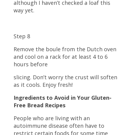
although I haven’t checked a loaf this
way yet.
Step 8
Remove the boule from the Dutch oven
and cool on a rack for at least 4 to 6
hours before
slicing. Don’t worry the crust will soften
as it cools. Enjoy fresh!
Ingredients to Avoid in Your Gluten-
Free Bread Recipes
People who are living with an
autoimmune disease often have to
restrict certain foods for some time