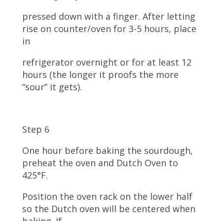
pressed down with a finger. After letting
rise on counter/oven for 3-5 hours, place
in
refrigerator overnight or for at least 12
hours (the longer it proofs the more
“sour” it gets).
Step 6
One hour before baking the sourdough,
preheat the oven and Dutch Oven to
425°F.
Position the oven rack on the lower half
so the Dutch oven will be centered when
baking. If