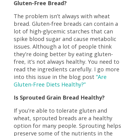
Gluten-Free Bread?
The problem isn’t always with wheat
bread. Gluten-free breads can contain a
lot of high-glycemic starches that can
spike blood sugar and cause metabolic
issues. Although a lot of people think
they’re doing better by eating gluten-
free, it’s not always healthy. You need to
read the ingredients carefully. I go more
into this issue in the blog post
“Are
Gluten-Free Diets Healthy?”
Is Sprouted Grain Bread Healthy?
If you’re able to tolerate gluten and
wheat, sprouted breads are a healthy
option for many people. Sprouting
helps
preserve some of the nutrients in the