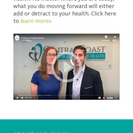
what you do moving forward will either
add or detract to your health. Click here
to
learn more»