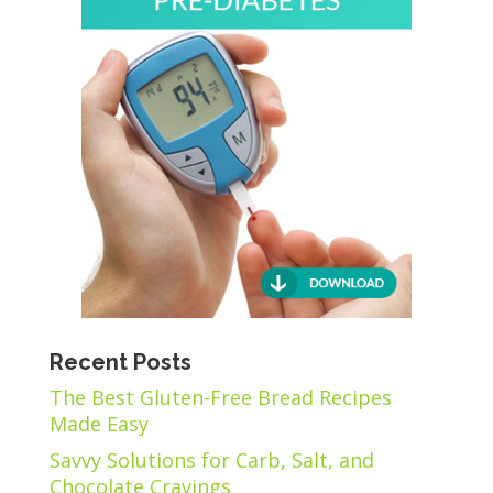
Recent Posts
The Best Gluten-Free Bread Recipes
Made Easy
Savvy Solutions for Carb, Salt, and
Chocolate Cravings