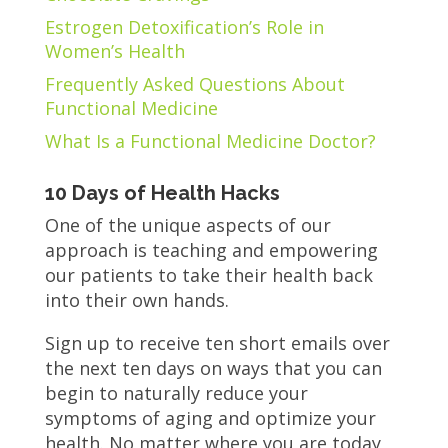
Estrogen Detoxification’s Role in
Women’s Health
Frequently Asked Questions About
Functional Medicine
What Is a Functional Medicine Doctor?
10 Days of Health Hacks
One of the unique aspects of our
approach is teaching and empowering
our patients to take their health back
into their own hands.
Sign up to receive ten short emails over
the next ten days on ways that you can
begin to naturally reduce your
symptoms of aging and optimize your
health. No matter where you are today,