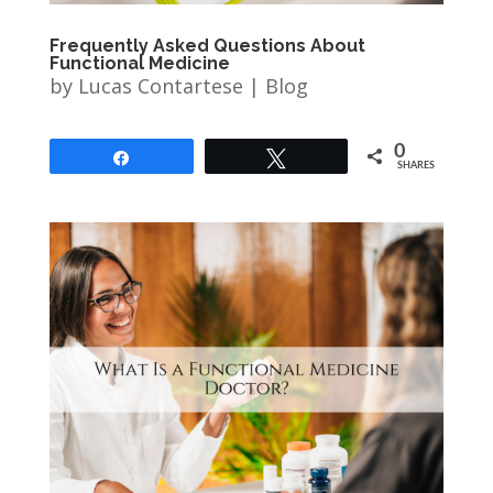
Frequently Asked Questions About
Functional Medicine
by
Lucas Contartese
|
Blog
0
Share
Tweet
SHARES