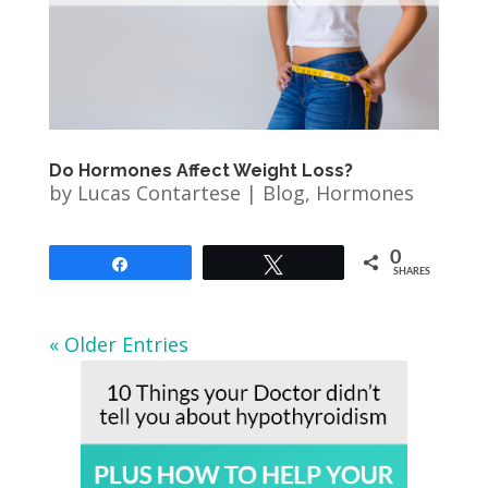
Do Hormones Affect Weight Loss?
by
Lucas Contartese
|
Blog
,
Hormones
0
Share
Tweet
SHARES
« Older Entries