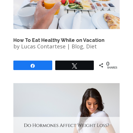
How To Eat Healthy While on Vacation
by
Lucas Contartese
|
Blog
,
Diet
0
Share
Tweet
SHARES