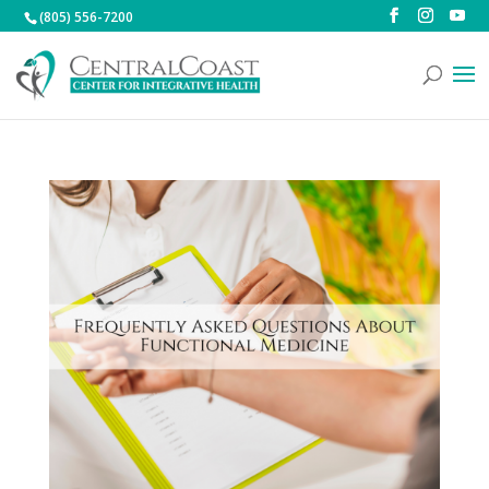
(805) 556-7200