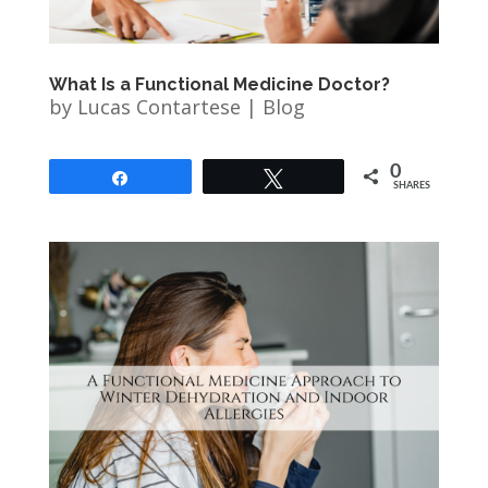
What Is a Functional Medicine Doctor?
by
Lucas Contartese
|
Blog
0
Share
Tweet
SHARES