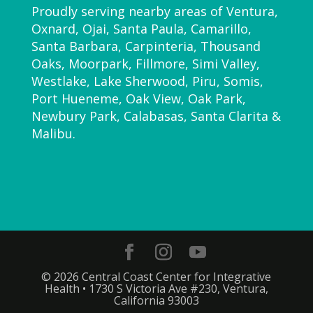
Proudly serving nearby areas of Ventura,
Oxnard, Ojai, Santa Paula, Camarillo,
Santa Barbara, Carpinteria, Thousand
Oaks, Moorpark, Fillmore, Simi Valley,
Westlake, Lake Sherwood, Piru, Somis,
Port Hueneme, Oak View, Oak Park,
Newbury Park, Calabasas, Santa Clarita &
Malibu.
© 2026 Central Coast Center for Integrative
Health • 1730 S Victoria Ave #230, Ventura,
California 93003