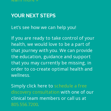
YOUR NEXT STEPS
Let’s see how we can help you!
If you are ready to take control of your
health, we would love to be a part of
that journey with you. We can provide
the education, guidance and support
that you may currently be missing, in
order to co-create optimal health and
wellness.
Simply click here to
schedule a free
discovery consultation
with one of our
clinical team members or call us at
805.556.7200
.