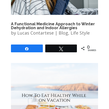
A Functional Medicine Approach to Winter
Dehydration and Indoor Allergies
by
Lucas Contartese
|
Blog
,
Life Style
0
Share
Tweet
SHARES