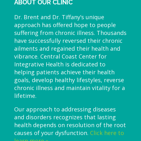
ABOUT OUR CLINIC
Dr. Brent and Dr. Tiffany’s unique
approach has offered hope to people
suffering from chronic illness. Thousands
have successfully reversed their chronic
ailments and regained their health and
vibrance. Central Coast Center for
Integrative Health is dedicated to
helping patients achieve their health
goals, develop healthy lifestyles, reverse
chronic illness and maintain vitality for a
lifetime.
Our approach to addressing diseases
and disorders recognizes that lasting
health depends on resolution of the root
causes of your dysfunction.
Click here to
learn more »