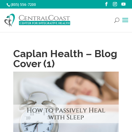
(805) 556-7200
Caplan Health – Blog
Cover (1)