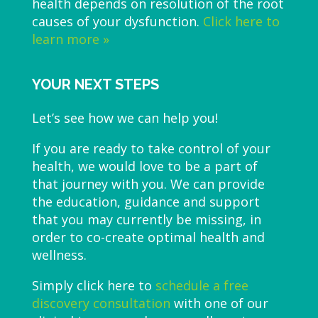
health depends on resolution of the root
causes of your dysfunction.
Click here to
learn more »
YOUR NEXT STEPS
Let’s see how we can help you!
If you are ready to take control of your
health, we would love to be a part of
that journey with you. We can provide
the education, guidance and support
that you may currently be missing, in
order to co-create optimal health and
wellness.
Simply click here to
schedule a free
discovery consultation
with one of our