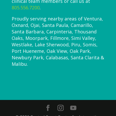
clinical team members or call us at
805.556.7200
.
Proudly serving nearby areas of Ventura,
Oxnard, Ojai, Santa Paula, Camarillo,
Santa Barbara, Carpinteria, Thousand
Oaks, Moorpark, Fillmore, Simi Valley,
Westlake, Lake Sherwood, Piru, Somis,
Port Hueneme, Oak View, Oak Park,
Newbury Park, Calabasas, Santa Clarita &
Malibu.