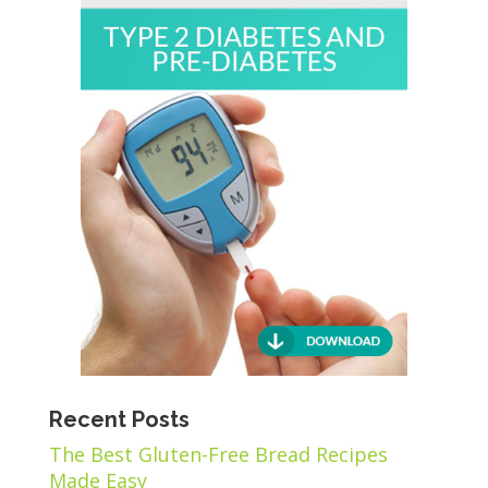
Recent Posts
The Best Gluten-Free Bread Recipes
Made Easy