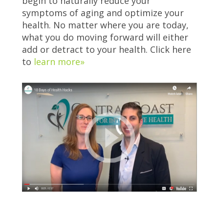
begin to naturally reduce your
symptoms of aging and optimize your
health. No matter where you are today,
what you do moving forward will either
add or detract to your health. Click here
to
learn more»