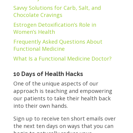
Savvy Solutions for Carb, Salt, and
Chocolate Cravings
Estrogen Detoxification’s Role in
Women’s Health
Frequently Asked Questions About
Functional Medicine
What Is a Functional Medicine Doctor?
10 Days of Health Hacks
One of the unique aspects of our
approach is teaching and empowering
our patients to take their health back
into their own hands.
Sign up to receive ten short emails over
the next ten days on ways that you can