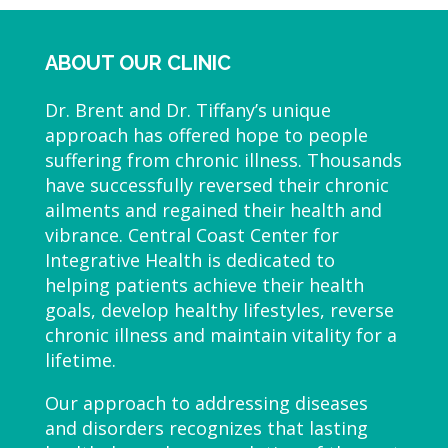
ABOUT OUR CLINIC
Dr. Brent and Dr. Tiffany’s unique
approach has offered hope to people
suffering from chronic illness. Thousands
have successfully reversed their chronic
ailments and regained their health and
vibrance. Central Coast Center for
Integrative Health is dedicated to
helping patients achieve their health
goals, develop healthy lifestyles, reverse
chronic illness and maintain vitality for a
lifetime.
Our approach to addressing diseases
and disorders recognizes that lasting