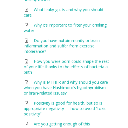
What leaky gut is and why you should
care
Why it’s important to filter your drinking
water
Do you have autoimmunity or brain
inflammation and suffer from exercise
intolerance?
How you were born could shape the rest
of your life thanks to the effects of bacteria at
birth
Why is MTHFR and why should you care
when you have Hashimoto’s hypothyroidism
or brain-related issues?
Positivity is good for health, but so is
appropriate negativity — how to avoid “toxic
positivity”
Are you getting enough of this