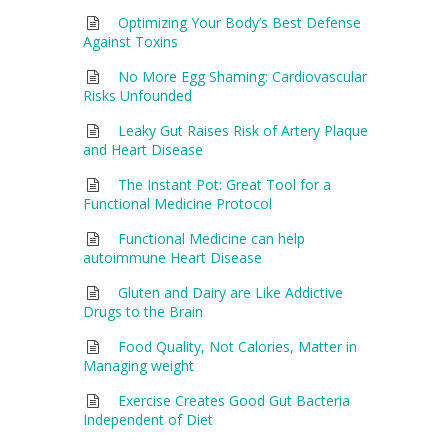
Optimizing Your Body’s Best Defense
Against Toxins
No More Egg Shaming: Cardiovascular
Risks Unfounded
Leaky Gut Raises Risk of Artery Plaque
and Heart Disease
The Instant Pot: Great Tool for a
Functional Medicine Protocol
Functional Medicine can help
autoimmune Heart Disease
Gluten and Dairy are Like Addictive
Drugs to the Brain
Food Quality, Not Calories, Matter in
Managing weight
Exercise Creates Good Gut Bacteria
Independent of Diet