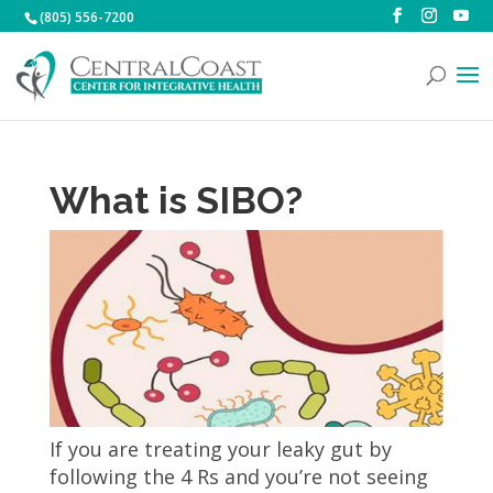
(805) 556-7200
What is SIBO?
If you are treating your leaky gut by
following the 4 Rs and you’re not seeing