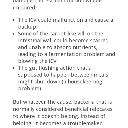
damaged, intestinal function will be
impaired.
The ICV could malfunction and cause a
backup.
Some of the carpet-like villi on the
intestinal wall could become scarred
and unable to absorb nutrients,
leading to a fermentation problem and
blowing the ICV.
The gut flushing action that’s
supposed to happen between meals
might shut down (a housekeeping
problem).
But whatever the cause, bacteria that is
normally considered beneficial relocates
to where it doesn’t belong. Instead of
helping, it becomes a troublemaker.