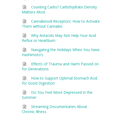
Counting Carbs? Carbohydrate Density
Matters Most
Cannabinoid Receptors: How to Activate
Them without Cannabis
Why Antacids May Not Help Your Acid
Reflux or Heartburn
Navigating the Holidays When You Have
Hashimoto’s
Effects of Trauma and Harm Passed on
for Generations
How to Support Optimal Stomach Acid
for Good Digestion
Do You Feel More Depressed in the
Summer
Streaming Documentaries About
Chronic Illness