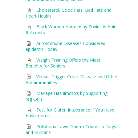
Cholesterol, Good Fats, Bad Fats and
Heart Health
Black Women Harmed by Toxins in Hair
Relaxants
Autoimmune Diseases Considered
epidemic Today
Weight Training Offers the Most
Benefits for Seniors
Viruses Trigger Celiac Disease and Other
Autoimmunities
Manage Hashimoto’s by Supporting T
reg Cells
Test for Gluten Intolerance if You Have
Hashimoto’s
Pollutions Lower Sperm Counts in Dogs
and Humans