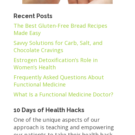
Recent Posts
The Best Gluten-Free Bread Recipes
Made Easy
Savvy Solutions for Carb, Salt, and
Chocolate Cravings
Estrogen Detoxification’s Role in
Women’s Health
Frequently Asked Questions About
Functional Medicine
What Is a Functional Medicine Doctor?
10 Days of Health Hacks
One of the unique aspects of our
approach is teaching and empowering
our patients to take their health back