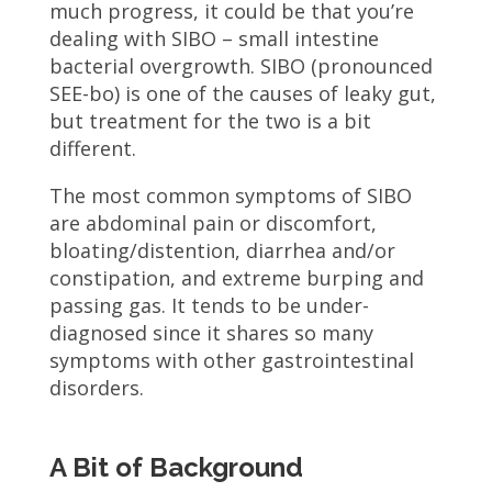
much progress, it could be that you’re
dealing with SIBO – small intestine
bacterial overgrowth. SIBO (pronounced
SEE-bo) is one of the causes of leaky gut,
but treatment for the two is a bit
different.
The most common symptoms of SIBO
are abdominal pain or discomfort,
bloating/distention, diarrhea and/or
constipation, and extreme burping and
passing gas. It tends to be under-
diagnosed since it shares so many
symptoms with other gastrointestinal
disorders.
A Bit of Background