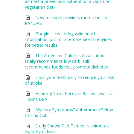
dementia-prevention nutrient on a vegan or
vegetarian diet?
New research provides more clues in
PANDAS
Google is censoring valid health
information; opt for alternate search engines
for better results
The American Diabetes Association
finally recommends low carb; still
recommends foods that promote diabetes
Floss your teeth daily to reduce your risk
of stroke
Handling Store Receipts Raises Levels of
Toxins BPA
Mystery Symptoms? Autoimmune? How
to Find Out.
Study Shows Diet Tames Hashimoto’s
hypothyroidism