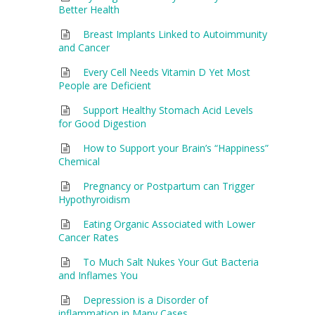
Better Health
Breast Implants Linked to Autoimmunity
and Cancer
Every Cell Needs Vitamin D Yet Most
People are Deficient
Support Healthy Stomach Acid Levels
for Good Digestion
How to Support your Brain’s “Happiness”
Chemical
Pregnancy or Postpartum can Trigger
Hypothyroidism
Eating Organic Associated with Lower
Cancer Rates
To Much Salt Nukes Your Gut Bacteria
and Inflames You
Depression is a Disorder of
inflammation in Many Cases