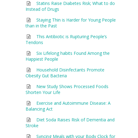
Statins Raise Diabetes Risk; What to do
Instead of Drugs
Staying Thin is Harder for Young People
than in the Past
This Antibiotic is Rupturing People’s
Tendons
Six Lifelong habits Found Among the
Happiest People
Household Disinfectants Promote
Obesity Gut Bacteria
New Study Shows Processed Foods
Shorten Your Life
Exercise and Autoimmune Disease: A
Balancing Act
Diet Soda Raises Risk of Dementia and
Stroke
Syncing Meals with your Body Clock for