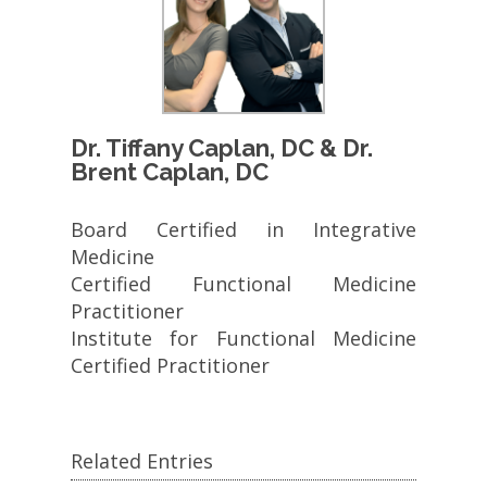
Dr. Tiffany Caplan, DC & Dr.
Brent Caplan, DC
Board Certified in Integrative
Medicine
Certified Functional Medicine
Practitioner
Institute for Functional Medicine
Certified Practitioner
Related Entries