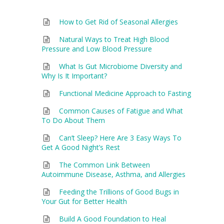
How to Get Rid of Seasonal Allergies
Natural Ways to Treat High Blood
Pressure and Low Blood Pressure
What Is Gut Microbiome Diversity and
Why Is It Important?
Functional Medicine Approach to Fasting
Common Causes of Fatigue and What
To Do About Them
Can’t Sleep? Here Are 3 Easy Ways To
Get A Good Night’s Rest
The Common Link Between
Autoimmune Disease, Asthma, and Allergies
Feeding the Trillions of Good Bugs in
Your Gut for Better Health
Build A Good Foundation to Heal