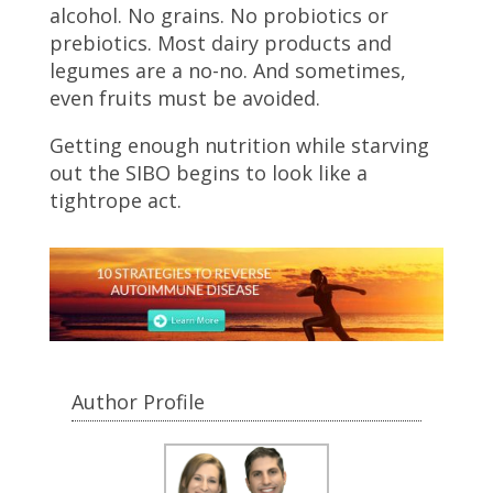
alcohol. No grains. No probiotics or
prebiotics. Most dairy products and
legumes are a no-no. And sometimes,
even fruits must be avoided.
Getting enough nutrition while starving
out the SIBO begins to look like a
tightrope act.
Author Profile