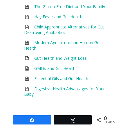
The Gluten-Free Diet and Your Family
Hay Fever and Gut Health
Child Appropriate Alternatives for Gut
Destroying Antibiotics
Modern Agriculture and Human Gut
Health
Gut Health and Weight Loss
GMOs and Gut Health
Essential Oils and Gut Health
Digestive Health Advantages for Your
Baby
0
Share
Tweet
SHARES