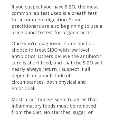
If you suspect you have SIBO, the most
common lab test used is a breath test
for incomplete digestion. Some
practitioners are also beginning to use a
urine panel to test for organic acids.
Once you’re diagnosed, some doctors
choose to treat SIBO with low level
antibiotics. Others believe the antibiotic
cure is short lived, and that the SIBO will
nearly always return. I suspect it all
depends on a multitude of
circumstances, both physical and
emotional.
Most practitioners seem to agree that
inflammatory foods must be removed
from the diet. No starches, sugar, or