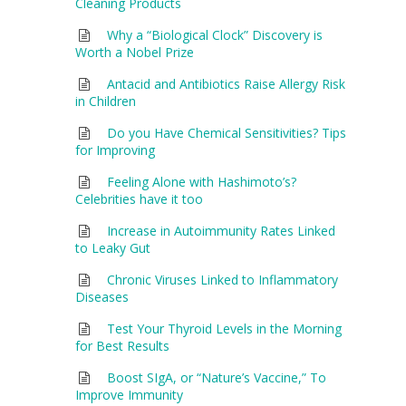
Cleaning Products
Why a “Biological Clock” Discovery is
Worth a Nobel Prize
Antacid and Antibiotics Raise Allergy Risk
in Children
Do you Have Chemical Sensitivities? Tips
for Improving
Feeling Alone with Hashimoto’s?
Celebrities have it too
Increase in Autoimmunity Rates Linked
to Leaky Gut
Chronic Viruses Linked to Inflammatory
Diseases
Test Your Thyroid Levels in the Morning
for Best Results
Boost SIgA, or “Nature’s Vaccine,” To
Improve Immunity