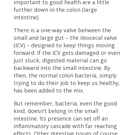
important to good health are a little
further down in the colon (large
intestine).
There is a one-way valve between the
small and large gut – the ileocecal valve
(ICV) – designed to keep things moving
forward. If the ICV gets damaged or even
just stuck, digested material can go
backward into the small intestine. By
then, the normal colon bacteria, simply
trying to do their job to keep us healthy,
has been added to the mix.
But remember, bacteria, even the good
kind, doesn’t belong in the small
intestine. Its presence can set off an
inflammatory cascade with far reaching
effects. Other digestive issues of course,