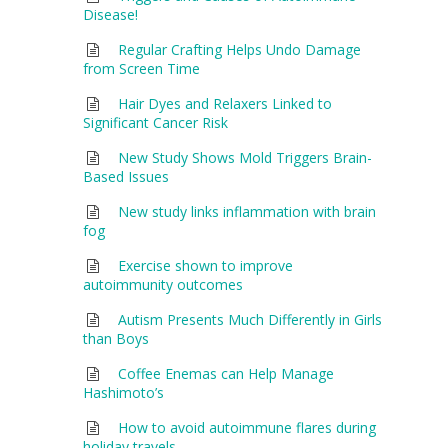
Disease!
Regular Crafting Helps Undo Damage
from Screen Time
Hair Dyes and Relaxers Linked to
Significant Cancer Risk
New Study Shows Mold Triggers Brain-
Based Issues
New study links inflammation with brain
fog
Exercise shown to improve
autoimmunity outcomes
Autism Presents Much Differently in Girls
than Boys
Coffee Enemas can Help Manage
Hashimoto’s
How to avoid autoimmune flares during
holiday travels