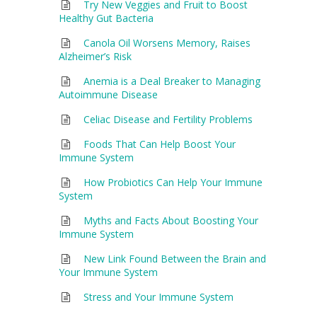
Try New Veggies and Fruit to Boost
Healthy Gut Bacteria
Canola Oil Worsens Memory, Raises
Alzheimer’s Risk
Anemia is a Deal Breaker to Managing
Autoimmune Disease
Celiac Disease and Fertility Problems
Foods That Can Help Boost Your
Immune System
How Probiotics Can Help Your Immune
System
Myths and Facts About Boosting Your
Immune System
New Link Found Between the Brain and
Your Immune System
Stress and Your Immune System