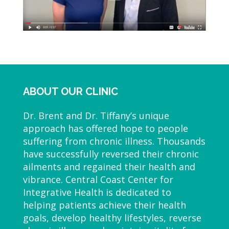
ABOUT OUR CLINIC
Dr. Brent and Dr. Tiffany’s unique
approach has offered hope to people
suffering from chronic illness. Thousands
have successfully reversed their chronic
ailments and regained their health and
vibrance. Central Coast Center for
Integrative Health is dedicated to
helping patients achieve their health
goals, develop healthy lifestyles, reverse