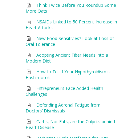
Think Twice Before You Roundup Some
More Oats
NSAIDs Linked to 50 Percent Increase in
Heart Attacks
New Food Sensitivies? Look at Loss of
Oral Tolerance
Adopting Ancient Fiber Needs into a
Modern Diet
How to Tell if Your Hypothyroidism is
Hashimoto’s
Entrepreneurs Face Added Health
Challenges
Defending Adrenal Fatigue from
Doctors’ Dismissals
Carbs, Not Fats, are the Culprits behind
Heart Disease