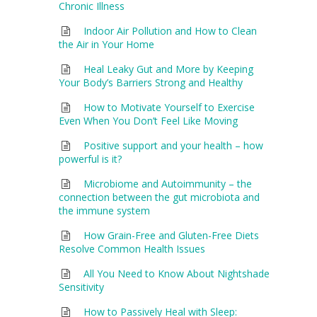
Chronic Illness
Indoor Air Pollution and How to Clean
the Air in Your Home
Heal Leaky Gut and More by Keeping
Your Body’s Barriers Strong and Healthy
How to Motivate Yourself to Exercise
Even When You Don’t Feel Like Moving
Positive support and your health – how
powerful is it?
Microbiome and Autoimmunity – the
connection between the gut microbiota and
the immune system
How Grain-Free and Gluten-Free Diets
Resolve Common Health Issues
All You Need to Know About Nightshade
Sensitivity
How to Passively Heal with Sleep: