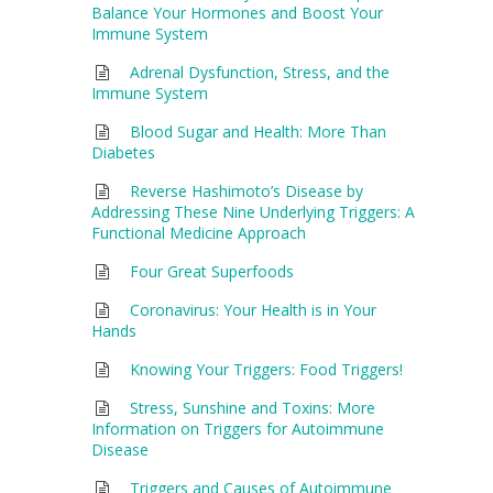
Balance Your Hormones and Boost Your
Immune System
Adrenal Dysfunction, Stress, and the
Immune System
Blood Sugar and Health: More Than
Diabetes
Reverse Hashimoto’s Disease by
Addressing These Nine Underlying Triggers: A
Functional Medicine Approach
Four Great Superfoods
Coronavirus: Your Health is in Your
Hands
Knowing Your Triggers: Food Triggers!
Stress, Sunshine and Toxins: More
Information on Triggers for Autoimmune
Disease
Triggers and Causes of Autoimmune