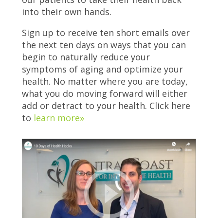
into their own hands.
Sign up to receive ten short emails over
the next ten days on ways that you can
begin to naturally reduce your
symptoms of aging and optimize your
health. No matter where you are today,
what you do moving forward will either
add or detract to your health. Click here
to
learn more»