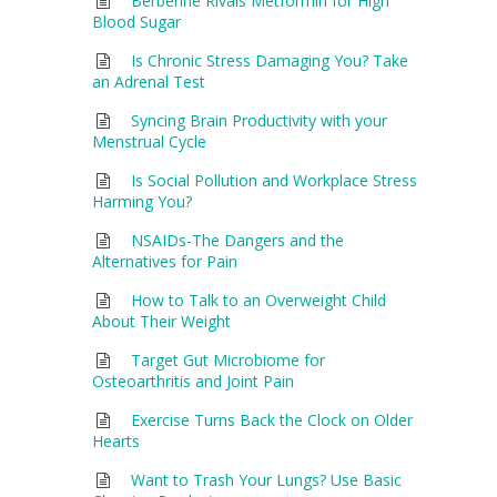
Berberine Rivals Metformin for High
Blood Sugar
Is Chronic Stress Damaging You? Take
an Adrenal Test
Syncing Brain Productivity with your
Menstrual Cycle
Is Social Pollution and Workplace Stress
Harming You?
NSAIDs-The Dangers and the
Alternatives for Pain
How to Talk to an Overweight Child
About Their Weight
Target Gut Microbiome for
Osteoarthritis and Joint Pain
Exercise Turns Back the Clock on Older
Hearts
Want to Trash Your Lungs? Use Basic