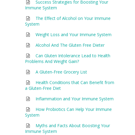
Success Strategies for Boosting Your
Immune System
The Effect of Alcohol on Your Immune
System
Weight Loss and Your Immune System
Alcohol And The Gluten Free Dieter
Can Gluten Intolerance Lead to Health
Problems And Weight Gain?
A Gluten-Free Grocery List
Health Conditions that Can Benefit from
a Gluten-Free Diet
Inflammation and Your Immune System
How Probiotics Can Help Your Immune
System
Myths and Facts About Boosting Your
Immune System