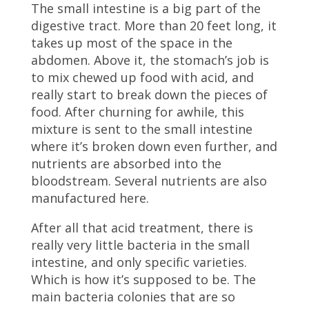
The small intestine is a big part of the
digestive tract. More than 20 feet long, it
takes up most of the space in the
abdomen. Above it, the stomach’s job is
to mix chewed up food with acid, and
really start to break down the pieces of
food. After churning for awhile, this
mixture is sent to the small intestine
where it’s broken down even further, and
nutrients are absorbed into the
bloodstream. Several nutrients are also
manufactured here.
After all that acid treatment, there is
really very little bacteria in the small
intestine, and only specific varieties.
Which is how it’s supposed to be. The
main bacteria colonies that are so