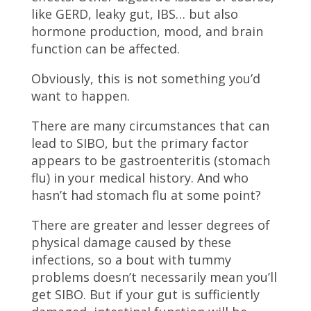
like GERD, leaky gut, IBS… but also
hormone production, mood, and brain
function can be affected.
Obviously, this is not something you’d
want to happen.
There are many circumstances that can
lead to SIBO, but the primary factor
appears to be gastroenteritis (stomach
flu) in your medical history. And who
hasn’t had stomach flu at some point?
There are greater and lesser degrees of
physical damage caused by these
infections, so a bout with tummy
problems doesn’t necessarily mean you’ll
get SIBO. But if your gut is sufficiently