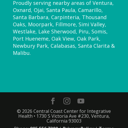
Proudly serving nearby areas of Ventura,
Oxnard, Ojai, Santa Paula, Camarillo,
Santa Barbara, Carpinteria, Thousand
Oaks, Moorpark, Fillmore, Simi Valley,
Westlake, Lake Sherwood, Piru, Somis,
Port Hueneme, Oak View, Oak Park,
Newbury Park, Calabasas, Santa Clarita &
Malibu.
© 2026 Central Coast Center for Integrative
Health • 1730 S Victoria Ave #230, Ventura,
California 93003