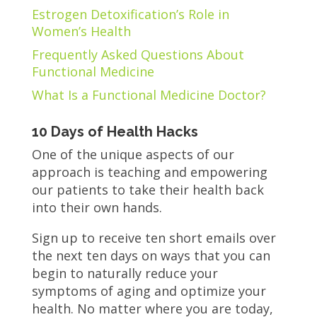
Estrogen Detoxification’s Role in
Women’s Health
Frequently Asked Questions About
Functional Medicine
What Is a Functional Medicine Doctor?
10 Days of Health Hacks
One of the unique aspects of our
approach is teaching and empowering
our patients to take their health back
into their own hands.
Sign up to receive ten short emails over
the next ten days on ways that you can
begin to naturally reduce your
symptoms of aging and optimize your
health. No matter where you are today,