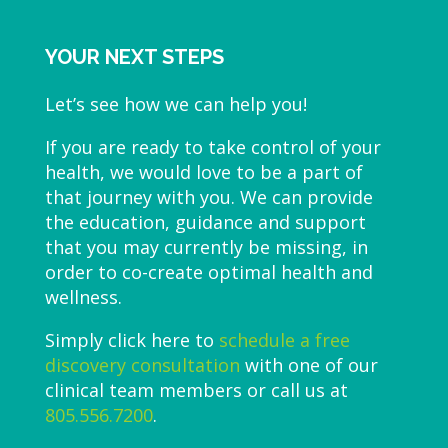
YOUR NEXT STEPS
Let’s see how we can help you!
If you are ready to take control of your
health, we would love to be a part of
that journey with you. We can provide
the education, guidance and support
that you may currently be missing, in
order to co-create optimal health and
wellness.
Simply click here to
schedule a free
discovery consultation
with one of our
clinical team members or call us at
805.556.7200
.