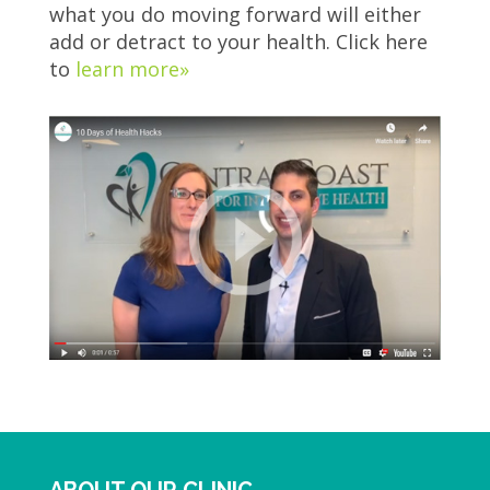
what you do moving forward will either
add or detract to your health. Click here
to
learn more»