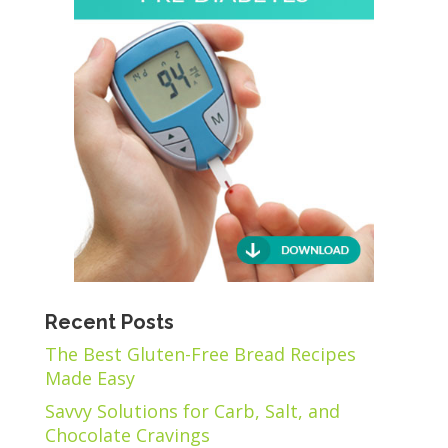
Recent Posts
The Best Gluten-Free Bread Recipes
Made Easy
Savvy Solutions for Carb, Salt, and
Chocolate Cravings