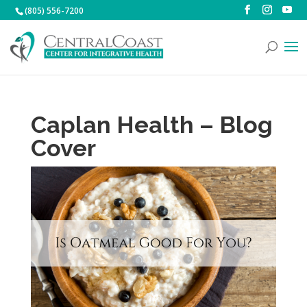
(805) 556-7200
Caplan Health – Blog
Cover