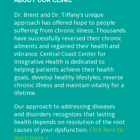
ABOUT OUR CLINIC
Dr. Brent and Dr. Tiffany’s unique
approach has offered hope to people
suffering from chronic illness. Thousands
have successfully reversed their chronic
ailments and regained their health and
vibrance. Central Coast Center for
Integrative Health is dedicated to
helping patients achieve their health
goals, develop healthy lifestyles, reverse
chronic illness and maintain vitality for a
lifetime.
Our approach to addressing diseases
and disorders recognizes that lasting
health depends on resolution of the root
causes of your dysfunction.
Click here to
learn more »