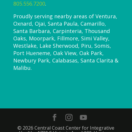
805.556.7200
.
Proudly serving nearby areas of Ventura,
Oxnard, Ojai, Santa Paula, Camarillo,
Santa Barbara, Carpinteria, Thousand
Oaks, Moorpark, Fillmore, Simi Valley,
Westlake, Lake Sherwood, Piru, Somis,
Port Hueneme, Oak View, Oak Park,
Newbury Park, Calabasas, Santa Clarita &
Malibu.
© 2026 Central Coast Center for Integrative