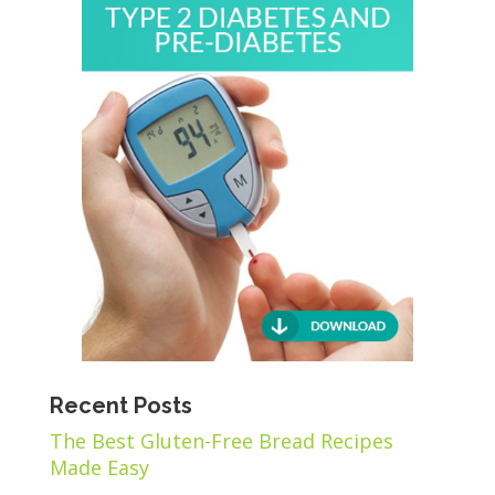
Recent Posts
The Best Gluten-Free Bread Recipes
Made Easy