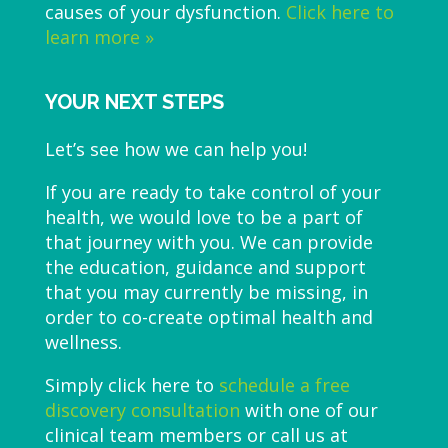
causes of your dysfunction.
Click here to
learn more »
YOUR NEXT STEPS
Let’s see how we can help you!
If you are ready to take control of your
health, we would love to be a part of
that journey with you. We can provide
the education, guidance and support
that you may currently be missing, in
order to co-create optimal health and
wellness.
Simply click here to
schedule a free
discovery consultation
with one of our
clinical team members or call us at