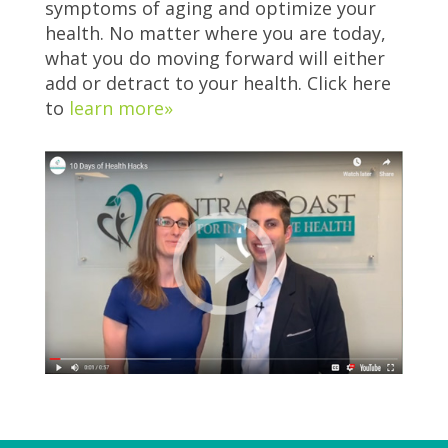
symptoms of aging and optimize your
health. No matter where you are today,
what you do moving forward will either
add or detract to your health. Click here
to
learn more»