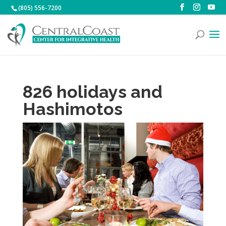
(805) 556-7200
826 holidays and
Hashimotos