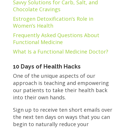
Savvy Solutions for Carb, Salt, and
Chocolate Cravings
Estrogen Detoxification’s Role in
Women’s Health
Frequently Asked Questions About
Functional Medicine
What Is a Functional Medicine Doctor?
10 Days of Health Hacks
One of the unique aspects of our
approach is teaching and empowering
our patients to take their health back
into their own hands.
Sign up to receive ten short emails over
the next ten days on ways that you can
begin to naturally reduce your