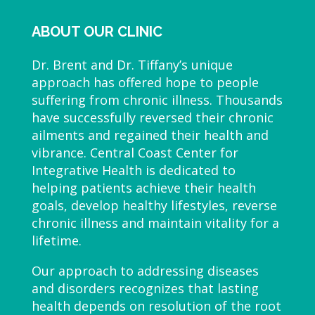
ABOUT OUR CLINIC
Dr. Brent and Dr. Tiffany’s unique
approach has offered hope to people
suffering from chronic illness. Thousands
have successfully reversed their chronic
ailments and regained their health and
vibrance. Central Coast Center for
Integrative Health is dedicated to
helping patients achieve their health
goals, develop healthy lifestyles, reverse
chronic illness and maintain vitality for a
lifetime.
Our approach to addressing diseases
and disorders recognizes that lasting
health depends on resolution of the root