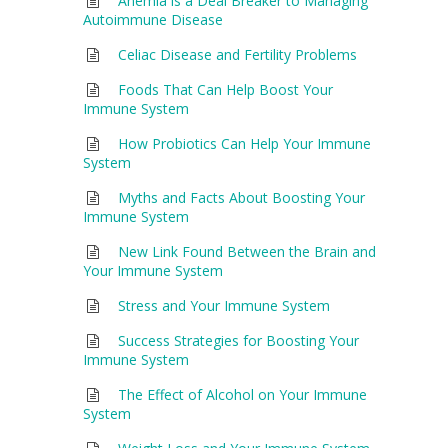
Anemia is a Deal Breaker to Managing
Autoimmune Disease
Celiac Disease and Fertility Problems
Foods That Can Help Boost Your
Immune System
How Probiotics Can Help Your Immune
System
Myths and Facts About Boosting Your
Immune System
New Link Found Between the Brain and
Your Immune System
Stress and Your Immune System
Success Strategies for Boosting Your
Immune System
The Effect of Alcohol on Your Immune
System