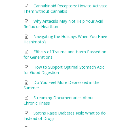
Cannabinoid Receptors: How to Activate
Them without Cannabis
Why Antacids May Not Help Your Acid
Reflux or Heartburn
Navigating the Holidays When You Have
Hashimoto’s
Effects of Trauma and Harm Passed on
for Generations
How to Support Optimal Stomach Acid
for Good Digestion
Do You Feel More Depressed in the
Summer
Streaming Documentaries About
Chronic Illness
Statins Raise Diabetes Risk; What to do
Instead of Drugs