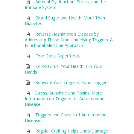
Adrenal Dysfunction, Stress, and the
Immune System
Blood Sugar and Health: More Than
Diabetes
Reverse Hashimoto’s Disease by
Addressing These Nine Underlying Triggers: A
Functional Medicine Approach
Four Great Superfoods
Coronavirus: Your Health is in Your
Hands
Knowing Your Triggers: Food Triggers!
Stress, Sunshine and Toxins: More
Information on Triggers for Autoimmune
Disease
Triggers and Causes of Autoimmune
Disease!
Regular Crafting Helps Undo Damage