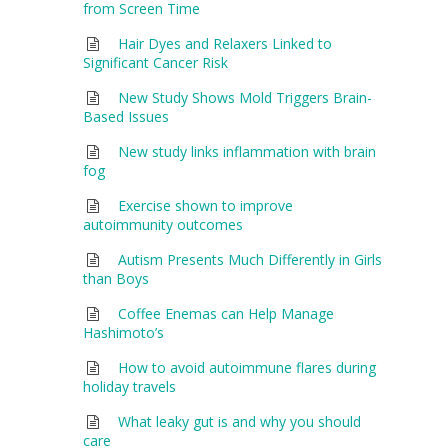
from Screen Time
Hair Dyes and Relaxers Linked to
Significant Cancer Risk
New Study Shows Mold Triggers Brain-
Based Issues
New study links inflammation with brain
fog
Exercise shown to improve
autoimmunity outcomes
Autism Presents Much Differently in Girls
than Boys
Coffee Enemas can Help Manage
Hashimoto’s
How to avoid autoimmune flares during
holiday travels
What leaky gut is and why you should
care