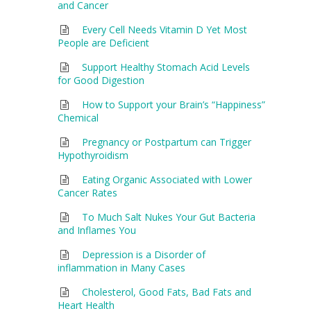
and Cancer
Every Cell Needs Vitamin D Yet Most
People are Deficient
Support Healthy Stomach Acid Levels
for Good Digestion
How to Support your Brain’s “Happiness”
Chemical
Pregnancy or Postpartum can Trigger
Hypothyroidism
Eating Organic Associated with Lower
Cancer Rates
To Much Salt Nukes Your Gut Bacteria
and Inflames You
Depression is a Disorder of
inflammation in Many Cases
Cholesterol, Good Fats, Bad Fats and
Heart Health