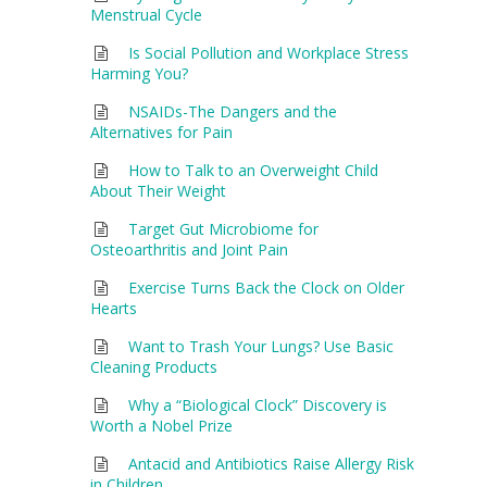
Menstrual Cycle
Is Social Pollution and Workplace Stress
Harming You?
NSAIDs-The Dangers and the
Alternatives for Pain
How to Talk to an Overweight Child
About Their Weight
Target Gut Microbiome for
Osteoarthritis and Joint Pain
Exercise Turns Back the Clock on Older
Hearts
Want to Trash Your Lungs? Use Basic
Cleaning Products
Why a “Biological Clock” Discovery is
Worth a Nobel Prize
Antacid and Antibiotics Raise Allergy Risk
in Children