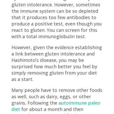
gluten intolerance. However, sometimes
the immune system can be so depleted
that it produces too few antibodies to
produce a positive test, even though you
react to gluten. You can screen for this
with a total immunoglobulin test.
However, given the evidence establishing
a link between gluten intolerance and
Hashimoto’s disease, you may be
surprised how much better you feel by
simply removing gluten from your diet
as a start.
Many people have to remove other foods
as well, such as dairy, eggs, or other
grains. Following the
autoimmune paleo
diet
for about a month and then