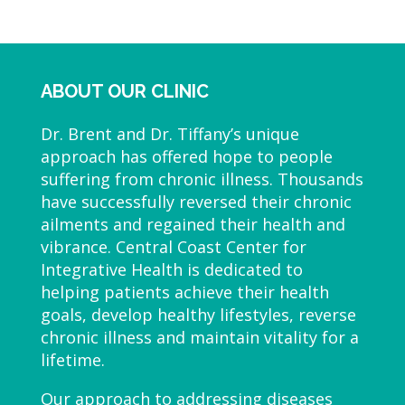
ABOUT OUR CLINIC
Dr. Brent and Dr. Tiffany’s unique
approach has offered hope to people
suffering from chronic illness. Thousands
have successfully reversed their chronic
ailments and regained their health and
vibrance. Central Coast Center for
Integrative Health is dedicated to
helping patients achieve their health
goals, develop healthy lifestyles, reverse
chronic illness and maintain vitality for a
lifetime.
Our approach to addressing diseases