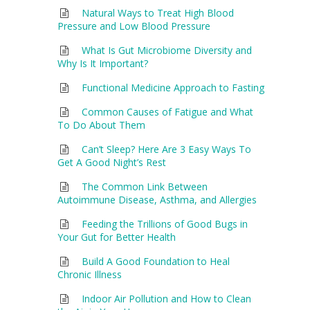
Natural Ways to Treat High Blood
Pressure and Low Blood Pressure
What Is Gut Microbiome Diversity and
Why Is It Important?
Functional Medicine Approach to Fasting
Common Causes of Fatigue and What
To Do About Them
Can’t Sleep? Here Are 3 Easy Ways To
Get A Good Night’s Rest
The Common Link Between
Autoimmune Disease, Asthma, and Allergies
Feeding the Trillions of Good Bugs in
Your Gut for Better Health
Build A Good Foundation to Heal
Chronic Illness
Indoor Air Pollution and How to Clean