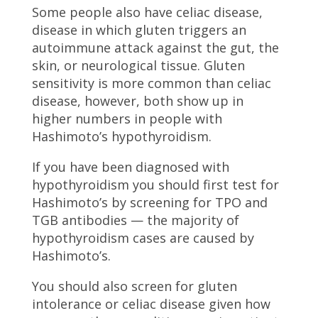
Some people also have celiac disease,
disease in which gluten triggers an
autoimmune attack against the gut, the
skin, or neurological tissue. Gluten
sensitivity is more common than celiac
disease, however, both show up in
higher numbers in people with
Hashimoto’s hypothyroidism.
If you have been diagnosed with
hypothyroidism you should first test for
Hashimoto’s by screening for TPO and
TGB antibodies — the majority of
hypothyroidism cases are caused by
Hashimoto’s.
You should also screen for gluten
intolerance or celiac disease given how