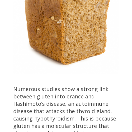
Numerous studies show a strong link
between gluten intolerance and
Hashimoto’s disease, an autoimmune
disease that attacks the thyroid gland,
causing hypothyroidism. This is because
gluten has a molecular structure that