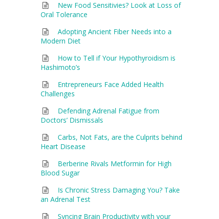
New Food Sensitivies? Look at Loss of
Oral Tolerance
Adopting Ancient Fiber Needs into a
Modern Diet
How to Tell if Your Hypothyroidism is
Hashimoto’s
Entrepreneurs Face Added Health
Challenges
Defending Adrenal Fatigue from
Doctors’ Dismissals
Carbs, Not Fats, are the Culprits behind
Heart Disease
Berberine Rivals Metformin for High
Blood Sugar
Is Chronic Stress Damaging You? Take
an Adrenal Test
Syncing Brain Productivity with your