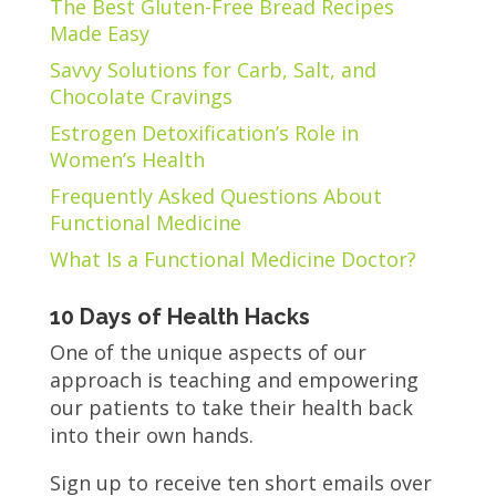
The Best Gluten-Free Bread Recipes
Made Easy
Savvy Solutions for Carb, Salt, and
Chocolate Cravings
Estrogen Detoxification’s Role in
Women’s Health
Frequently Asked Questions About
Functional Medicine
What Is a Functional Medicine Doctor?
10 Days of Health Hacks
One of the unique aspects of our
approach is teaching and empowering
our patients to take their health back
into their own hands.
Sign up to receive ten short emails over