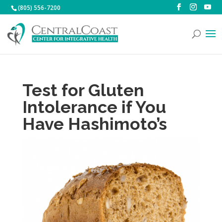
(805) 556-7200
Test for Gluten
Intolerance if You
Have Hashimoto’s