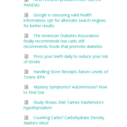
PANDAS
Google is censoring valid health
information; opt for alternate search engines
for better results
The American Diabetes Association
finally recommends low carb; still
recommends foods that promote diabetes
Floss your teeth daily to reduce your risk
of stroke
Handling Store Receipts Raises Levels of
Toxins BPA
Mystery Symptoms? Autoimmune? How
to Find Out.
Study Shows Diet Tames Hashimoto’s
hypothyroidism
Counting Carbs? Carbohydrate Density
Matters Most