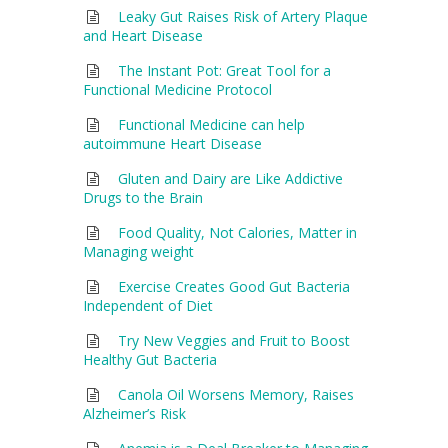
Leaky Gut Raises Risk of Artery Plaque
and Heart Disease
The Instant Pot: Great Tool for a
Functional Medicine Protocol
Functional Medicine can help
autoimmune Heart Disease
Gluten and Dairy are Like Addictive
Drugs to the Brain
Food Quality, Not Calories, Matter in
Managing weight
Exercise Creates Good Gut Bacteria
Independent of Diet
Try New Veggies and Fruit to Boost
Healthy Gut Bacteria
Canola Oil Worsens Memory, Raises
Alzheimer’s Risk