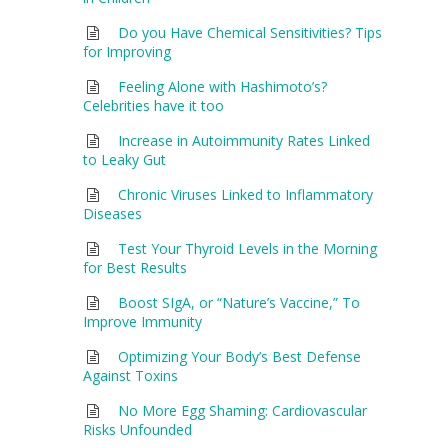
Do you Have Chemical Sensitivities? Tips
for Improving
Feeling Alone with Hashimoto’s?
Celebrities have it too
Increase in Autoimmunity Rates Linked
to Leaky Gut
Chronic Viruses Linked to Inflammatory
Diseases
Test Your Thyroid Levels in the Morning
for Best Results
Boost SIgA, or “Nature’s Vaccine,” To
Improve Immunity
Optimizing Your Body’s Best Defense
Against Toxins
No More Egg Shaming: Cardiovascular
Risks Unfounded