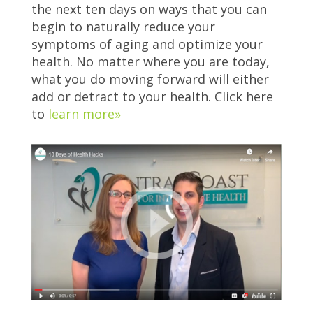
the next ten days on ways that you can
begin to naturally reduce your
symptoms of aging and optimize your
health. No matter where you are today,
what you do moving forward will either
add or detract to your health. Click here
to
learn more»