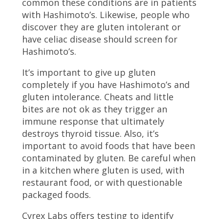
common these conditions are in patients
with Hashimoto’s. Likewise, people who
discover they are gluten intolerant or
have celiac disease should screen for
Hashimoto’s.
It’s important to give up gluten
completely if you have Hashimoto’s and
gluten intolerance. Cheats and little
bites are not ok as they trigger an
immune response that ultimately
destroys thyroid tissue. Also, it’s
important to avoid foods that have been
contaminated by gluten. Be careful when
in a kitchen where gluten is used, with
restaurant food, or with questionable
packaged foods.
Cyrex Labs offers testing to identify