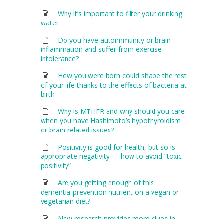
Why it’s important to filter your drinking
water
Do you have autoimmunity or brain
inflammation and suffer from exercise
intolerance?
How you were born could shape the rest
of your life thanks to the effects of bacteria at
birth
Why is MTHFR and why should you care
when you have Hashimoto’s hypothyroidism
or brain-related issues?
Positivity is good for health, but so is
appropriate negativity — how to avoid “toxic
positivity”
Are you getting enough of this
dementia-prevention nutrient on a vegan or
vegetarian diet?
New research provides more clues in