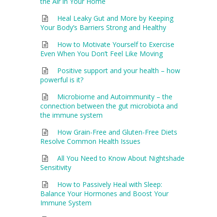
the Air in Your Home
Heal Leaky Gut and More by Keeping
Your Body’s Barriers Strong and Healthy
How to Motivate Yourself to Exercise
Even When You Don’t Feel Like Moving
Positive support and your health – how
powerful is it?
Microbiome and Autoimmunity – the
connection between the gut microbiota and
the immune system
How Grain-Free and Gluten-Free Diets
Resolve Common Health Issues
All You Need to Know About Nightshade
Sensitivity
How to Passively Heal with Sleep:
Balance Your Hormones and Boost Your
Immune System