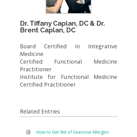
Dr. Tiffany Caplan, DC & Dr.
Brent Caplan, DC
Board Certified in Integrative
Medicine
Certified Functional Medicine
Practitioner
Institute for Functional Medicine
Certified Practitioner
Related Entries
How to Get Rid of Seasonal Allergies