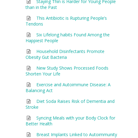
Staying Thin is Harder for Young People
than in the Past
This Antibiotic is Rupturing People’s
Tendons
Six Lifelong habits Found Among the
Happiest People
Household Disinfectants Promote
Obesity Gut Bacteria
New Study Shows Processed Foods
Shorten Your Life
Exercise and Autoimmune Disease: A
Balancing Act
Diet Soda Raises Risk of Dementia and
Stroke
Syncing Meals with your Body Clock for
Better Health
Breast Implants Linked to Autoimmunity