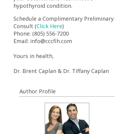
hypothyroid condition.
Schedule a Complimentary Preliminary
Consult (
Click Here
)
Phone: (805) 556-7200
Email: info@cccfih.com
Yours in health,
Dr. Brent Caplan & Dr. Tiffany Caplan
Author Profile