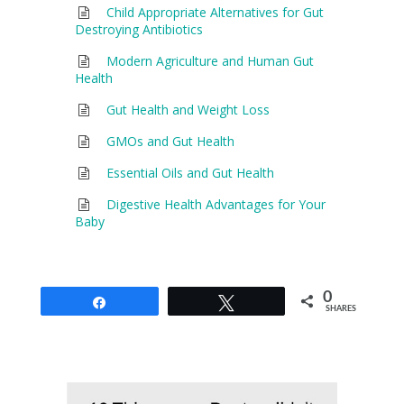
Child Appropriate Alternatives for Gut
Destroying Antibiotics
Modern Agriculture and Human Gut
Health
Gut Health and Weight Loss
GMOs and Gut Health
Essential Oils and Gut Health
Digestive Health Advantages for Your
Baby
0
Share
Tweet
SHARES