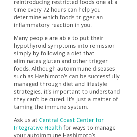
reintroducing restricted foods one at a
time every 72 hours can help you
determine which foods trigger an
inflammatory reaction in you.
Many people are able to put their
hypothyroid symptoms into remission
simply by following a diet that
eliminates gluten and other trigger
foods. Although autoimmune diseases
such as Hashimoto’s can be successfully
managed through diet and lifestyle
strategies, it’s important to understand
they can’t be cured. It’s just a matter of
taming the immune system.
Ask us at
Central Coast Center for
Integrative Health
for ways to manage
your autoimmune Hashimoto’s