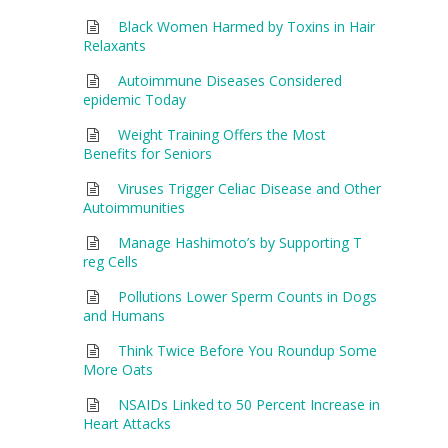
Black Women Harmed by Toxins in Hair
Relaxants
Autoimmune Diseases Considered
epidemic Today
Weight Training Offers the Most
Benefits for Seniors
Viruses Trigger Celiac Disease and Other
Autoimmunities
Manage Hashimoto’s by Supporting T
reg Cells
Pollutions Lower Sperm Counts in Dogs
and Humans
Think Twice Before You Roundup Some
More Oats
NSAIDs Linked to 50 Percent Increase in
Heart Attacks