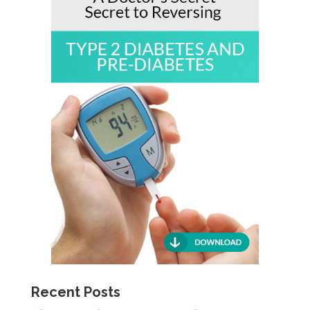
Recent Posts