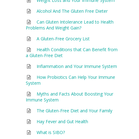
Weight Loss and Your Immune System
Alcohol And The Gluten Free Dieter
Can Gluten Intolerance Lead to Health
Problems And Weight Gain?
A Gluten-Free Grocery List
Health Conditions that Can Benefit from
a Gluten-Free Diet
Inflammation and Your Immune System
How Probiotics Can Help Your Immune
System
Myths and Facts About Boosting Your
Immune System
The Gluten-Free Diet and Your Family
Hay Fever and Gut Health
What is SIBO?