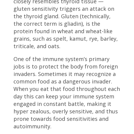
closely resembles thyroid tissue —
gluten sensitivity triggers an attack on
the thyroid gland. Gluten (technically,
the correct term is gliadin), is the
protein found in wheat and wheat-like
grains, such as spelt, kamut, rye, barley,
triticale, and oats.
One of the immune system’s primary
jobs is to protect the body from foreign
invaders. Sometimes it may recognize a
common food as a dangerous invader.
When you eat that food throughout each
day this can keep your immune system
engaged in constant battle, making it
hyper zealous, overly sensitive, and thus
prone towards food sensitivities and
autoimmunity.