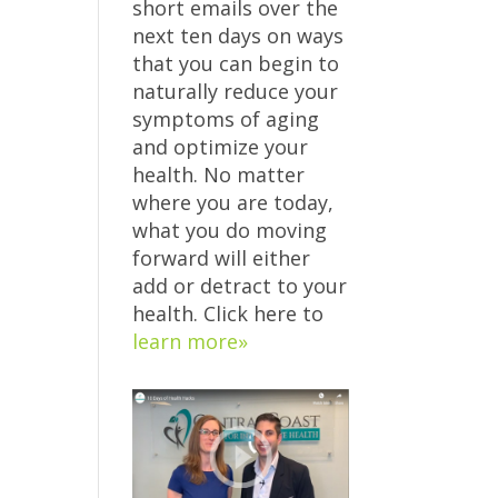
short emails over the
next ten days on ways
that you can begin to
naturally reduce your
symptoms of aging
and optimize your
health. No matter
where you are today,
what you do moving
forward will either
add or detract to your
health. Click here to
learn more»