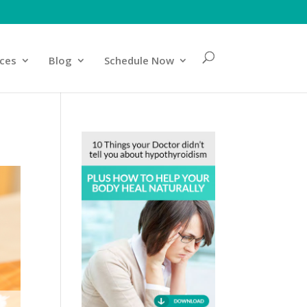
ices
Blog
Schedule Now