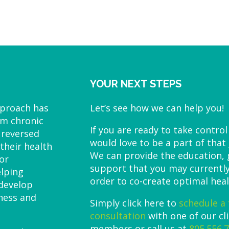
YOUR NEXT STEPS
pproach has
Let’s see how we can help you!
om chronic
If you are ready to take control
 reversed
would love to be a part of that
their health
We can provide the education,
or
support that you may currently
elping
order to co-create optimal heal
 develop
lness and
Simply click here to
schedule a 
consultation
with one of our cl
members or call us at
805.556.