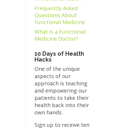
Frequently Asked
Questions About
Functional Medicine
What Is a Functional
Medicine Doctor?
10 Days of Health
Hacks
One of the unique
aspects of our
approach is teaching
and empowering our
patients to take their
health back into their
own hands.
Sign up to receive ten