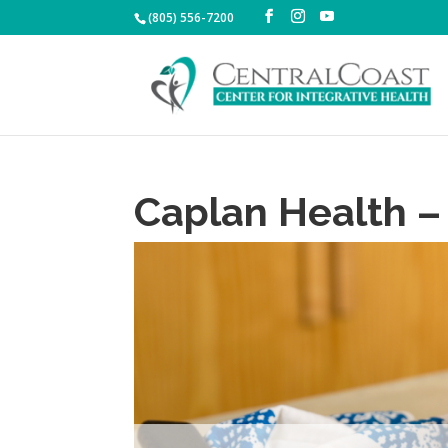
(805) 556-7200
Caplan Health –