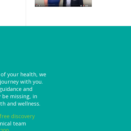
 of your health, we
 journey with you.
 guidance and
 be missing, in
th and wellness.
free discovery
inical team
7200
.