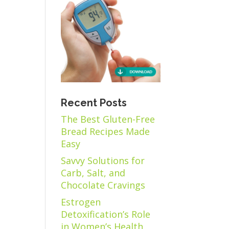
Recent Posts
The Best Gluten-Free
Bread Recipes Made
Easy
Savvy Solutions for
Carb, Salt, and
Chocolate Cravings
Estrogen
Detoxification’s Role
in Women’s Health