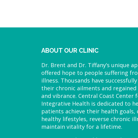
ABOUT OUR CLINIC
Dr. Brent and Dr. Tiffany’s unique a
offered hope to people suffering fr
illness. Thousands have successfully
their chronic ailments and regained 
and vibrance. Central Coast Center f
Integrative Health is dedicated to h
patients achieve their health goals,
healthy lifestyles, reverse chronic il
maintain vitality for a lifetime.