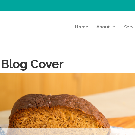
Home
About
Serv
 Blog Cover