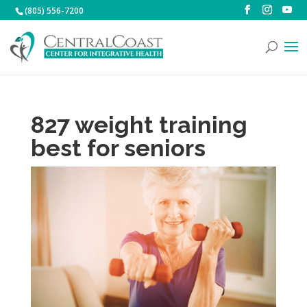
(805) 556-7200
827 weight training
best for seniors