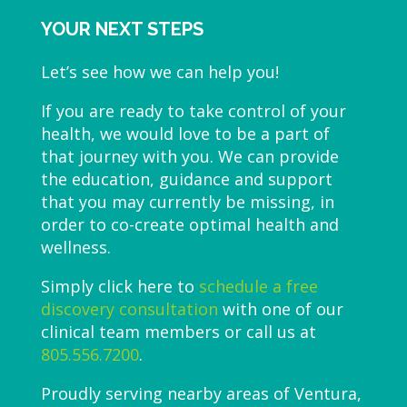
YOUR NEXT STEPS
Let’s see how we can help you!
If you are ready to take control of your
health, we would love to be a part of
that journey with you. We can provide
the education, guidance and support
that you may currently be missing, in
order to co-create optimal health and
wellness.
Simply click here to
schedule a free
discovery consultation
with one of our
clinical team members or call us at
805.556.7200
.
Proudly serving nearby areas of Ventura,