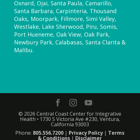
Oxnard, Ojai, Santa Paula, Camarillo,
Santa Barbara, Carpinteria, Thousand
Oaks, Moorpark, Fillmore, Simi Valley,
Westlake, Lake Sherwood, Piru, Somis,
Port Hueneme, Oak View, Oak Park,
Newbury Park, Calabasas, Santa Clarita &
Malibu.
© 2026 Central Coast Center for Integrative
Health • 1730 S Victoria Ave #230, Ventura,
California 93003
Phone:
805.556.7200
|
Privacy Policy
|
Terms
& Conditions
|
Disclaimer