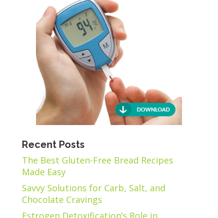
Recent Posts
The Best Gluten-Free Bread Recipes
Made Easy
Savvy Solutions for Carb, Salt, and
Chocolate Cravings
Estrogen Detoxification’s Role in