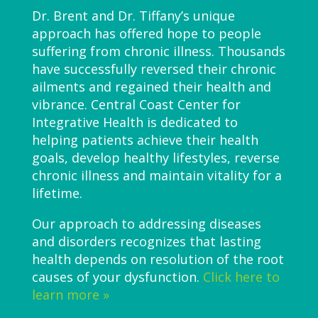
Dr. Brent and Dr. Tiffany’s unique
approach has offered hope to people
suffering from chronic illness. Thousands
have successfully reversed their chronic
ailments and regained their health and
vibrance. Central Coast Center for
Integrative Health is dedicated to
helping patients achieve their health
goals, develop healthy lifestyles, reverse
chronic illness and maintain vitality for a
lifetime.
Our approach to addressing diseases
and disorders recognizes that lasting
health depends on resolution of the root
causes of your dysfunction.
Click here to
learn more »