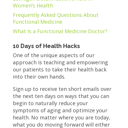
Women’s Health
Frequently Asked Questions About
Functional Medicine
What Is a Functional Medicine Doctor?
10 Days of Health Hacks
One of the unique aspects of our
approach is teaching and empowering
our patients to take their health back
into their own hands.
Sign up to receive ten short emails over
the next ten days on ways that you can
begin to naturally reduce your
symptoms of aging and optimize your
health. No matter where you are today,
what you do moving forward will either