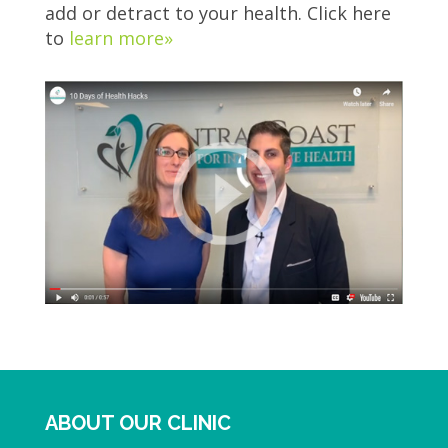
add or detract to your health. Click here
to
learn more»
ABOUT OUR CLINIC