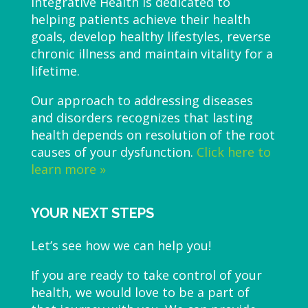
Integrative Health is dedicated to
helping patients achieve their health
goals, develop healthy lifestyles, reverse
chronic illness and maintain vitality for a
lifetime.
Our approach to addressing diseases
and disorders recognizes that lasting
health depends on resolution of the root
causes of your dysfunction.
Click here to
learn more »
YOUR NEXT STEPS
Let’s see how we can help you!
If you are ready to take control of your
health, we would love to be a part of