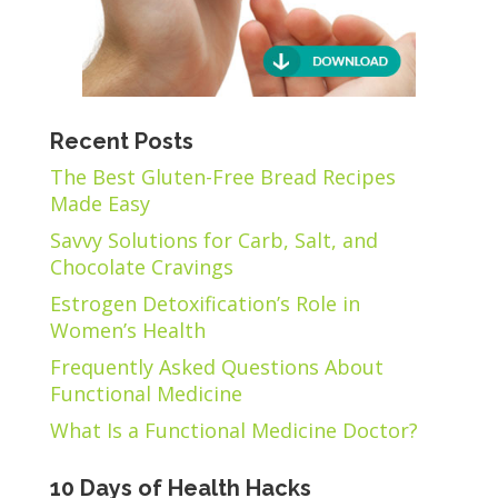
Recent Posts
The Best Gluten-Free Bread Recipes
Made Easy
Savvy Solutions for Carb, Salt, and
Chocolate Cravings
Estrogen Detoxification’s Role in
Women’s Health
Frequently Asked Questions About
Functional Medicine
What Is a Functional Medicine Doctor?
10 Days of Health Hacks