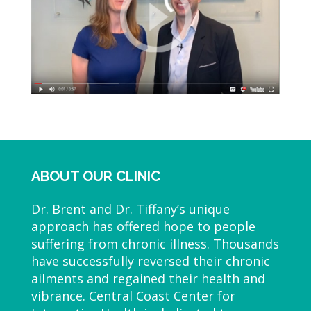
ABOUT OUR CLINIC
Dr. Brent and Dr. Tiffany’s unique
approach has offered hope to people
suffering from chronic illness. Thousands
have successfully reversed their chronic
ailments and regained their health and
vibrance. Central Coast Center for