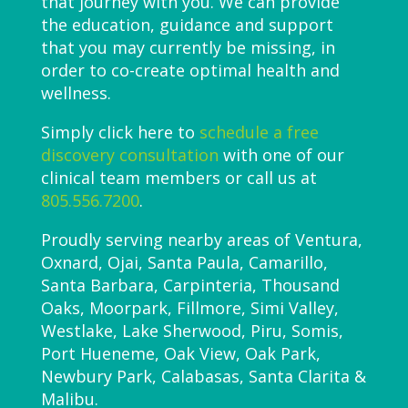
that journey with you. We can provide
the education, guidance and support
that you may currently be missing, in
order to co-create optimal health and
wellness.
Simply click here to
schedule a free
discovery consultation
with one of our
clinical team members or call us at
805.556.7200
.
Proudly serving nearby areas of Ventura,
Oxnard, Ojai, Santa Paula, Camarillo,
Santa Barbara, Carpinteria, Thousand
Oaks, Moorpark, Fillmore, Simi Valley,
Westlake, Lake Sherwood, Piru, Somis,
Port Hueneme, Oak View, Oak Park,
Newbury Park, Calabasas, Santa Clarita &
Malibu.