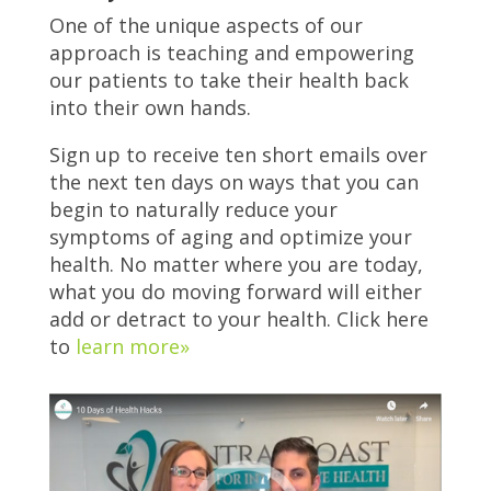
One of the unique aspects of our
approach is teaching and empowering
our patients to take their health back
into their own hands.
Sign up to receive ten short emails over
the next ten days on ways that you can
begin to naturally reduce your
symptoms of aging and optimize your
health. No matter where you are today,
what you do moving forward will either
add or detract to your health. Click here
to
learn more»