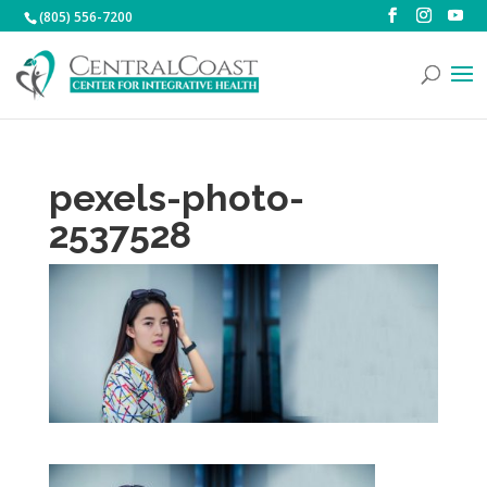
(805) 556-7200
pexels-photo-
2537528