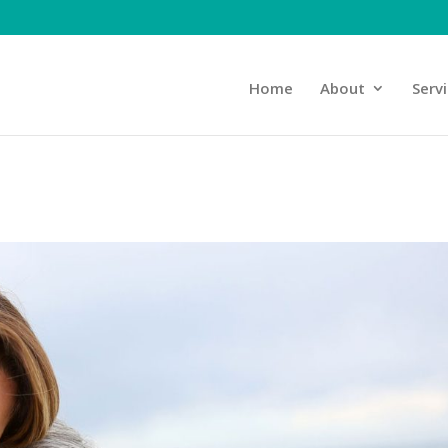
Home
About
Serv