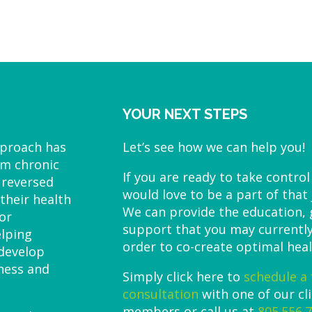
YOUR NEXT STEPS
pproach has
Let’s see how we can help you!
om chronic
If you are ready to take control
 reversed
would love to be a part of that
their health
We can provide the education,
or
support that you may currently
elping
order to co-create optimal heal
 develop
lness and
Simply click here to
schedule a 
consultation
with one of our cl
members or call us at
805.556.