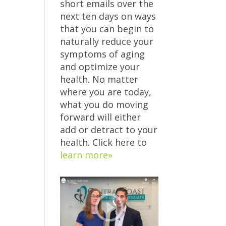
short emails over the
next ten days on ways
that you can begin to
naturally reduce your
symptoms of aging
and optimize your
health. No matter
where you are today,
what you do moving
forward will either
add or detract to your
health. Click here to
learn more»