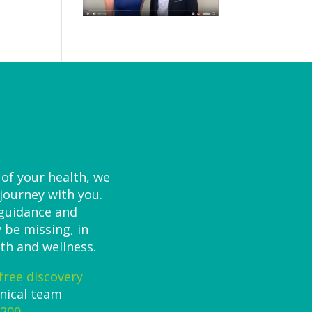
 of your health, we
 journey with you.
 guidance and
 be missing, in
th and wellness.
free discovery
inical team
7200
.