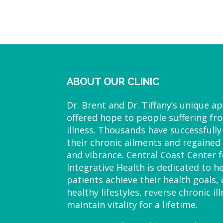
ABOUT OUR CLINIC
Dr. Brent and Dr. Tiffany’s unique a
offered hope to people suffering fr
illness. Thousands have successfully
their chronic ailments and regained 
and vibrance. Central Coast Center f
Integrative Health is dedicated to h
patients achieve their health goals,
healthy lifestyles, reverse chronic il
maintain vitality for a lifetime.