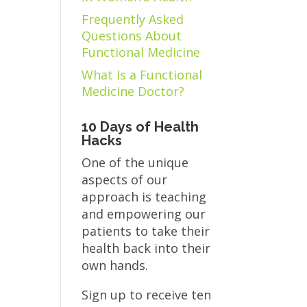
Frequently Asked
Questions About
Functional Medicine
What Is a Functional
Medicine Doctor?
10 Days of Health
Hacks
One of the unique
aspects of our
approach is teaching
and empowering our
patients to take their
health back into their
own hands.
Sign up to receive ten