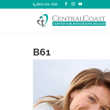
(805) 556-7200
B61