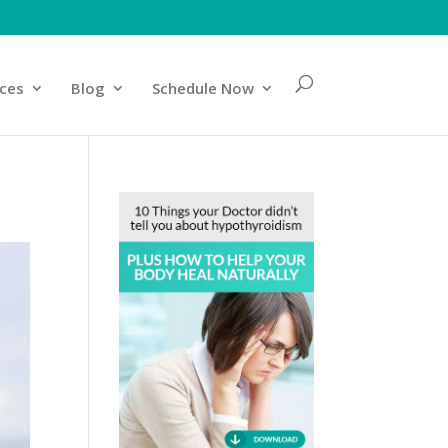
ices
Blog
Schedule Now