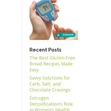
Recent Posts
The Best Gluten-Free
Bread Recipes Made
Easy
Savvy Solutions for
Carb, Salt, and
Chocolate Cravings
Estrogen
Detoxification’s Role
in Women’s Health