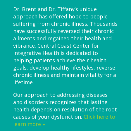
Dr. Brent and Dr. Tiffany’s unique
approach has offered hope to people
suffering from chronic illness. Thousands
have successfully reversed their chronic
ailments and regained their health and
vibrance. Central Coast Center for
Integrative Health is dedicated to
helping patients achieve their health
goals, develop healthy lifestyles, reverse
chronic illness and maintain vitality for a
lifetime.
Our approach to addressing diseases
and disorders recognizes that lasting
health depends on resolution of the root
causes of your dysfunction.
Click here to
learn more »