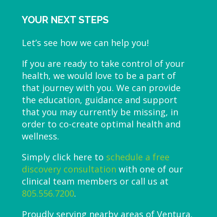
YOUR NEXT STEPS
Let’s see how we can help you!
If you are ready to take control of your
health, we would love to be a part of
that journey with you. We can provide
the education, guidance and support
that you may currently be missing, in
order to co-create optimal health and
wellness.
Simply click here to
schedule a free
discovery consultation
with one of our
clinical team members or call us at
805.556.7200
.
Proudly serving nearby areas of Ventura,