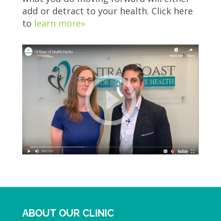
add or detract to your health. Click here
to
learn more»
ABOUT OUR CLINIC