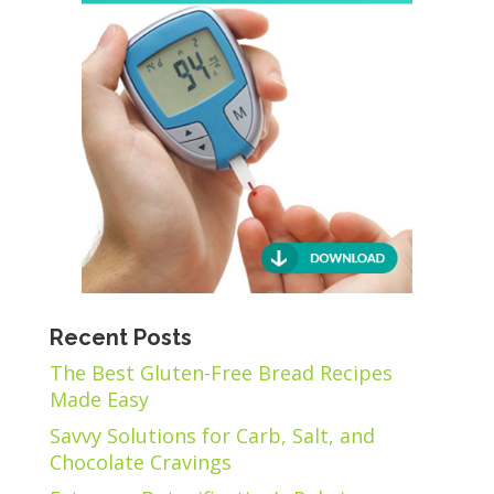
Recent Posts
The Best Gluten-Free Bread Recipes
Made Easy
Savvy Solutions for Carb, Salt, and
Chocolate Cravings