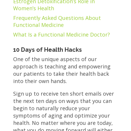
Estrogen Detoxification’s Role in
Women’s Health
Frequently Asked Questions About
Functional Medicine
What Is a Functional Medicine Doctor?
10 Days of Health Hacks
One of the unique aspects of our
approach is teaching and empowering
our patients to take their health back
into their own hands.
Sign up to receive ten short emails over
the next ten days on ways that you can
begin to naturally reduce your
symptoms of aging and optimize your
health. No matter where you are today,
what you do moving forward will either