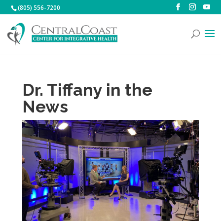
(805) 556-7200
Dr. Tiffany in the
News