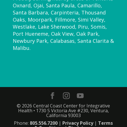
Oxnard, Ojai, Santa Paula, Camarillo,
Santa Barbara, Carpinteria, Thousand
Oaks, Moorpark, Fillmore, Simi Valley,
Westlake, Lake Sherwood, Piru, Somis,
Port Hueneme, Oak View, Oak Park,
Newbury Park, Calabasas, Santa Clarita &
Malibu.
© 2026 Central Coast Center for Integrative
Health • 1730 S Victoria Ave #230, Ventura,
California 93003
Phone:
805.556.7200
|
Privacy Policy
|
Terms