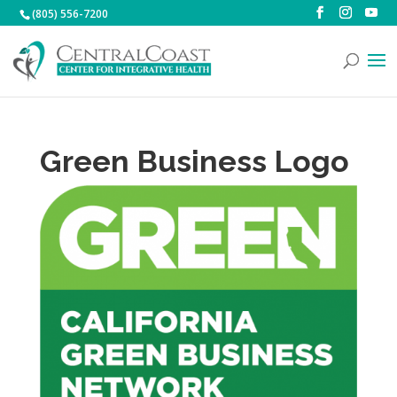
(805) 556-7200
Green Business Logo