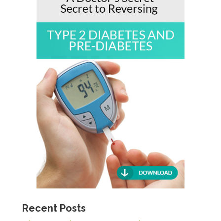
Recent Posts