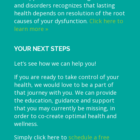
and disorders recognizes that lasting
health depends on resolution of the root
causes of your dysfunction.
Click here to
learn more »
YOUR NEXT STEPS
Let’s see how we can help you!
If you are ready to take control of your
health, we would love to be a part of
that journey with you. We can provide
the education, guidance and support
that you may currently be missing, in
order to co-create optimal health and
wellness.
Simply click here to
schedule a free