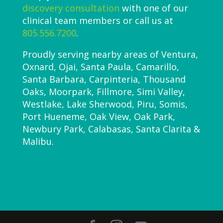
discovery consultation
with one of our
clinical team members or call us at
805.556.7200
.
Proudly serving nearby areas of Ventura,
Oxnard, Ojai, Santa Paula, Camarillo,
Santa Barbara, Carpinteria, Thousand
Oaks, Moorpark, Fillmore, Simi Valley,
Westlake, Lake Sherwood, Piru, Somis,
Port Hueneme, Oak View, Oak Park,
Newbury Park, Calabasas, Santa Clarita &
Malibu.