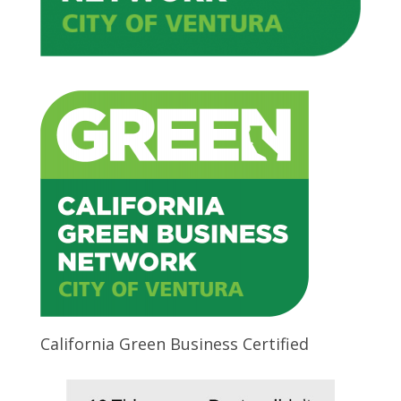
California Green Business Certified