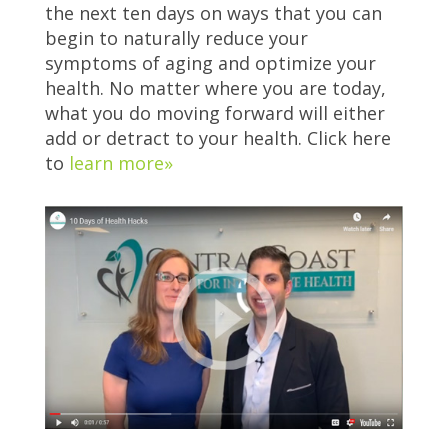
the next ten days on ways that you can
begin to naturally reduce your
symptoms of aging and optimize your
health. No matter where you are today,
what you do moving forward will either
add or detract to your health. Click here
to
learn more»