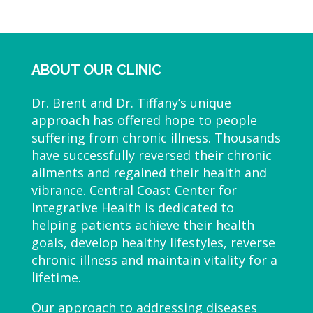
ABOUT OUR CLINIC
Dr. Brent and Dr. Tiffany’s unique
approach has offered hope to people
suffering from chronic illness. Thousands
have successfully reversed their chronic
ailments and regained their health and
vibrance. Central Coast Center for
Integrative Health is dedicated to
helping patients achieve their health
goals, develop healthy lifestyles, reverse
chronic illness and maintain vitality for a
lifetime.
Our approach to addressing diseases