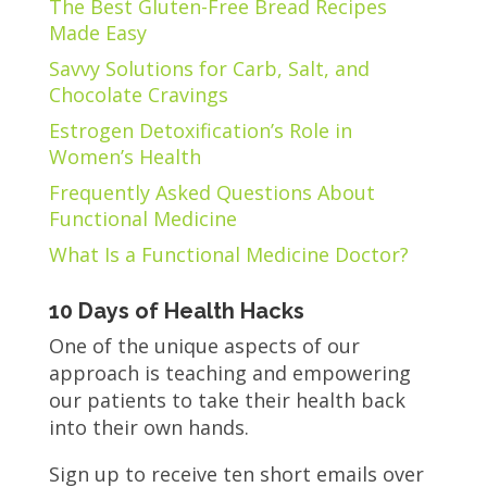
The Best Gluten-Free Bread Recipes
Made Easy
Savvy Solutions for Carb, Salt, and
Chocolate Cravings
Estrogen Detoxification’s Role in
Women’s Health
Frequently Asked Questions About
Functional Medicine
What Is a Functional Medicine Doctor?
10 Days of Health Hacks
One of the unique aspects of our
approach is teaching and empowering
our patients to take their health back
into their own hands.
Sign up to receive ten short emails over