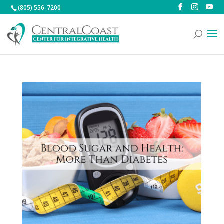
(805) 556-7200