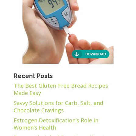
Recent Posts
The Best Gluten-Free Bread Recipes
Made Easy
Savvy Solutions for Carb, Salt, and
Chocolate Cravings
Estrogen Detoxification’s Role in
Women’s Health