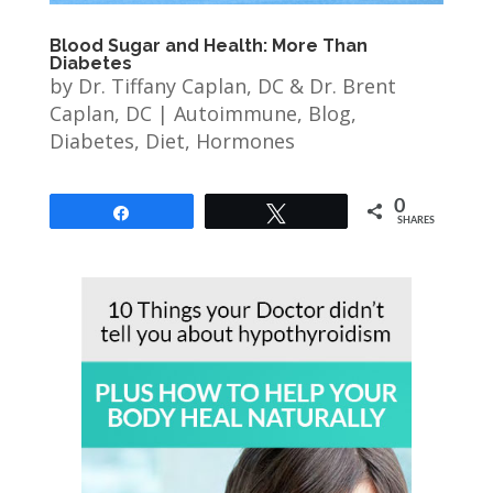
Blood Sugar and Health: More Than
Diabetes
by
Dr. Tiffany Caplan, DC & Dr. Brent
Caplan, DC
|
Autoimmune
,
Blog
,
Diabetes
,
Diet
,
Hormones
0
Share
Tweet
SHARES