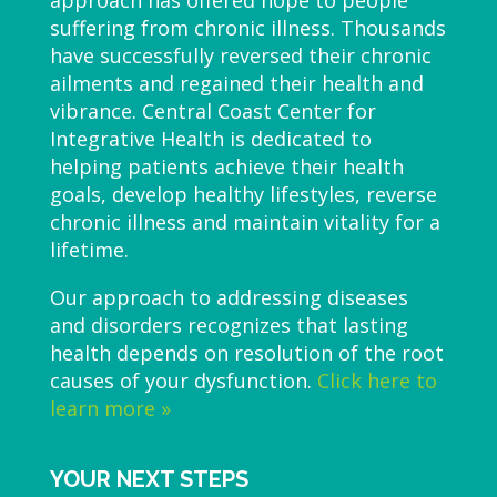
approach has offered hope to people
suffering from chronic illness. Thousands
have successfully reversed their chronic
ailments and regained their health and
vibrance. Central Coast Center for
Integrative Health is dedicated to
helping patients achieve their health
goals, develop healthy lifestyles, reverse
chronic illness and maintain vitality for a
lifetime.
Our approach to addressing diseases
and disorders recognizes that lasting
health depends on resolution of the root
causes of your dysfunction.
Click here to
learn more »
YOUR NEXT STEPS