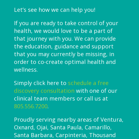
Let’s see how we can help you!
If you are ready to take control of your
health, we would love to be a part of
that journey with you. We can provide
the education, guidance and support
that you may currently be missing, in
order to co-create optimal health and
wellness.
Simply click here to
schedule a free
discovery consultation
with one of our
clinical team members or call us at
805.556.7200
.
Proudly serving nearby areas of Ventura,
Oxnard, Ojai, Santa Paula, Camarillo,
Santa Barbara, Carpinteria, Thousand