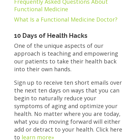
Frequently Asked Questions About
Functional Medicine
What Is a Functional Medicine Doctor?
10 Days of Health Hacks
One of the unique aspects of our
approach is teaching and empowering
our patients to take their health back
into their own hands.
Sign up to receive ten short emails over
the next ten days on ways that you can
begin to naturally reduce your
symptoms of aging and optimize your
health. No matter where you are today,
what you do moving forward will either
add or detract to your health. Click here
to
learn more»