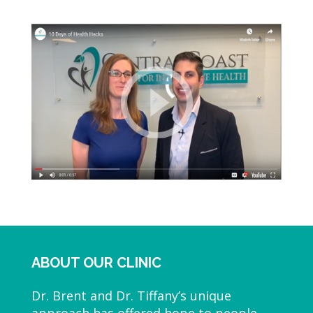
ABOUT OUR CLINIC
Dr. Brent and Dr. Tiffany’s unique