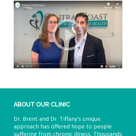
ABOUT OUR CLINIC
Dr. Brent and Dr. Tiffany’s unique
approach has offered hope to people
suffering from chronic illness. Thousands