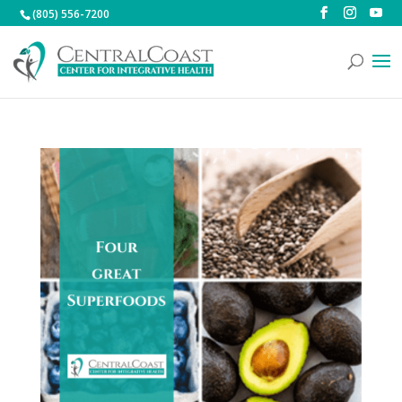
(805) 556-7200