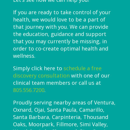
If you are ready to take control of your
health, we would love to be a part of
that journey with you. We can provide
the education, guidance and support
that you may currently be missing, in
order to co-create optimal health and
wellness.
Simply click here to
schedule a free
discovery consultation
with one of our
clinical team members or call us at
805.556.7200
.
Proudly serving nearby areas of Ventura,
Oxnard, Ojai, Santa Paula, Camarillo,
Santa Barbara, Carpinteria, Thousand
Oaks, Moorpark, Fillmore, Simi Valley,