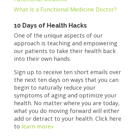
What Is a Functional Medicine Doctor?
10 Days of Health Hacks
One of the unique aspects of our
approach is teaching and empowering
our patients to take their health back
into their own hands.
Sign up to receive ten short emails over
the next ten days on ways that you can
begin to naturally reduce your
symptoms of aging and optimize your
health. No matter where you are today,
what you do moving forward will either
add or detract to your health. Click here
to
learn more»