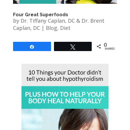
Four Great Superfoods
by
Dr. Tiffany Caplan, DC & Dr. Brent
Caplan, DC
|
Blog
,
Diet
0
Share
Tweet
SHARES