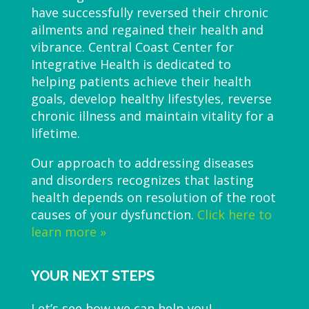
have successfully reversed their chronic
ailments and regained their health and
vibrance. Central Coast Center for
Integrative Health is dedicated to
helping patients achieve their health
goals, develop healthy lifestyles, reverse
chronic illness and maintain vitality for a
lifetime.
Our approach to addressing diseases
and disorders recognizes that lasting
health depends on resolution of the root
causes of your dysfunction.
Click here to
learn more »
YOUR NEXT STEPS
Let’s see how we can help you!