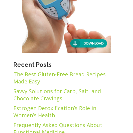
Recent Posts
The Best Gluten-Free Bread Recipes
Made Easy
Savvy Solutions for Carb, Salt, and
Chocolate Cravings
Estrogen Detoxification’s Role in
Women’s Health
Frequently Asked Questions About
Functional Medicine