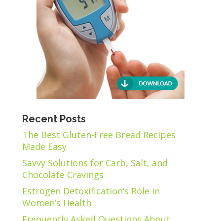
Recent Posts
The Best Gluten-Free Bread Recipes
Made Easy
Savvy Solutions for Carb, Salt, and
Chocolate Cravings
Estrogen Detoxification’s Role in
Women’s Health
Frequently Asked Questions About