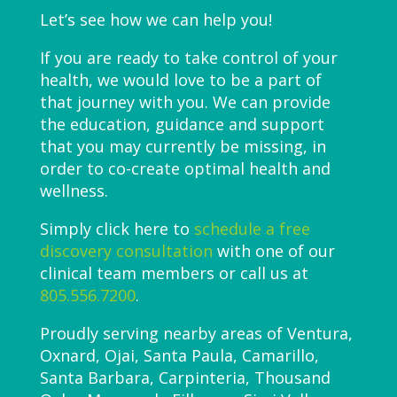
Let’s see how we can help you!
If you are ready to take control of your
health, we would love to be a part of
that journey with you. We can provide
the education, guidance and support
that you may currently be missing, in
order to co-create optimal health and
wellness.
Simply click here to
schedule a free
discovery consultation
with one of our
clinical team members or call us at
805.556.7200
.
Proudly serving nearby areas of Ventura,
Oxnard, Ojai, Santa Paula, Camarillo,
Santa Barbara, Carpinteria, Thousand