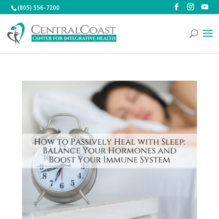
(805) 556-7200