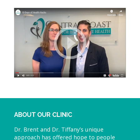
ABOUT OUR CLINIC
Dr. Brent and Dr. Tiffany’s unique
approach has offered hope to people