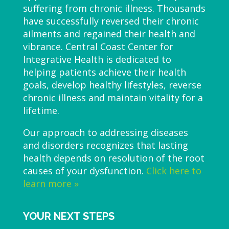
suffering from chronic illness. Thousands
have successfully reversed their chronic
ailments and regained their health and
vibrance. Central Coast Center for
Integrative Health is dedicated to
helping patients achieve their health
goals, develop healthy lifestyles, reverse
chronic illness and maintain vitality for a
lifetime.
Our approach to addressing diseases
and disorders recognizes that lasting
health depends on resolution of the root
causes of your dysfunction.
Click here to
learn more »
YOUR NEXT STEPS