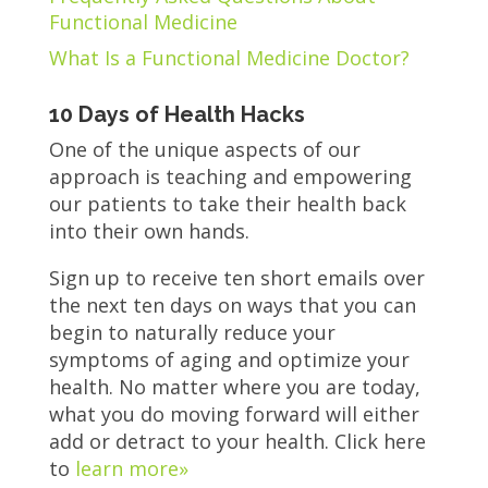
Functional Medicine
What Is a Functional Medicine Doctor?
10 Days of Health Hacks
One of the unique aspects of our
approach is teaching and empowering
our patients to take their health back
into their own hands.
Sign up to receive ten short emails over
the next ten days on ways that you can
begin to naturally reduce your
symptoms of aging and optimize your
health. No matter where you are today,
what you do moving forward will either
add or detract to your health. Click here
to
learn more»