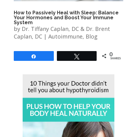
How to Passively Heal with Sleep: Balance
Your Hormones and Boost Your Immune
System
by
Dr. Tiffany Caplan, DC & Dr. Brent
Caplan, DC
|
Autoimmune
,
Blog
0
Share
Tweet
SHARES