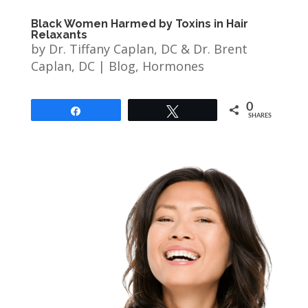
Black Women Harmed by Toxins in Hair
Relaxants
by
Dr. Tiffany Caplan, DC & Dr. Brent
Caplan, DC
|
Blog
,
Hormones
0
Share
Tweet
SHARES