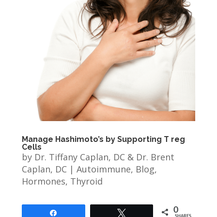
Manage Hashimoto’s by Supporting T reg
Cells
by
Dr. Tiffany Caplan, DC & Dr. Brent
Caplan, DC
|
Autoimmune
,
Blog
,
Hormones
,
Thyroid
0
Share
Tweet
SHARES