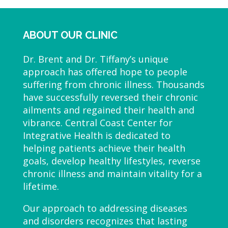
ABOUT OUR CLINIC
Dr. Brent and Dr. Tiffany’s unique
approach has offered hope to people
suffering from chronic illness. Thousands
have successfully reversed their chronic
ailments and regained their health and
vibrance. Central Coast Center for
Integrative Health is dedicated to
helping patients achieve their health
goals, develop healthy lifestyles, reverse
chronic illness and maintain vitality for a
lifetime.
Our approach to addressing diseases
and disorders recognizes that lasting