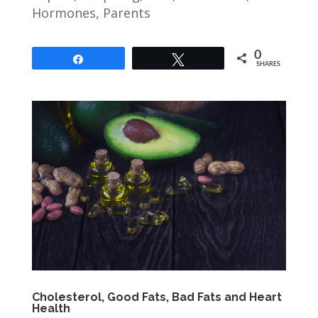
Hormones
,
Parents
0
Share
Tweet
SHARES
Cholesterol, Good Fats, Bad Fats and Heart
Health