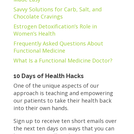
Savvy Solutions for Carb, Salt, and
Chocolate Cravings
Estrogen Detoxification’s Role in
Women’s Health
Frequently Asked Questions About
Functional Medicine
What Is a Functional Medicine Doctor?
10 Days of Health Hacks
One of the unique aspects of our
approach is teaching and empowering
our patients to take their health back
into their own hands.
Sign up to receive ten short emails over
the next ten days on ways that you can