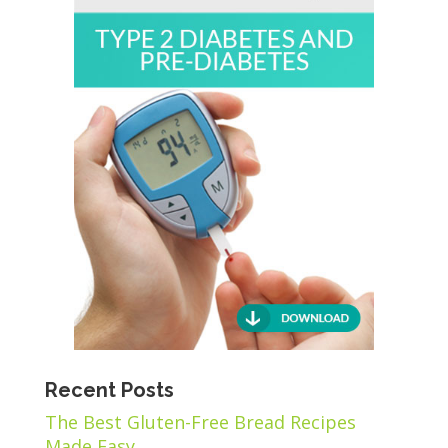
Recent Posts
The Best Gluten-Free Bread Recipes
Made Easy