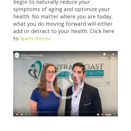
begin to naturally reduce your
symptoms of aging and optimize your
health. No matter where you are today,
what you do moving forward will either
add or detract to your health. Click here
to
learn more»