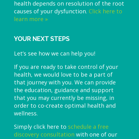
health depends on resolution of the root
causes of your dysfunction.
Click here to
learn more »
YOUR NEXT STEPS
Let’s see how we can help you!
If you are ready to take control of your
health, we would love to be a part of
that journey with you. We can provide
the education, guidance and support
that you may currently be missing, in
order to co-create optimal health and
wellness.
Simply click here to
schedule a free
discovery consultation
with one of our