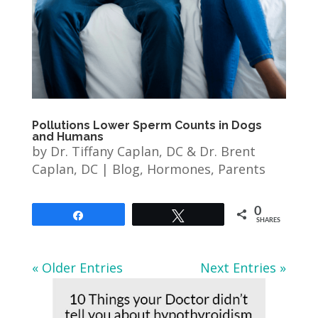
Pollutions Lower Sperm Counts in Dogs
and Humans
by
Dr. Tiffany Caplan, DC & Dr. Brent
Caplan, DC
|
Blog
,
Hormones
,
Parents
0
Share
Tweet
SHARES
« Older Entries
Next Entries »