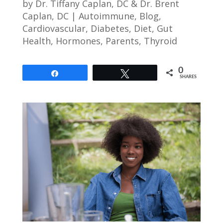
by
Dr. Tiffany Caplan, DC & Dr. Brent
Caplan, DC
|
Autoimmune
,
Blog
,
Cardiovascular
,
Diabetes
,
Diet
,
Gut
Health
,
Hormones
,
Parents
,
Thyroid
0
Share
Tweet
SHARES