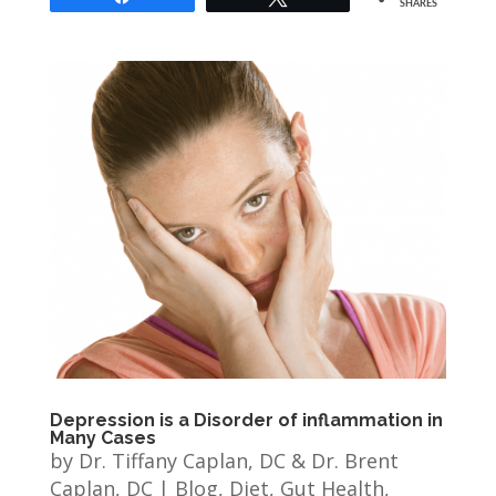
SHARES
Depression is a Disorder of inflammation in
Many Cases
by
Dr. Tiffany Caplan, DC & Dr. Brent
Caplan, DC
|
Blog
,
Diet
,
Gut Health
,