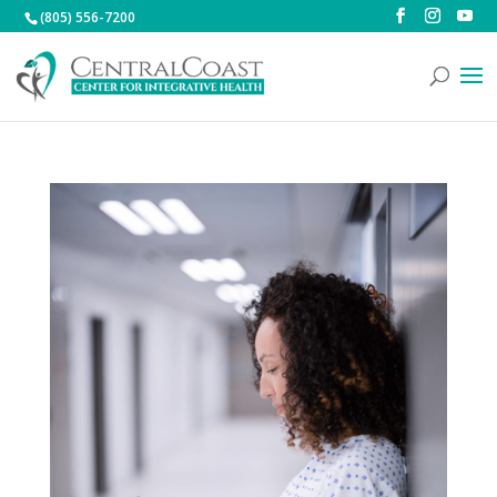
(805) 556-7200