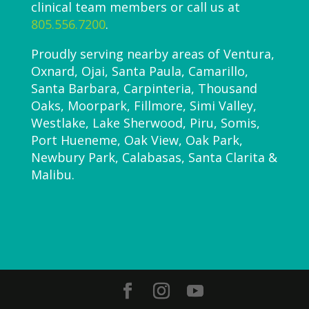
clinical team members or call us at
805.556.7200
.
Proudly serving nearby areas of Ventura,
Oxnard, Ojai, Santa Paula, Camarillo,
Santa Barbara, Carpinteria, Thousand
Oaks, Moorpark, Fillmore, Simi Valley,
Westlake, Lake Sherwood, Piru, Somis,
Port Hueneme, Oak View, Oak Park,
Newbury Park, Calabasas, Santa Clarita &
Malibu.