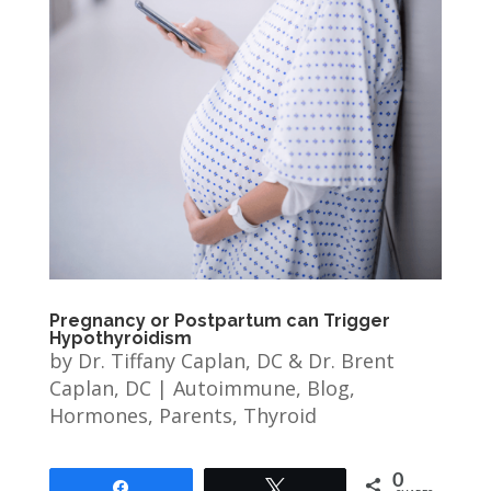
Pregnancy or Postpartum can Trigger
Hypothyroidism
by
Dr. Tiffany Caplan, DC & Dr. Brent
Caplan, DC
|
Autoimmune
,
Blog
,
Hormones
,
Parents
,
Thyroid
0
Share
Tweet