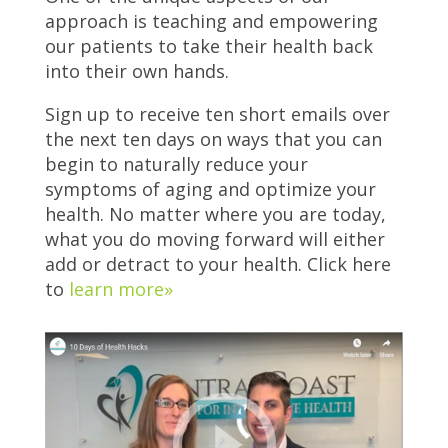
approach is teaching and empowering
our patients to take their health back
into their own hands.
Sign up to receive ten short emails over
the next ten days on ways that you can
begin to naturally reduce your
symptoms of aging and optimize your
health. No matter where you are today,
what you do moving forward will either
add or detract to your health. Click here
to
learn more»