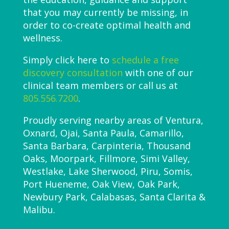
that you may currently be missing, in
order to co-create optimal health and
wellness.
Simply click here to
schedule a free
discovery consultation
with one of our
clinical team members or call us at
805.556.7200
.
Proudly serving nearby areas of Ventura,
Oxnard, Ojai, Santa Paula, Camarillo,
Santa Barbara, Carpinteria, Thousand
Oaks, Moorpark, Fillmore, Simi Valley,
Westlake, Lake Sherwood, Piru, Somis,
Port Hueneme, Oak View, Oak Park,
Newbury Park, Calabasas, Santa Clarita &
Malibu.