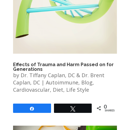
Effects of Trauma and Harm Passed on for
Generations
by
Dr. Tiffany Caplan, DC & Dr. Brent
Caplan, DC
|
Autoimmune
,
Blog
,
Cardiovascular
,
Diet
,
Life Style
0
Share
Tweet
SHARES