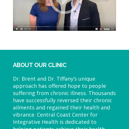
ABOUT OUR CLINIC
Dr. Brent and Dr. Tiffany’s unique
approach has offered hope to people
suffering from chronic illness. Thousands
have successfully reversed their chronic
ailments and regained their health and
vibrance. Central Coast Center for
Integrative Health is dedicated to