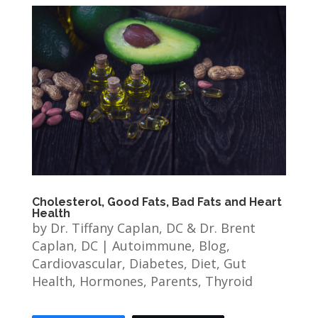
Cholesterol, Good Fats, Bad Fats and Heart
Health
by
Dr. Tiffany Caplan, DC & Dr. Brent
Caplan, DC
|
Autoimmune
,
Blog
,
Cardiovascular
,
Diabetes
,
Diet
,
Gut
Health
,
Hormones
,
Parents
,
Thyroid