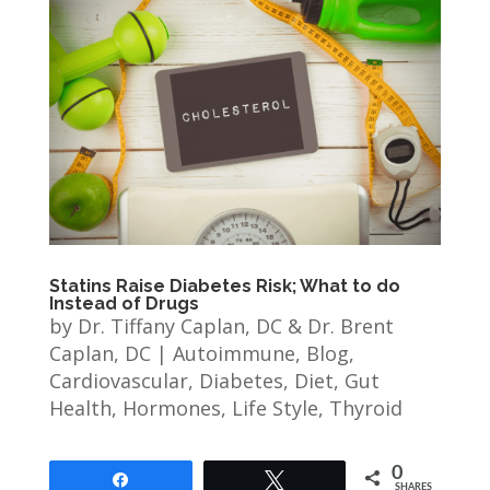
Statins Raise Diabetes Risk; What to do
Instead of Drugs
by
Dr. Tiffany Caplan, DC & Dr. Brent
Caplan, DC
|
Autoimmune
,
Blog
,
Cardiovascular
,
Diabetes
,
Diet
,
Gut
Health
,
Hormones
,
Life Style
,
Thyroid
0
Share
Tweet
SHARES