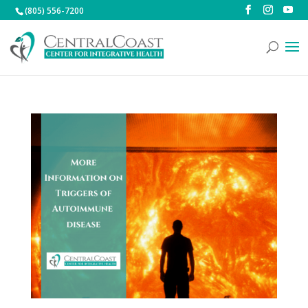
(805) 556-7200