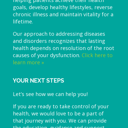
helping patients achieve their health
goals, develop healthy lifestyles, reverse
chronic illness and maintain vitality for a
lifetime.
Our approach to addressing diseases
and disorders recognizes that lasting
health depends on resolution of the root
causes of your dysfunction.
Click here to
learn more »
YOUR NEXT STEPS
Let’s see how we can help you!
If you are ready to take control of your
health, we would love to be a part of
that journey with you. We can provide
the education, guidance and support