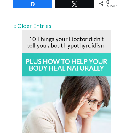
0
Share
Tweet
SHARES
« Older Entries