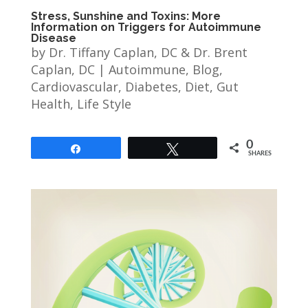
Stress, Sunshine and Toxins: More
Information on Triggers for Autoimmune
Disease
by
Dr. Tiffany Caplan, DC & Dr. Brent
Caplan, DC
|
Autoimmune
,
Blog
,
Cardiovascular
,
Diabetes
,
Diet
,
Gut
Health
,
Life Style
0
Share
Tweet
SHARES