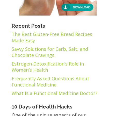
Recent Posts
The Best Gluten-Free Bread Recipes
Made Easy
Savvy Solutions for Carb, Salt, and
Chocolate Cravings
Estrogen Detoxification’s Role in
Women’s Health
Frequently Asked Questions About
Functional Medicine
What Is a Functional Medicine Doctor?
10 Days of Health Hacks
One of the unique aspects of our