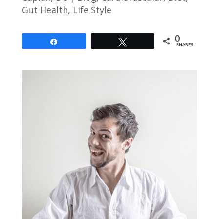
Gut Health
,
Life Style
0
Share
Tweet
SHARES