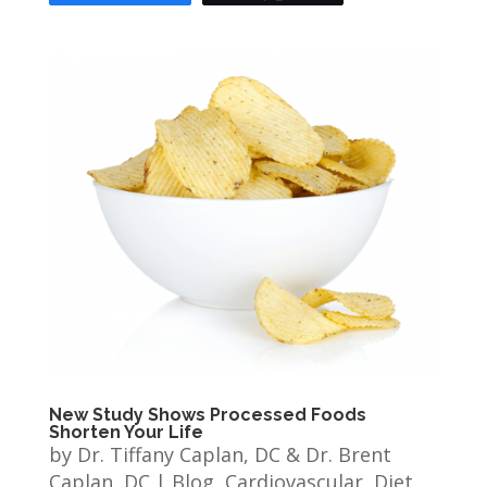
New Study Shows Processed Foods
Shorten Your Life
by
Dr. Tiffany Caplan, DC & Dr. Brent
Caplan, DC
|
Blog
,
Cardiovascular
,
Diet
,