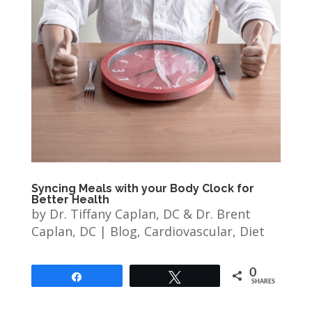
Syncing Meals with your Body Clock for
Better Health
by
Dr. Tiffany Caplan, DC & Dr. Brent
Caplan, DC
|
Blog
,
Cardiovascular
,
Diet
0
Share
Tweet
SHARES