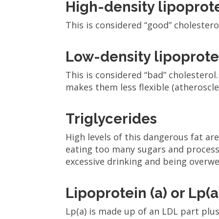
High-density lipopro
This is considered “good” cholestero
Low-density lipoprot
This is considered “bad” cholesterol
makes them less flexible (atheroscle
Triglycerides
High levels of this dangerous fat ar
eating too many sugars and processe
excessive drinking and being overwe
Lipoprotein (a) or Lp(a
Lp(a) is made up of an LDL part plus 