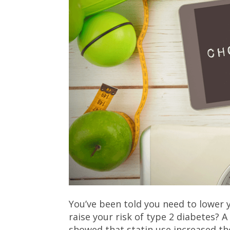
You’ve been told you need to lower y
raise your risk of type 2 diabetes? 
showed that statin use increased th