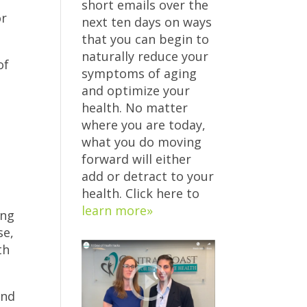
short emails over the
or
next ten days on ways
that you can begin to
naturally reduce your
of
symptoms of aging
and optimize your
health. No matter
where you are today,
what you do moving
forward will either
s
add or detract to your
health. Click here to
learn more»
ing
se,
th
and