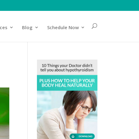
ices
Blog
Schedule Now