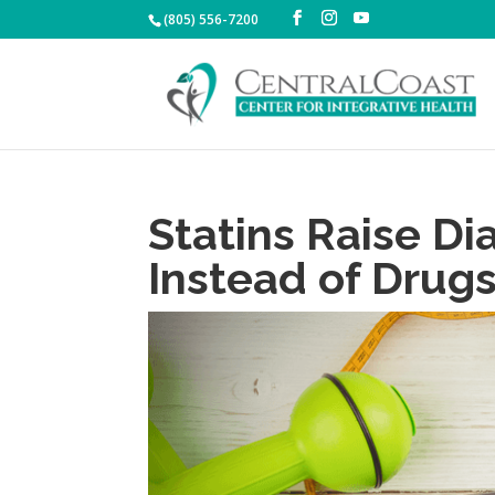
(805) 556-7200
Statins Raise Di
Instead of Drug