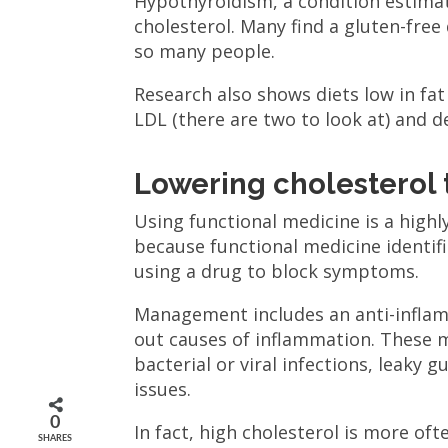
Hypothyroidism, a condition estimat
cholesterol. Many find a gluten-free
so many people.
Research also shows diets low in fat
LDL (there are two to look at) and 
Lowering cholesterol
Using functional medicine is a highly
because functional medicine identi
using a drug to block symptoms.
Management includes an anti-inflamm
out causes of inflammation. These 
bacterial or viral infections, leaky 
issues.
0
In fact, high cholesterol is more of
SHARES