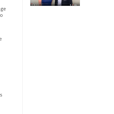
age
so
e
es