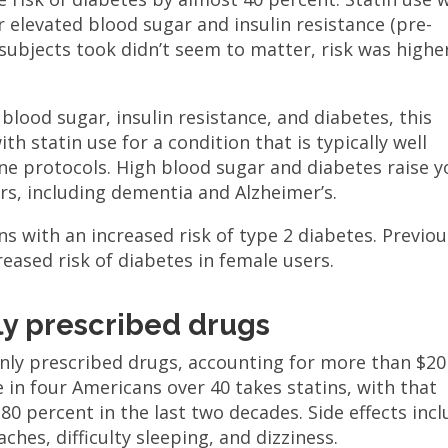
or elevated blood sugar and insulin resistance (pre-
 subjects took didn’t seem to matter, risk was higher
 blood sugar, insulin resistance, and diabetes, this
h statin use for a condition that is typically well
e protocols. High blood sugar and diabetes raise y
rs, including dementia and Alzheimer’s.
tins with an increased risk of type 2 diabetes. Previo
eased risk of diabetes in female users.
y prescribed drugs
ly prescribed drugs, accounting for more than $20
e in four Americans over 40 takes statins, with that
0 percent in the last two decades. Side effects inc
es, difficulty sleeping, and dizziness.