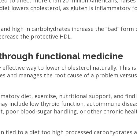
ed to affect more than 20 million Americans, raises
 diet lowers cholesterol, as gluten is inflammatory f
 and high in carbohydrates increase the “bad” form 
decrease the protective HDL.
 through functional medicine
 effective way to lower cholesterol naturally. This is
fies and manages the root cause of a problem versu
atory diet, exercise, nutritional support, and find
may include low thyroid function, autoimmune disea
gut, poor blood-sugar handling, or other chronic heal
ten tied to a diet too high processed carbohydrates 