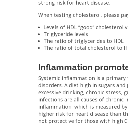
strong risk for heart disease.
When testing cholesterol, please pay
Levels of HDL “good” cholesterol 
Triglyceride levels
The ratio of triglycerides to HDL
The ratio of total cholesterol to 
Inflammation promote
Systemic inflammation is a primary 
disorders. A diet high in sugars and
excessive drinking, chronic stress,
infections are all causes of chronic
inflammation, which is measured by 
higher risk for heart disease than th
not protective for those with high C