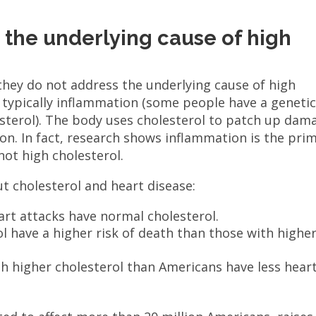
s the underlying cause of high
 they do not address the underlying cause of high
s typically inflammation (some people have a geneti
esterol). The body uses cholesterol to patch up dam
on. In fact, research shows inflammation is the pri
not high cholesterol.
t cholesterol and heart disease:
rt attacks have normal cholesterol.
l have a higher risk of death than those with highe
th higher cholesterol than Americans have less hear