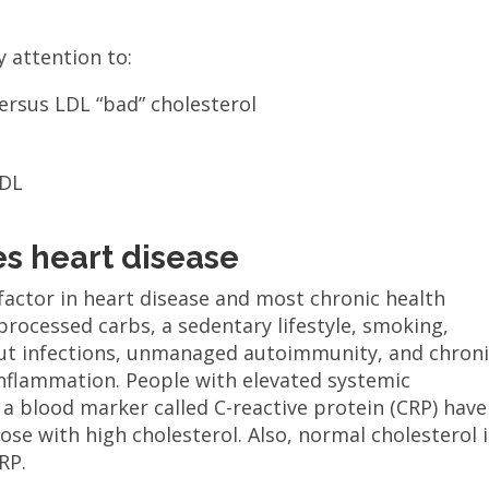
 attention to:
versus LDL “bad” cholesterol
HDL
s heart disease
factor in heart disease and most chronic health
 processed carbs, a sedentary lifestyle, smoking,
 gut infections, unmanaged autoimmunity, and chron
 inflammation. People with elevated systemic
a blood marker called C-reactive protein (CRP) have
ose with high cholesterol. Also, normal cholesterol i
RP.