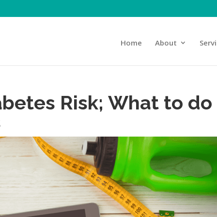
Home
About
Serv
abetes Risk; What to do
s