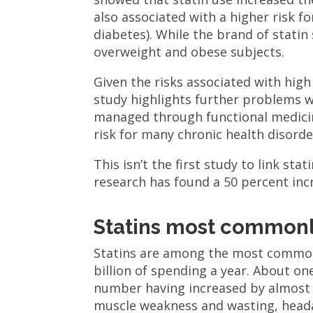
also associated with a higher risk f
diabetes). While the brand of statin
overweight and obese subjects.
Given the risks associated with high
study highlights further problems wit
managed through functional medicin
risk for many chronic health disorde
This isn’t the first study to link sta
research has found a 50 percent incr
Statins most commonl
Statins are among the most common
billion of spending a year. About on
number having increased by almost 8
muscle weakness and wasting, headach