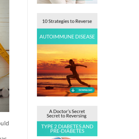
ould
was