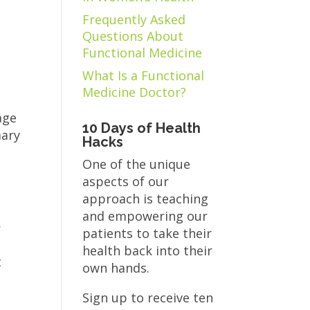
Frequently Asked
Questions About
Functional Medicine
What Is a Functional
Medicine Doctor?
c
age
10 Days of Health
mary
Hacks
One of the unique
aspects of our
approach is teaching
and empowering our
r
patients to take their
health back into their
t
own hands.
Sign up to receive ten