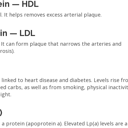
tein — HDL
l. It helps removes excess arterial plaque.
ein — LDL
. It can form plaque that narrows the arteries and
rosis).
e linked to heart disease and diabetes. Levels rise f
d carbs, as well as from smoking, physical inactivit
ight.
)
a protein (apoprotein a). Elevated Lp(a) levels are a