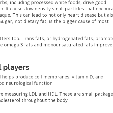
rbs, including processed white foods, drive good
p. It causes low density small particles that encour
aque. This can lead to not only heart disease but al
 Sugar, not dietary fat, is the bigger cause of most
tters too. Trans fats, or hydrogenated fats, promot
ile omega-3 fats and monounsaturated fats improve
 players
and helps produce cell membranes, vitamin D, and
od neurological function.
re measuring LDL and HDL. These are small packag
holesterol throughout the body.