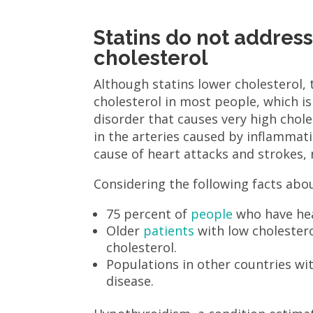
Statins do not addres
cholesterol
Although statins lower cholesterol,
cholesterol in most people, which i
disorder that causes very high chol
in the arteries caused by inflammati
cause of heart attacks and strokes, 
Considering the following facts abou
75 percent of
people
who have hea
Older
patients
with low cholestero
cholesterol.
Populations in other countries wi
disease.