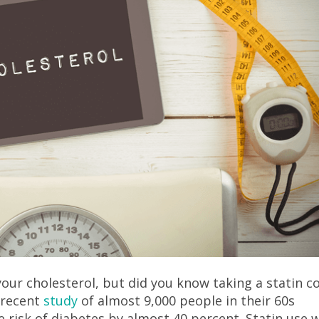
our cholesterol, but did you know taking a statin c
A recent
study
of almost 9,000 people in their 60s
e risk of diabetes by almost 40 percent. Statin use 