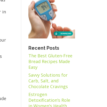
 in
our
Recent Posts
The Best Gluten-Free
us
Bread Recipes Made
Easy
Savvy Solutions for
Carb, Salt, and
Chocolate Cravings
Estrogen
lude
Detoxification’s Role
in Women’s Health