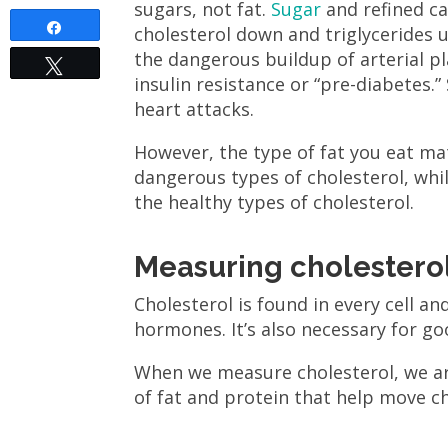
sugars, not fat.
Sugar
and refined ca
Share
cholesterol down and triglycerides u
the dangerous buildup of arterial pl
Tweet
insulin resistance or “pre-diabetes.”
heart attacks.
However, the type of fat you eat ma
dangerous types of cholesterol, wh
the healthy types of cholesterol.
Measuring cholesterol
Cholesterol is found in every cell 
hormones. It’s also necessary for go
When we measure cholesterol, we a
of fat and protein that help move c