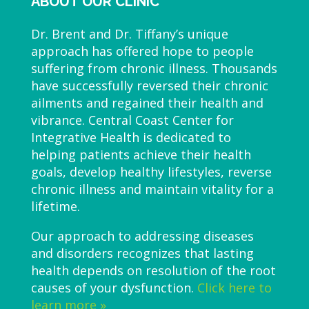
ABOUT OUR CLINIC
Dr. Brent and Dr. Tiffany’s unique
approach has offered hope to people
suffering from chronic illness. Thousands
have successfully reversed their chronic
ailments and regained their health and
vibrance. Central Coast Center for
Integrative Health is dedicated to
helping patients achieve their health
goals, develop healthy lifestyles, reverse
chronic illness and maintain vitality for a
lifetime.
Our approach to addressing diseases
and disorders recognizes that lasting
health depends on resolution of the root
causes of your dysfunction.
Click here to
learn more »