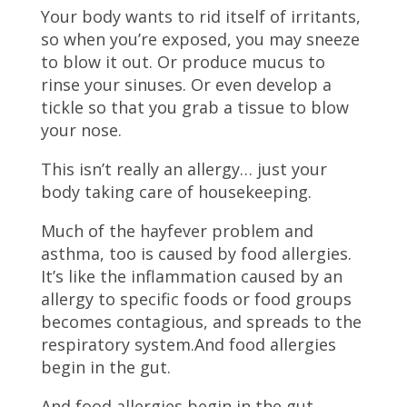
Your body wants to rid itself of irritants,
so when you’re exposed, you may sneeze
to blow it out. Or produce mucus to
rinse your sinuses. Or even develop a
tickle so that you grab a tissue to blow
your nose.
This isn’t really an allergy… just your
body taking care of housekeeping.
Much of the hayfever problem and
asthma, too is caused by food allergies.
It’s like the inflammation caused by an
allergy to specific foods or food groups
becomes contagious, and spreads to the
respiratory system.And food allergies
begin in the gut.
And food allergies begin in the gut.