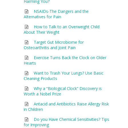
Harming You?
NSAIDs-The Dangers and the
Alternatives for Pain
How to Talk to an Overweight Child
About Their Weight
Target Gut Microbiome for
Osteoarthritis and Joint Pain
Exercise Turns Back the Clock on Older
Hearts
Want to Trash Your Lungs? Use Basic
Cleaning Products
Why a “Biological Clock” Discovery is
Worth a Nobel Prize
Antacid and Antibiotics Raise Allergy Risk
in Children
Do you Have Chemical Sensitivities? Tips
for Improving