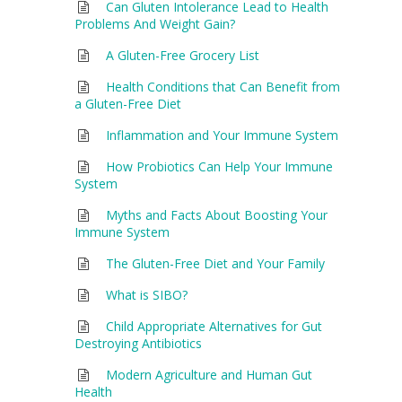
Can Gluten Intolerance Lead to Health
Problems And Weight Gain?
A Gluten-Free Grocery List
Health Conditions that Can Benefit from
a Gluten-Free Diet
Inflammation and Your Immune System
How Probiotics Can Help Your Immune
System
Myths and Facts About Boosting Your
Immune System
The Gluten-Free Diet and Your Family
What is SIBO?
Child Appropriate Alternatives for Gut
Destroying Antibiotics
Modern Agriculture and Human Gut
Health