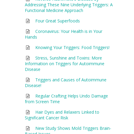
Addressing These Nine Underlying Triggers: A
Functional Medicine Approach
Four Great Superfoods
Coronavirus: Your Health is in Your
Hands
Knowing Your Triggers: Food Triggers!
Stress, Sunshine and Toxins: More
Information on Triggers for Autoimmune
Disease
Triggers and Causes of Autoimmune
Disease!
Regular Crafting Helps Undo Damage
from Screen Time
Hair Dyes and Relaxers Linked to
Significant Cancer Risk
New Study Shows Mold Triggers Brain-
Based Issues