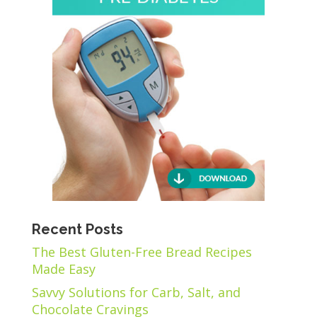
Recent Posts
The Best Gluten-Free Bread Recipes
Made Easy
Savvy Solutions for Carb, Salt, and
Chocolate Cravings