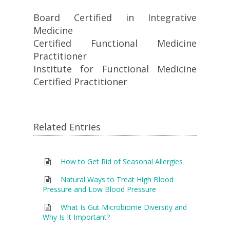
Board Certified in Integrative
Medicine
Certified Functional Medicine
Practitioner
Institute for Functional Medicine
Certified Practitioner
Related Entries
How to Get Rid of Seasonal Allergies
Natural Ways to Treat High Blood
Pressure and Low Blood Pressure
What Is Gut Microbiome Diversity and
Why Is It Important?