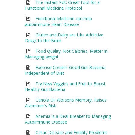
The Instant Pot: Great Tool for a
Functional Medicine Protocol
Functional Medicine can help
autoimmune Heart Disease
Gluten and Dairy are Like Addictive
Drugs to the Brain
Food Quality, Not Calories, Matter in
Managing weight
Exercise Creates Good Gut Bacteria
Independent of Diet
Try New Veggies and Fruit to Boost
Healthy Gut Bacteria
Canola Oil Worsens Memory, Raises
Alzheimer’s Risk
Anemia is a Deal Breaker to Managing
Autoimmune Disease
Celiac Disease and Fertility Problems