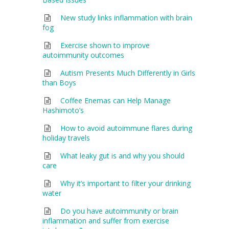
New study links inflammation with brain
fog
Exercise shown to improve
autoimmunity outcomes
Autism Presents Much Differently in Girls
than Boys
Coffee Enemas can Help Manage
Hashimoto’s
How to avoid autoimmune flares during
holiday travels
What leaky gut is and why you should
care
Why it’s important to filter your drinking
water
Do you have autoimmunity or brain
inflammation and suffer from exercise