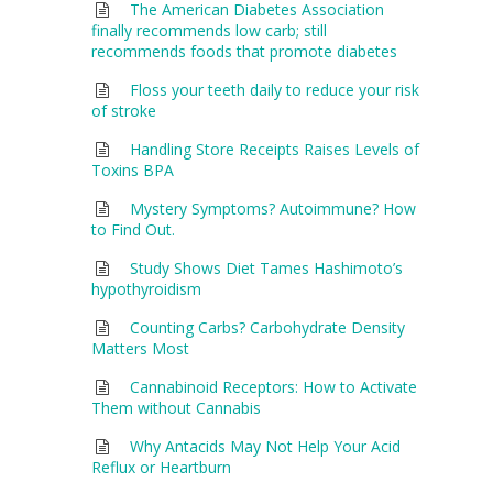
The American Diabetes Association
finally recommends low carb; still
recommends foods that promote diabetes
Floss your teeth daily to reduce your risk
of stroke
Handling Store Receipts Raises Levels of
Toxins BPA
Mystery Symptoms? Autoimmune? How
to Find Out.
Study Shows Diet Tames Hashimoto’s
hypothyroidism
Counting Carbs? Carbohydrate Density
Matters Most
Cannabinoid Receptors: How to Activate
Them without Cannabis
Why Antacids May Not Help Your Acid
Reflux or Heartburn