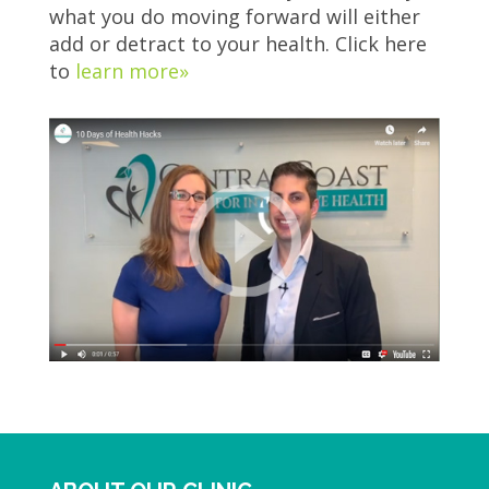
what you do moving forward will either
add or detract to your health. Click here
to
learn more»