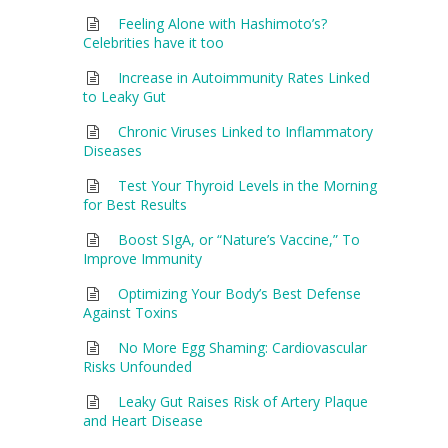
Feeling Alone with Hashimoto’s?
Celebrities have it too
Increase in Autoimmunity Rates Linked
to Leaky Gut
Chronic Viruses Linked to Inflammatory
Diseases
Test Your Thyroid Levels in the Morning
for Best Results
Boost SIgA, or “Nature’s Vaccine,” To
Improve Immunity
Optimizing Your Body’s Best Defense
Against Toxins
No More Egg Shaming: Cardiovascular
Risks Unfounded
Leaky Gut Raises Risk of Artery Plaque
and Heart Disease