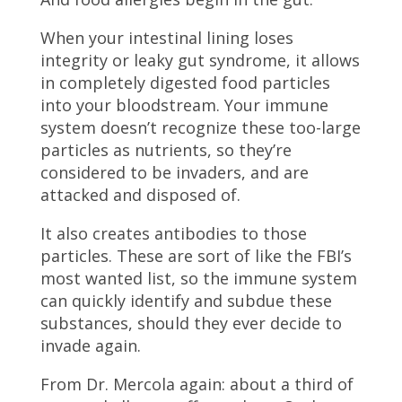
When your intestinal lining loses
integrity or leaky gut syndrome, it allows
in completely digested food particles
into your bloodstream. Your immune
system doesn’t recognize these too-large
particles as nutrients, so they’re
considered to be invaders, and are
attacked and disposed of.
It also creates antibodies to those
particles. These are sort of like the FBI’s
most wanted list, so the immune system
can quickly identify and subdue these
substances, should they ever decide to
invade again.
From Dr. Mercola again: about a third of