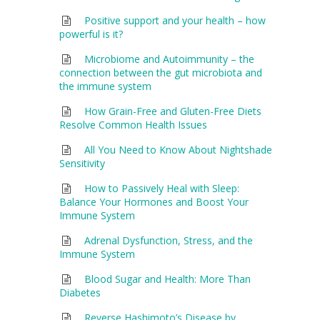
Positive support and your health – how
powerful is it?
Microbiome and Autoimmunity – the
connection between the gut microbiota and
the immune system
How Grain-Free and Gluten-Free Diets
Resolve Common Health Issues
All You Need to Know About Nightshade
Sensitivity
How to Passively Heal with Sleep:
Balance Your Hormones and Boost Your
Immune System
Adrenal Dysfunction, Stress, and the
Immune System
Blood Sugar and Health: More Than
Diabetes
Reverse Hashimoto’s Disease by