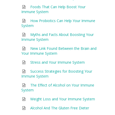
Foods That Can Help Boost Your
Immune System
How Probiotics Can Help Your Immune
System
Myths and Facts About Boosting Your
Immune System
New Link Found Between the Brain and
Your Immune System
Stress and Your Immune System
Success Strategies for Boosting Your
Immune System
The Effect of Alcohol on Your Immune
System
Weight Loss and Your Immune System
Alcohol And The Gluten Free Dieter