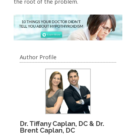
the root of the problem.
Author Profile
Dr. Tiffany Caplan, DC & Dr.
Brent Caplan, DC