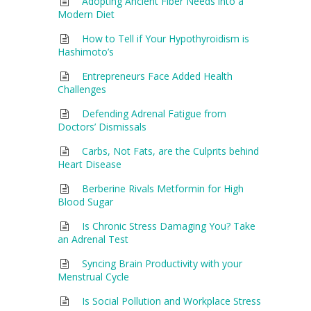
Adopting Ancient Fiber Needs into a
Modern Diet
How to Tell if Your Hypothyroidism is
Hashimoto’s
Entrepreneurs Face Added Health
Challenges
Defending Adrenal Fatigue from
Doctors’ Dismissals
Carbs, Not Fats, are the Culprits behind
Heart Disease
Berberine Rivals Metformin for High
Blood Sugar
Is Chronic Stress Damaging You? Take
an Adrenal Test
Syncing Brain Productivity with your
Menstrual Cycle
Is Social Pollution and Workplace Stress