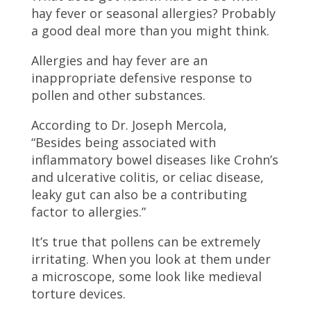
hay fever or seasonal allergies? Probably
a good deal more than you might think.
Allergies and hay fever are an
inappropriate defensive response to
pollen and other substances.
According to Dr. Joseph Mercola,
“Besides being associated with
inflammatory bowel diseases like Crohn’s
and ulcerative colitis, or celiac disease,
leaky gut can also be a contributing
factor to allergies.”
It’s true that pollens can be extremely
irritating. When you look at them under
a microscope, some look like medieval
torture devices.