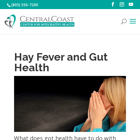
(805) 556-7200
Hay Fever and Gut
Health
What does got health have to do with