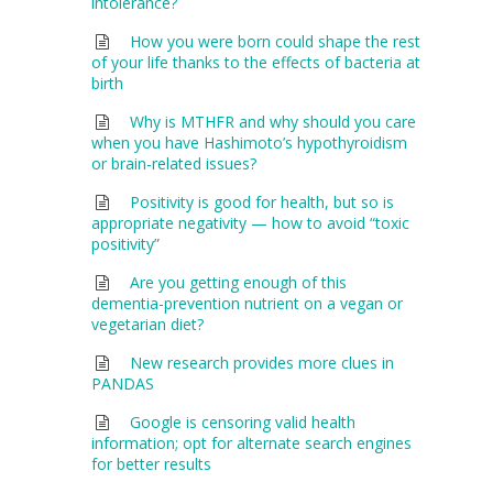
intolerance?
How you were born could shape the rest
of your life thanks to the effects of bacteria at
birth
Why is MTHFR and why should you care
when you have Hashimoto’s hypothyroidism
or brain-related issues?
Positivity is good for health, but so is
appropriate negativity — how to avoid “toxic
positivity”
Are you getting enough of this
dementia-prevention nutrient on a vegan or
vegetarian diet?
New research provides more clues in
PANDAS
Google is censoring valid health
information; opt for alternate search engines
for better results