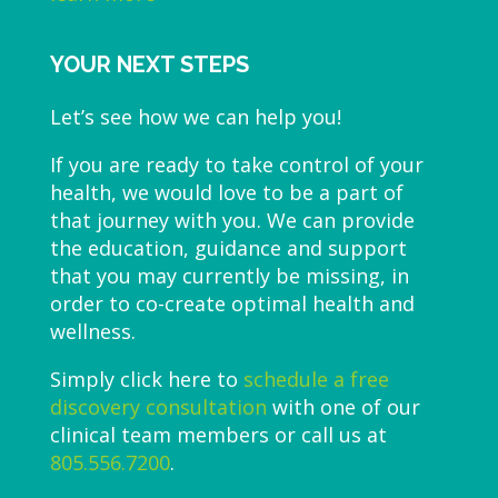
YOUR NEXT STEPS
Let’s see how we can help you!
If you are ready to take control of your
health, we would love to be a part of
that journey with you. We can provide
the education, guidance and support
that you may currently be missing, in
order to co-create optimal health and
wellness.
Simply click here to
schedule a free
discovery consultation
with one of our
clinical team members or call us at
805.556.7200
.