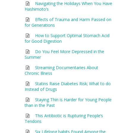
Navigating the Holidays When You Have
Hashimoto’s
Effects of Trauma and Harm Passed on
for Generations
How to Support Optimal Stomach Acid
for Good Digestion
Do You Feel More Depressed in the
Summer
Streaming Documentaries About
Chronic Illness
Statins Raise Diabetes Risk; What to do
Instead of Drugs
Staying Thin is Harder for Young People
than in the Past
This Antibiotic is Rupturing People’s
Tendons
Six Lifelong habits Found Among the