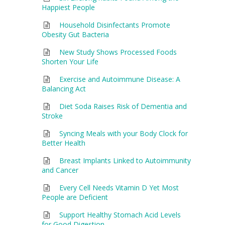
Happiest People
Household Disinfectants Promote
Obesity Gut Bacteria
New Study Shows Processed Foods
Shorten Your Life
Exercise and Autoimmune Disease: A
Balancing Act
Diet Soda Raises Risk of Dementia and
Stroke
Syncing Meals with your Body Clock for
Better Health
Breast Implants Linked to Autoimmunity
and Cancer
Every Cell Needs Vitamin D Yet Most
People are Deficient
Support Healthy Stomach Acid Levels
for Good Digestion