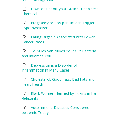
How to Support your Brain’s “Happiness”
Chemical
Pregnancy or Postpartum can Trigger
Hypothyroidism
Eating Organic Associated with Lower
Cancer Rates
To Much Salt Nukes Your Gut Bacteria
and Inflames You
Depression is a Disorder of
inflammation in Many Cases
Cholesterol, Good Fats, Bad Fats and
Heart Health
Black Women Harmed by Toxins in Hair
Relaxants
Autoimmune Diseases Considered
epidemic Today