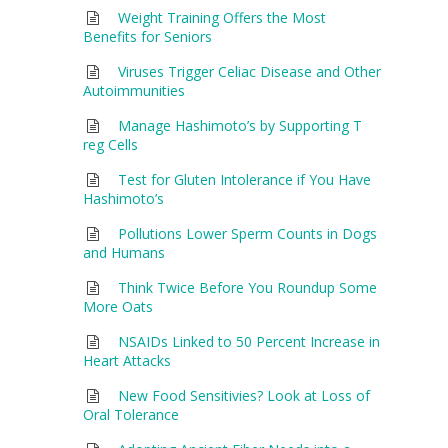
Weight Training Offers the Most
Benefits for Seniors
Viruses Trigger Celiac Disease and Other
Autoimmunities
Manage Hashimoto’s by Supporting T
reg Cells
Test for Gluten Intolerance if You Have
Hashimoto’s
Pollutions Lower Sperm Counts in Dogs
and Humans
Think Twice Before You Roundup Some
More Oats
NSAIDs Linked to 50 Percent Increase in
Heart Attacks
New Food Sensitivies? Look at Loss of
Oral Tolerance