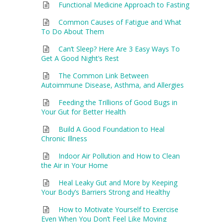
Functional Medicine Approach to Fasting
Common Causes of Fatigue and What
To Do About Them
Can’t Sleep? Here Are 3 Easy Ways To
Get A Good Night’s Rest
The Common Link Between
Autoimmune Disease, Asthma, and Allergies
Feeding the Trillions of Good Bugs in
Your Gut for Better Health
Build A Good Foundation to Heal
Chronic Illness
Indoor Air Pollution and How to Clean
the Air in Your Home
Heal Leaky Gut and More by Keeping
Your Body’s Barriers Strong and Healthy
How to Motivate Yourself to Exercise
Even When You Don’t Feel Like Moving