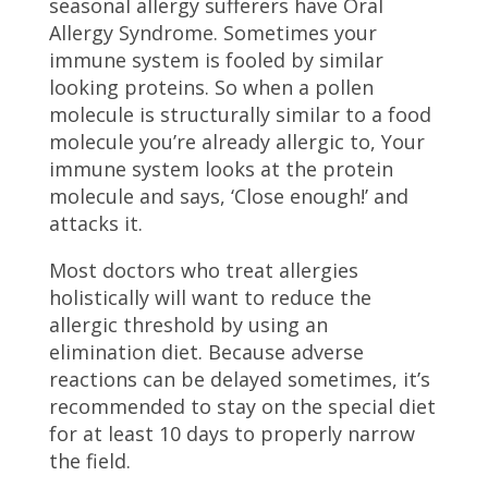
seasonal allergy sufferers have Oral
Allergy Syndrome. Sometimes your
immune system is fooled by similar
looking proteins. So when a pollen
molecule is structurally similar to a food
molecule you’re already allergic to, Your
immune system looks at the protein
molecule and says, ‘Close enough!’ and
attacks it.
Most doctors who treat allergies
holistically will want to reduce the
allergic threshold by using an
elimination diet. Because adverse
reactions can be delayed sometimes, it’s
recommended to stay on the special diet
for at least 10 days to properly narrow
the field.