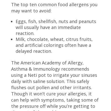
The top ten common food allergens you
may want to avoid:
Eggs, fish, shellfish, nuts and peanuts
will usually have an immediate
reaction.
Milk, chocolate, wheat, citrus fruits,
and artificial colorings often have a
delayed reaction.
The American Academy of Allergy,
Asthma & Immunology recommends
using a Neti pot to irrigate your sinuses
daily with saline solution. This safely
flushes out pollen and other irritants.
Though it won’t cure your allergies, it
can help with symptoms, taking some of
the pressure off while you’re getting to