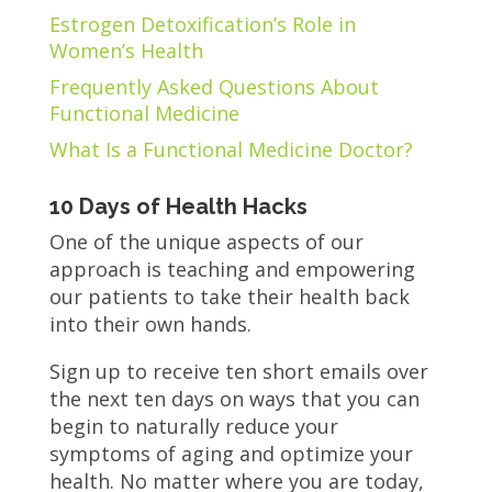
Estrogen Detoxification’s Role in
Women’s Health
Frequently Asked Questions About
Functional Medicine
What Is a Functional Medicine Doctor?
10 Days of Health Hacks
One of the unique aspects of our
approach is teaching and empowering
our patients to take their health back
into their own hands.
Sign up to receive ten short emails over
the next ten days on ways that you can
begin to naturally reduce your
symptoms of aging and optimize your
health. No matter where you are today,