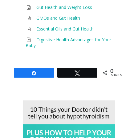
Gut Health and Weight Loss
GMOs and Gut Health
Essential Oils and Gut Health
Digestive Health Advantages for Your
Baby
0
Share
Tweet
SHARES