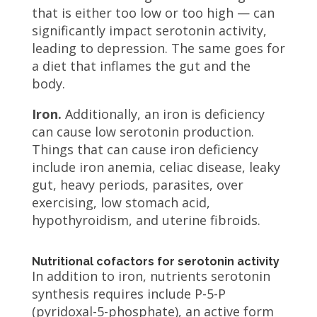
that is either too low or too high — can
significantly impact serotonin activity,
leading to depression. The same goes for
a diet that inflames the gut and the
body.
Iron.
Additionally, an iron is deficiency
can cause low serotonin production.
Things that can cause iron deficiency
include iron anemia, celiac disease, leaky
gut, heavy periods, parasites, over
exercising, low stomach acid,
hypothyroidism, and uterine fibroids.
Nutritional cofactors for serotonin activity
In addition to iron, nutrients serotonin
synthesis requires include P-5-P
(pyridoxal-5-phosphate), an active form