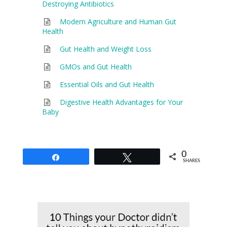
Destroying Antibiotics
Modern Agriculture and Human Gut
Health
Gut Health and Weight Loss
GMOs and Gut Health
Essential Oils and Gut Health
Digestive Health Advantages for Your
Baby
0
Share
Tweet
SHARES