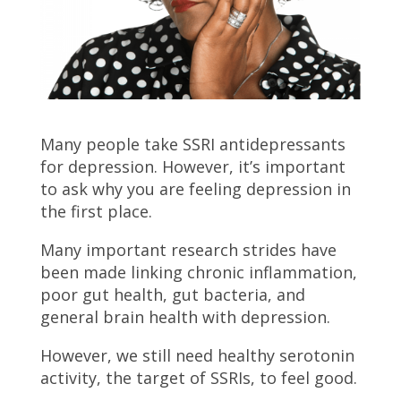
Many people take SSRI antidepressants
for depression. However, it’s important
to ask why you are feeling depression in
the first place.
Many important research strides have
been made linking chronic inflammation,
poor gut health, gut bacteria, and
general brain health with depression.
However, we still need healthy serotonin
activity, the target of SSRIs, to feel good.