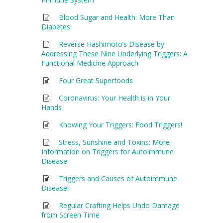
Blood Sugar and Health: More Than
Diabetes
Reverse Hashimoto’s Disease by
Addressing These Nine Underlying Triggers: A
Functional Medicine Approach
Four Great Superfoods
Coronavirus: Your Health is in Your
Hands
Knowing Your Triggers: Food Triggers!
Stress, Sunshine and Toxins: More
Information on Triggers for Autoimmune
Disease
Triggers and Causes of Autoimmune
Disease!
Regular Crafting Helps Undo Damage
from Screen Time