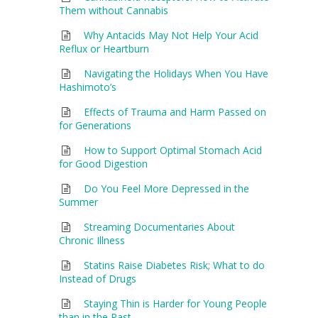
Them without Cannabis
Why Antacids May Not Help Your Acid
Reflux or Heartburn
Navigating the Holidays When You Have
Hashimoto’s
Effects of Trauma and Harm Passed on
for Generations
How to Support Optimal Stomach Acid
for Good Digestion
Do You Feel More Depressed in the
Summer
Streaming Documentaries About
Chronic Illness
Statins Raise Diabetes Risk; What to do
Instead of Drugs
Staying Thin is Harder for Young People
than in the Past