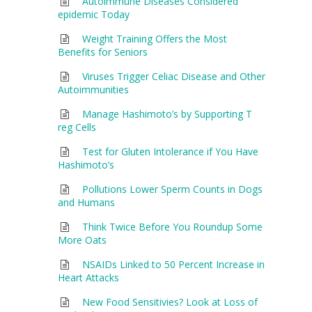
Autoimmune Diseases Considered
epidemic Today
Weight Training Offers the Most
Benefits for Seniors
Viruses Trigger Celiac Disease and Other
Autoimmunities
Manage Hashimoto’s by Supporting T
reg Cells
Test for Gluten Intolerance if You Have
Hashimoto’s
Pollutions Lower Sperm Counts in Dogs
and Humans
Think Twice Before You Roundup Some
More Oats
NSAIDs Linked to 50 Percent Increase in
Heart Attacks
New Food Sensitivies? Look at Loss of