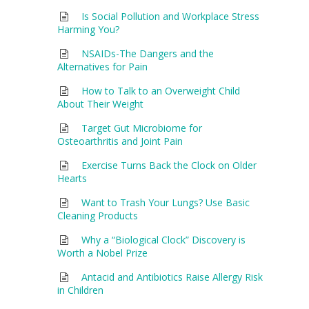
Is Social Pollution and Workplace Stress
Harming You?
NSAIDs-The Dangers and the
Alternatives for Pain
How to Talk to an Overweight Child
About Their Weight
Target Gut Microbiome for
Osteoarthritis and Joint Pain
Exercise Turns Back the Clock on Older
Hearts
Want to Trash Your Lungs? Use Basic
Cleaning Products
Why a “Biological Clock” Discovery is
Worth a Nobel Prize
Antacid and Antibiotics Raise Allergy Risk
in Children