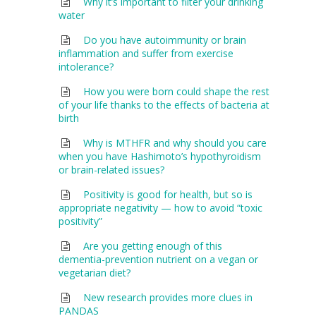
Why it’s important to filter your drinking
water
Do you have autoimmunity or brain
inflammation and suffer from exercise
intolerance?
How you were born could shape the rest
of your life thanks to the effects of bacteria at
birth
Why is MTHFR and why should you care
when you have Hashimoto’s hypothyroidism
or brain-related issues?
Positivity is good for health, but so is
appropriate negativity — how to avoid “toxic
positivity”
Are you getting enough of this
dementia-prevention nutrient on a vegan or
vegetarian diet?
New research provides more clues in
PANDAS