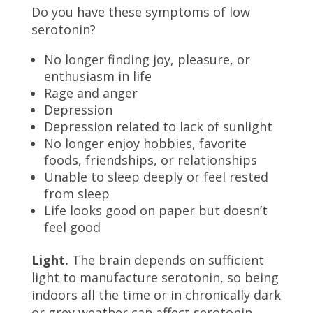
Do you have these symptoms of low
serotonin?
No longer finding joy, pleasure, or
enthusiasm in life
Rage and anger
Depression
Depression related to lack of sunlight
No longer enjoy hobbies, favorite
foods, friendships, or relationships
Unable to sleep deeply or feel rested
from sleep
Life looks good on paper but doesn’t
feel good
Light.
The brain depends on sufficient
light to manufacture serotonin, so being
indoors all the time or in chronically dark
or grey weather can affect serotonin