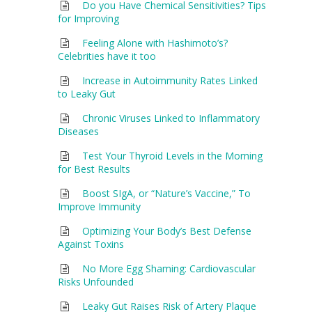
Do you Have Chemical Sensitivities? Tips
for Improving
Feeling Alone with Hashimoto’s?
Celebrities have it too
Increase in Autoimmunity Rates Linked
to Leaky Gut
Chronic Viruses Linked to Inflammatory
Diseases
Test Your Thyroid Levels in the Morning
for Best Results
Boost SIgA, or “Nature’s Vaccine,” To
Improve Immunity
Optimizing Your Body’s Best Defense
Against Toxins
No More Egg Shaming: Cardiovascular
Risks Unfounded
Leaky Gut Raises Risk of Artery Plaque