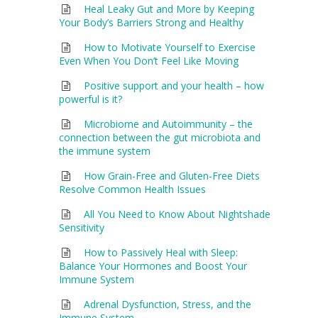
Heal Leaky Gut and More by Keeping
Your Body’s Barriers Strong and Healthy
How to Motivate Yourself to Exercise
Even When You Don’t Feel Like Moving
Positive support and your health – how
powerful is it?
Microbiome and Autoimmunity – the
connection between the gut microbiota and
the immune system
How Grain-Free and Gluten-Free Diets
Resolve Common Health Issues
All You Need to Know About Nightshade
Sensitivity
How to Passively Heal with Sleep:
Balance Your Hormones and Boost Your
Immune System
Adrenal Dysfunction, Stress, and the
Immune System