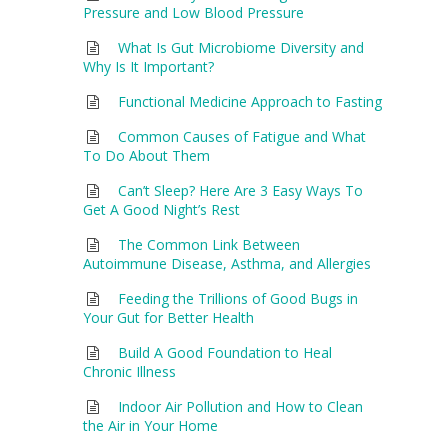
Pressure and Low Blood Pressure
What Is Gut Microbiome Diversity and
Why Is It Important?
Functional Medicine Approach to Fasting
Common Causes of Fatigue and What
To Do About Them
Can’t Sleep? Here Are 3 Easy Ways To
Get A Good Night’s Rest
The Common Link Between
Autoimmune Disease, Asthma, and Allergies
Feeding the Trillions of Good Bugs in
Your Gut for Better Health
Build A Good Foundation to Heal
Chronic Illness
Indoor Air Pollution and How to Clean
the Air in Your Home