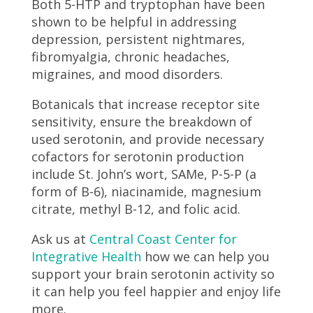
Both 5-HTP and tryptophan have been
shown to be helpful in addressing
depression, persistent nightmares,
fibromyalgia, chronic headaches,
migraines, and mood disorders.
Botanicals that increase receptor site
sensitivity, ensure the breakdown of
used serotonin, and provide necessary
cofactors for serotonin production
include St. John’s wort, SAMe, P-5-P (a
form of B-6), niacinamide, magnesium
citrate, methyl B-12, and folic acid.
Ask us at
Central Coast Center for
Integrative Health
how we can help you
support your brain serotonin activity so
it can help you feel happier and enjoy life
more.