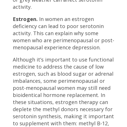
activity.
Estrogen.
In women an estrogen
deficiency can lead to poor serotonin
activity. This can explain why some
women who are perimenopausal or post-
menopausal experience depression.
Although it’s important to use functional
medicine to address the cause of low
estrogen, such as blood sugar or adrenal
imbalances, some perimenopausal or
post-menopausal women may still need
bioidentical hormone replacement. In
these situations, estrogen therapy can
deplete the methyl donors necessary for
serotonin synthesis, making it important
to supplement with them: methyl B-12,