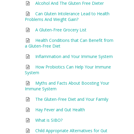
Alcohol And The Gluten Free Dieter
Can Gluten Intolerance Lead to Health
Problems And Weight Gain?
A Gluten-Free Grocery List
Health Conditions that Can Benefit from
a Gluten-Free Diet
Inflammation and Your Immune System
How Probiotics Can Help Your Immune
System
Myths and Facts About Boosting Your
Immune System
The Gluten-Free Diet and Your Family
Hay Fever and Gut Health
What is SIBO?
Child Appropriate Alternatives for Gut