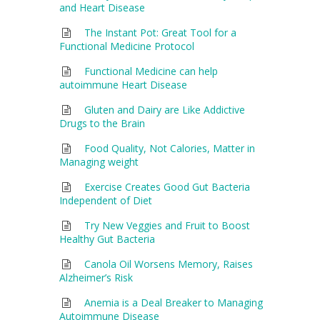
and Heart Disease
The Instant Pot: Great Tool for a
Functional Medicine Protocol
Functional Medicine can help
autoimmune Heart Disease
Gluten and Dairy are Like Addictive
Drugs to the Brain
Food Quality, Not Calories, Matter in
Managing weight
Exercise Creates Good Gut Bacteria
Independent of Diet
Try New Veggies and Fruit to Boost
Healthy Gut Bacteria
Canola Oil Worsens Memory, Raises
Alzheimer’s Risk
Anemia is a Deal Breaker to Managing
Autoimmune Disease