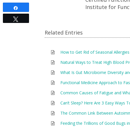
Institute for Func
Share
Tweet
Related Entries
How to Get Rid of Seasonal Allergies
Natural Ways to Treat High Blood P
What Is Gut Microbiome Diversity an
Functional Medicine Approach to Fas
Common Causes of Fatigue and Wh
Can’t Sleep? Here Are 3 Easy Ways T
The Common Link Between Autoimmu
Feeding the Trillions of Good Bugs in