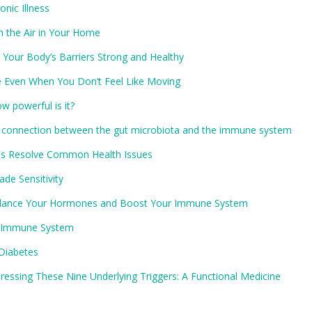
nic Illness
n the Air in Your Home
Your Body’s Barriers Strong and Healthy
e Even When You Don’t Feel Like Moving
w powerful is it?
 connection between the gut microbiota and the immune system
ets Resolve Common Health Issues
de Sensitivity
 Balance Your Hormones and Boost Your Immune System
he Immune System
Diabetes
essing These Nine Underlying Triggers: A Functional Medicine