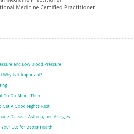
tional Medicine Certified Practitioner
ressure and Low Blood Pressure
d Why Is It Important?
ting
at To Do About Them
o Get A Good Night’s Rest
ne Disease, Asthma, and Allergies
 Your Gut for Better Health