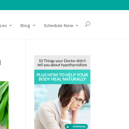
ices
Blog
Schedule Now
m