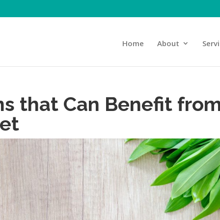
Home
About
Serv
ns that Can Benefit fro
iet