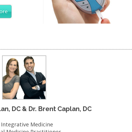
plan, DC & Dr. Brent Caplan, DC
n Integrative Medicine
nal Medicine Practitioner