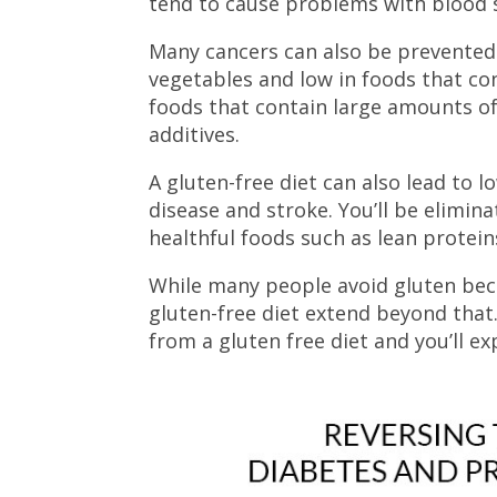
tend to cause problems with blood 
Many cancers can also be prevented b
vegetables and low in foods that co
foods that contain large amounts of 
additives.
A gluten-free diet can also lead to l
disease and stroke. You’ll be elimi
healthful foods such as lean proteins
While many people avoid gluten becau
gluten-free diet extend beyond that
from a gluten free diet and you’ll ex