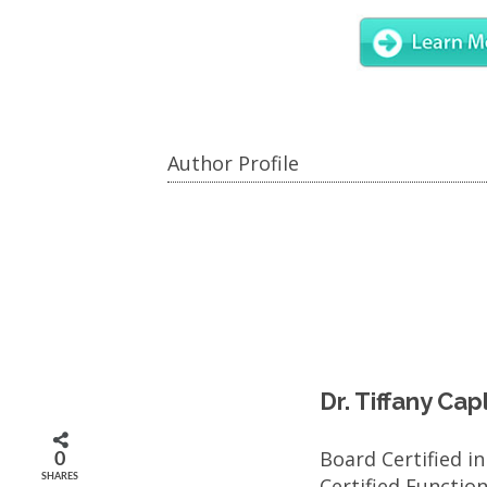
Author Profile
Dr. Tiffany Ca
Board Certified i
0
SHARES
Certified Functio