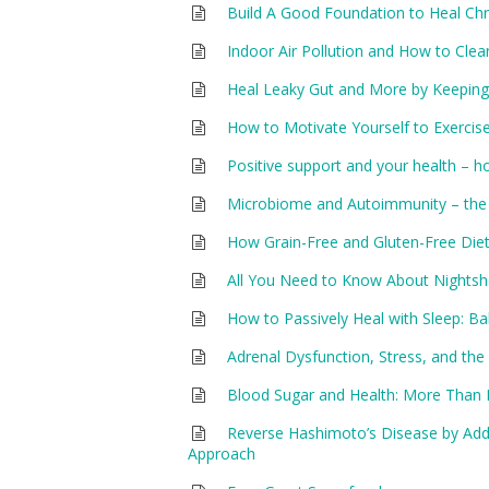
Build A Good Foundation to Heal Chro
Indoor Air Pollution and How to Clea
Heal Leaky Gut and More by Keeping 
How to Motivate Yourself to Exercis
Positive support and your health – ho
Microbiome and Autoimmunity – the
How Grain-Free and Gluten-Free Di
All You Need to Know About Nightsha
How to Passively Heal with Sleep:
Adrenal Dysfunction, Stress, and t
Blood Sugar and Health: More Than 
Reverse Hashimoto’s Disease by Addr
Approach