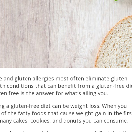
e and gluten allergies most often eliminate gluten
lth conditions that can benefit from a gluten-free di
ten free is the answer for what’s ailing you.
ng a gluten-free diet can be weight loss. When you
 of the fatty foods that cause weight gain in the firs
w many cakes, cookies, and donuts you can consume.