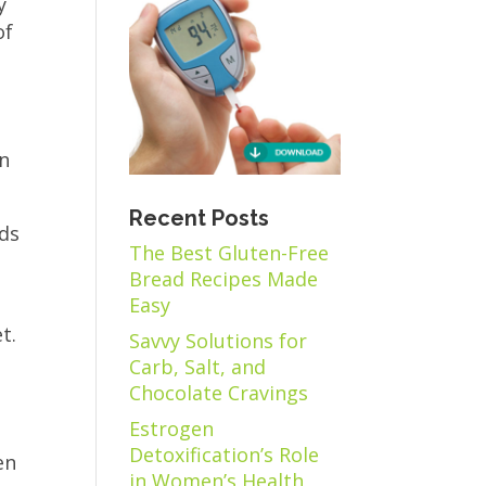
y
of
en
Recent Posts
ods
The Best Gluten-Free
o
Bread Recipes Made
Easy
t.
Savvy Solutions for
Carb, Salt, and
Chocolate Cravings
Estrogen
Detoxification’s Role
en
in Women’s Health