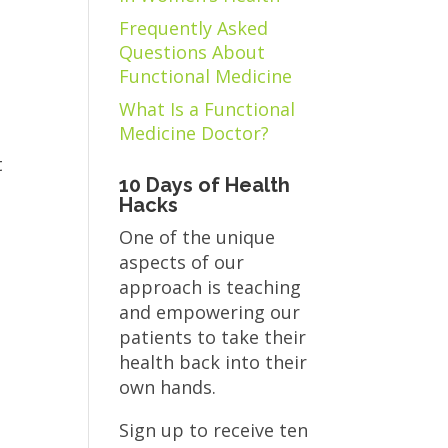
Frequently Asked
Questions About
Functional Medicine
What Is a Functional
Medicine Doctor?
t
10 Days of Health
Hacks
One of the unique
aspects of our
approach is teaching
and empowering our
patients to take their
health back into their
own hands.
Sign up to receive ten