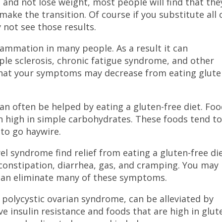
e and not lose weight, most people will find that the
ke the transition. Of course if you substitute all 
 not see those results.
ammation in many people. As a result it can
ple sclerosis, chronic fatigue syndrome, and other
 that your symptoms may decrease from eating glut
an often be helped by eating a gluten-free diet. Fo
en high in simple carbohydrates. These foods tend t
 to go haywire.
l syndrome find relief from eating a gluten-free die
constipation, diarrhea, gas, and cramping. You may
 can eliminate many of these symptoms.
 by polycystic ovarian syndrome, can be alleviated by
e insulin resistance and foods that are high in glut