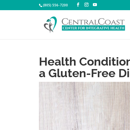
(805) 556-7200
Health Conditio
a Gluten-Free D