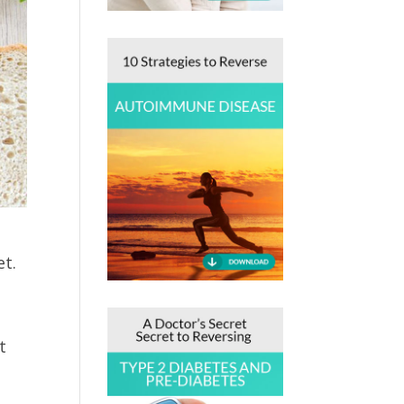
et.
t