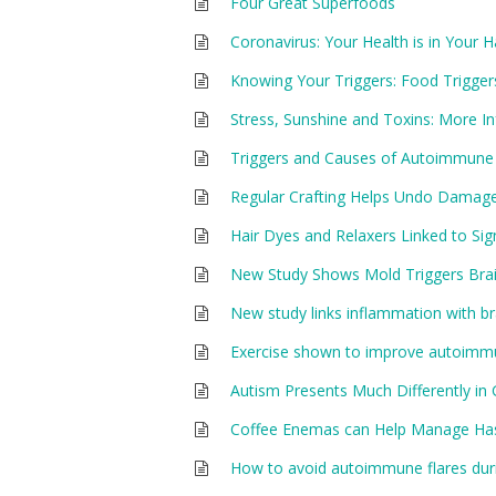
Four Great Superfoods
Coronavirus: Your Health is in Your 
Knowing Your Triggers: Food Trigger
Stress, Sunshine and Toxins: More 
Triggers and Causes of Autoimmune
Regular Crafting Helps Undo Damag
Hair Dyes and Relaxers Linked to Sign
New Study Shows Mold Triggers Bra
New study links inflammation with br
Exercise shown to improve autoimm
Autism Presents Much Differently in 
Coffee Enemas can Help Manage Ha
How to avoid autoimmune flares duri