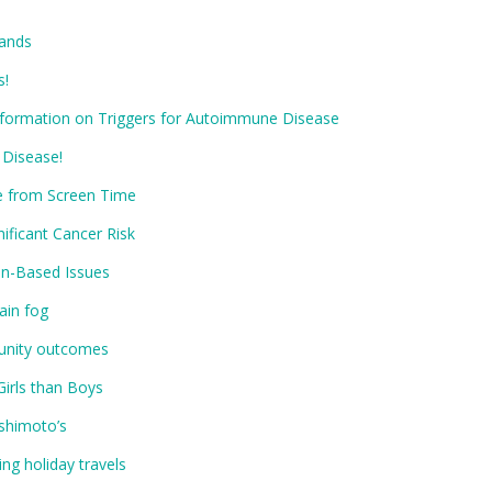
Hands
s!
Information on Triggers for Autoimmune Disease
 Disease!
e from Screen Time
ificant Cancer Risk
in-Based Issues
ain fog
unity outcomes
Girls than Boys
shimoto’s
ng holiday travels