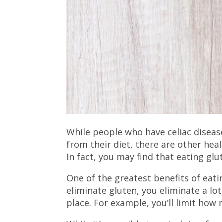
While people who have celiac diseas
from their diet, there are other hea
In fact, you may find that eating glu
One of the greatest benefits of eati
eliminate gluten, you eliminate a lot
place. For example, you’ll limit ho