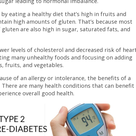
sugar leading to hormonal imbalance.
y eating a healthy diet that’s high in fruits and
ntain high amounts of gluten. That’s because most
gluten are also high in sugar, saturated fats, and
ower levels of cholesterol and decreased risk of hear
nating many unhealthy foods and focusing on adding
, fruits, and vegetables.
se of an allergy or intolerance, the benefits of a
. There are many health conditions that can benefit
perience overall good health.