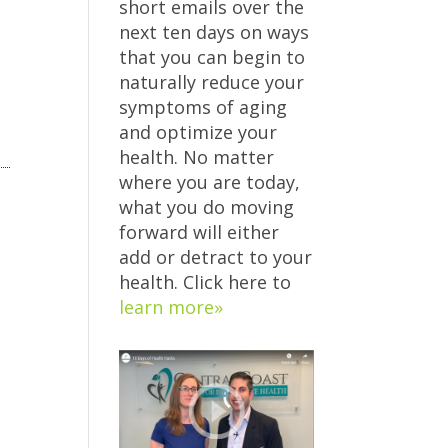
short emails over the
next ten days on ways
that you can begin to
naturally reduce your
symptoms of aging
and optimize your
health. No matter
where you are today,
what you do moving
forward will either
add or detract to your
health. Click here to
learn more»