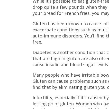
While it’s possible to eat gluten-fre
drop quite a few pounds when they ma
your bread for French fries, you may
Gluten has been known to cause infl
exacerbate conditions such as multi
auto-immune disorders. You’ll find
free.
Diabetes is another condition that c
that are high in gluten are also oft
cause insulin and blood sugar levels
Many people who have irritable bowe
Gluten can cause problems such as 
find that by eliminating gluten you
Infertility, especially if it’s caused
letting go of gluten. Women who hav