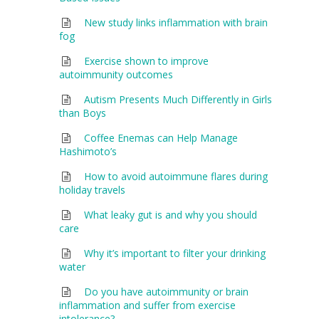
New study links inflammation with brain
fog
Exercise shown to improve
autoimmunity outcomes
Autism Presents Much Differently in Girls
than Boys
Coffee Enemas can Help Manage
Hashimoto’s
How to avoid autoimmune flares during
holiday travels
What leaky gut is and why you should
care
Why it’s important to filter your drinking
water
Do you have autoimmunity or brain
inflammation and suffer from exercise
intolerance?