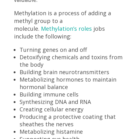
Methylation is a process of adding a
methyl group to a
molecule.
Methylation’s roles
jobs
include the following:
Turning genes on and off
Detoxifying chemicals and toxins from
the body
Building brain neurotransmitters
Metabolizing hormones to maintain
hormonal balance
Building immune cells
Synthesizing DNA and RNA
Creating cellular energy
Producing a protective coating that
sheathes the nerves
Metabolizing histamine