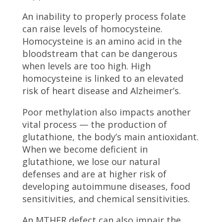
An inability to properly process folate
can raise levels of homocysteine.
Homocysteine is an amino acid in the
bloodstream that can be dangerous
when levels are too high. High
homocysteine is linked to an elevated
risk of heart disease and Alzheimer’s.
Poor methylation also impacts another
vital process — the production of
glutathione, the body’s main antioxidant.
When we become deficient in
glutathione, we lose our natural
defenses and are at higher risk of
developing autoimmune diseases, food
sensitivities, and chemical sensitivities.
An MTHFR defect can also impair the