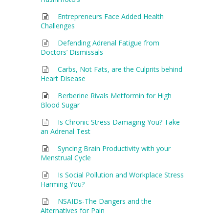
Entrepreneurs Face Added Health
Challenges
Defending Adrenal Fatigue from
Doctors’ Dismissals
Carbs, Not Fats, are the Culprits behind
Heart Disease
Berberine Rivals Metformin for High
Blood Sugar
Is Chronic Stress Damaging You? Take
an Adrenal Test
Syncing Brain Productivity with your
Menstrual Cycle
Is Social Pollution and Workplace Stress
Harming You?
NSAIDs-The Dangers and the
Alternatives for Pain