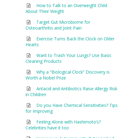
How to Talk to an Overweight Child
About Their Weight
Target Gut Microbiome for
Osteoarthritis and Joint Pain
Exercise Turns Back the Clock on Older
Hearts
Want to Trash Your Lungs? Use Basic
Cleaning Products
Why a “Biological Clock” Discovery is
Worth a Nobel Prize
Antacid and Antibiotics Raise Allergy Risk
in Children
Do you Have Chemical Sensitivities? Tips
for Improving
Feeling Alone with Hashimoto’s?
Celebrities have it too