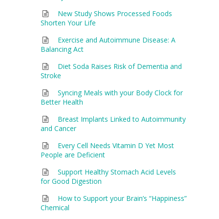
New Study Shows Processed Foods
Shorten Your Life
Exercise and Autoimmune Disease: A
Balancing Act
Diet Soda Raises Risk of Dementia and
Stroke
Syncing Meals with your Body Clock for
Better Health
Breast Implants Linked to Autoimmunity
and Cancer
Every Cell Needs Vitamin D Yet Most
People are Deficient
Support Healthy Stomach Acid Levels
for Good Digestion
How to Support your Brain’s “Happiness”
Chemical