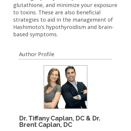
glutathione, and minimize your exposure
to toxins. These are also beneficial
strategies to aid in the management of
Hashimoto’s hypothyroidism and brain-
based symptoms.
Author Profile
Dr. Tiffany Caplan, DC & Dr.
Brent Caplan, DC