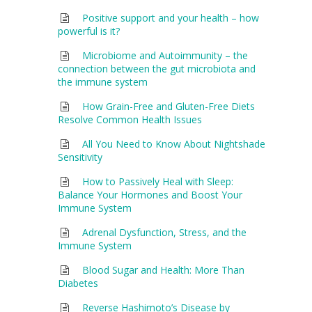
Positive support and your health – how
powerful is it?
Microbiome and Autoimmunity – the
connection between the gut microbiota and
the immune system
How Grain-Free and Gluten-Free Diets
Resolve Common Health Issues
All You Need to Know About Nightshade
Sensitivity
How to Passively Heal with Sleep:
Balance Your Hormones and Boost Your
Immune System
Adrenal Dysfunction, Stress, and the
Immune System
Blood Sugar and Health: More Than
Diabetes
Reverse Hashimoto’s Disease by