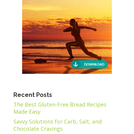
Recent Posts
The Best Gluten-Free Bread Recipes
Made Easy
Savvy Solutions for Carb, Salt, and
Chocolate Cravings