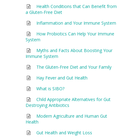
Health Conditions that Can Benefit from
a Gluten-Free Diet
Inflammation and Your Immune System
How Probiotics Can Help Your Immune
System
Myths and Facts About Boosting Your
Immune System
The Gluten-Free Diet and Your Family
Hay Fever and Gut Health
What is SIBO?
Child Appropriate Alternatives for Gut
Destroying Antibiotics
Modern Agriculture and Human Gut
Health
Gut Health and Weight Loss