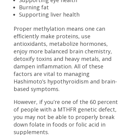
Supporting eye health
Burning fat
Supporting liver health
Proper methylation means one can
efficiently make proteins, use
antioxidants, metabolize hormones,
enjoy more balanced brain chemistry,
detoxify toxins and heavy metals, and
dampen inflammation. All of these
factors are vital to managing
Hashimoto’s hypothyroidism and brain-
based symptoms.
However, if you’re one of the 60 percent
of people with a MTHFR genetic defect,
you may not be able to properly break
down folate in foods or folic acid in
supplements.