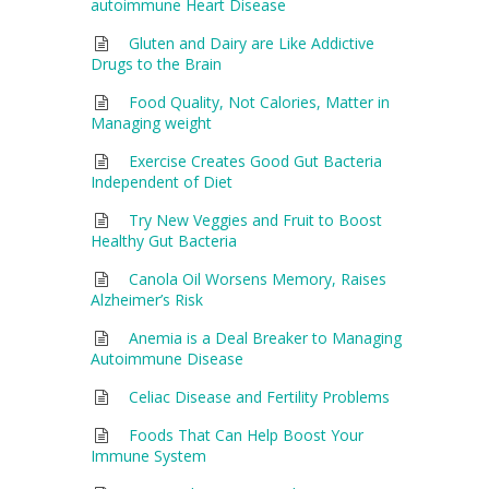
autoimmune Heart Disease
Gluten and Dairy are Like Addictive
Drugs to the Brain
Food Quality, Not Calories, Matter in
Managing weight
Exercise Creates Good Gut Bacteria
Independent of Diet
Try New Veggies and Fruit to Boost
Healthy Gut Bacteria
Canola Oil Worsens Memory, Raises
Alzheimer’s Risk
Anemia is a Deal Breaker to Managing
Autoimmune Disease
Celiac Disease and Fertility Problems
Foods That Can Help Boost Your
Immune System