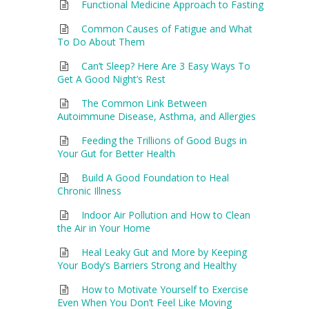
Functional Medicine Approach to Fasting
Common Causes of Fatigue and What
To Do About Them
Can’t Sleep? Here Are 3 Easy Ways To
Get A Good Night’s Rest
The Common Link Between
Autoimmune Disease, Asthma, and Allergies
Feeding the Trillions of Good Bugs in
Your Gut for Better Health
Build A Good Foundation to Heal
Chronic Illness
Indoor Air Pollution and How to Clean
the Air in Your Home
Heal Leaky Gut and More by Keeping
Your Body’s Barriers Strong and Healthy
How to Motivate Yourself to Exercise
Even When You Don’t Feel Like Moving