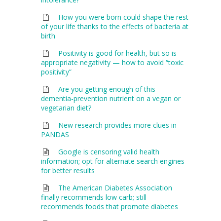
How you were born could shape the rest
of your life thanks to the effects of bacteria at
birth
Positivity is good for health, but so is
appropriate negativity — how to avoid “toxic
positivity”
Are you getting enough of this
dementia-prevention nutrient on a vegan or
vegetarian diet?
New research provides more clues in
PANDAS
Google is censoring valid health
information; opt for alternate search engines
for better results
The American Diabetes Association
finally recommends low carb; still
recommends foods that promote diabetes