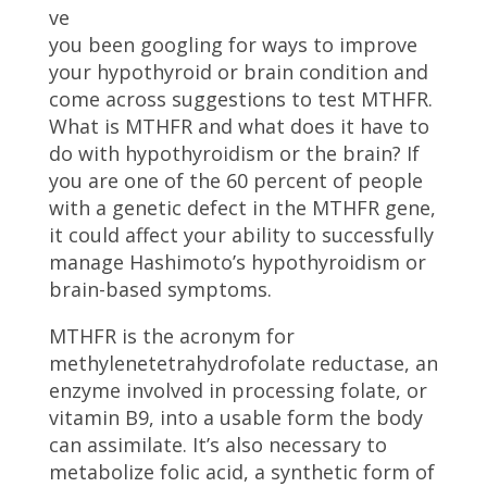
ve
you been googling for ways to improve
your hypothyroid or brain condition and
come across suggestions to test MTHFR.
What is MTHFR and what does it have to
do with hypothyroidism or the brain? If
you are one of the 60 percent of people
with a genetic defect in the MTHFR gene,
it could affect your ability to successfully
manage Hashimoto’s hypothyroidism or
brain-based symptoms.
MTHFR is the acronym for
methylenetetrahydrofolate reductase, an
enzyme involved in processing folate, or
vitamin B9, into a usable form the body
can assimilate. It’s also necessary to
metabolize folic acid, a synthetic form of