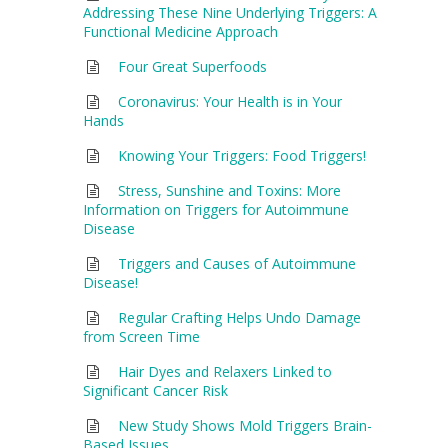
Addressing These Nine Underlying Triggers: A
Functional Medicine Approach
Four Great Superfoods
Coronavirus: Your Health is in Your
Hands
Knowing Your Triggers: Food Triggers!
Stress, Sunshine and Toxins: More
Information on Triggers for Autoimmune
Disease
Triggers and Causes of Autoimmune
Disease!
Regular Crafting Helps Undo Damage
from Screen Time
Hair Dyes and Relaxers Linked to
Significant Cancer Risk
New Study Shows Mold Triggers Brain-
Based Issues