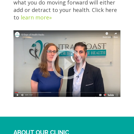
what you do moving forward will either
add or detract to your health. Click here
to
learn more»
ABOUT OUR CLINIC