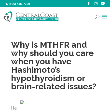
(805) 556-7200
Why is MTHFR and
why should you care
when you have
Hashimoto’s
hypothyroidism or
brain-related issues?
Ha