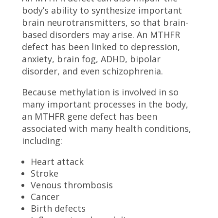
body’s ability to synthesize important
brain neurotransmitters, so that brain-
based disorders may arise. An MTHFR
defect has been linked to depression,
anxiety, brain fog, ADHD, bipolar
disorder, and even schizophrenia.
Because methylation is involved in so
many important processes in the body,
an MTHFR gene defect has been
associated with many health conditions,
including:
Heart attack
Stroke
Venous thrombosis
Cancer
Birth defects