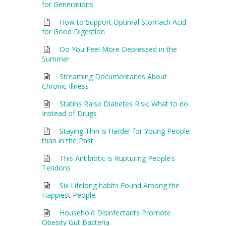
for Generations
How to Support Optimal Stomach Acid
for Good Digestion
Do You Feel More Depressed in the
Summer
Streaming Documentaries About
Chronic Illness
Statins Raise Diabetes Risk; What to do
Instead of Drugs
Staying Thin is Harder for Young People
than in the Past
This Antibiotic is Rupturing People’s
Tendons
Six Lifelong habits Found Among the
Happiest People
Household Disinfectants Promote
Obesity Gut Bacteria