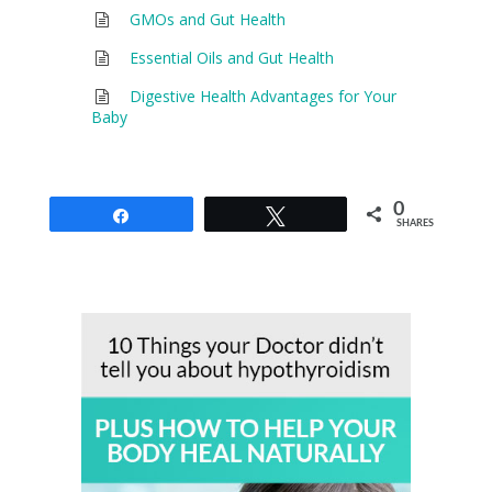
GMOs and Gut Health
Essential Oils and Gut Health
Digestive Health Advantages for Your
Baby
0
Share
Tweet
SHARES