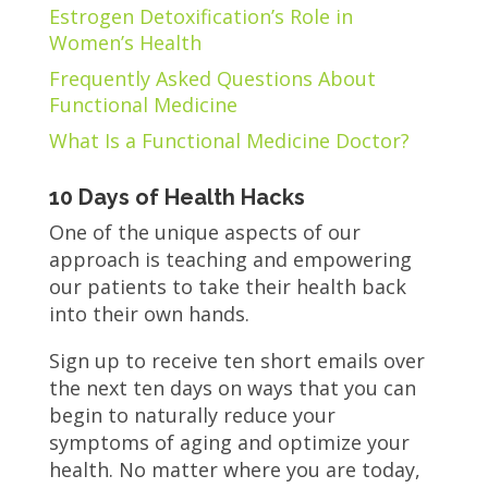
Estrogen Detoxification’s Role in
Women’s Health
Frequently Asked Questions About
Functional Medicine
What Is a Functional Medicine Doctor?
10 Days of Health Hacks
One of the unique aspects of our
approach is teaching and empowering
our patients to take their health back
into their own hands.
Sign up to receive ten short emails over
the next ten days on ways that you can
begin to naturally reduce your
symptoms of aging and optimize your
health. No matter where you are today,