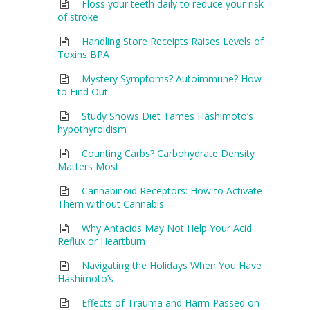
Floss your teeth daily to reduce your risk
of stroke
Handling Store Receipts Raises Levels of
Toxins BPA
Mystery Symptoms? Autoimmune? How
to Find Out.
Study Shows Diet Tames Hashimoto’s
hypothyroidism
Counting Carbs? Carbohydrate Density
Matters Most
Cannabinoid Receptors: How to Activate
Them without Cannabis
Why Antacids May Not Help Your Acid
Reflux or Heartburn
Navigating the Holidays When You Have
Hashimoto’s
Effects of Trauma and Harm Passed on