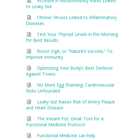
Increase in Autoimmunity Rates Linked
to Leaky Gut
Chronic Viruses Linked to Inflammatory
Diseases
Test Your Thyroid Levels in the Morning
for Best Results
Boost SIgA, or “Nature’s Vaccine,” To
Improve Immunity
Optimizing Your Body’s Best Defense
Against Toxins
No More Egg Shaming: Cardiovascular
Risks Unfounded
Leaky Gut Raises Risk of Artery Plaque
and Heart Disease
The Instant Pot: Great Tool for a
Functional Medicine Protocol
Functional Medicine can help