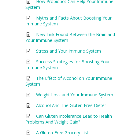
How Probiotics Can Help Your Immune
System
Myths and Facts About Boosting Your
Immune System
New Link Found Between the Brain and
Your Immune System
Stress and Your Immune System
Success Strategies for Boosting Your
Immune System
The Effect of Alcohol on Your Immune
System
Weight Loss and Your Immune System
Alcohol And The Gluten Free Dieter
Can Gluten Intolerance Lead to Health
Problems And Weight Gain?
A Gluten-Free Grocery List