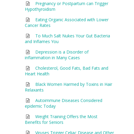
Pregnancy or Postpartum can Trigger
Hypothyroidism
Eating Organic Associated with Lower
Cancer Rates
To Much Salt Nukes Your Gut Bacteria
and Inflames You
Depression is a Disorder of
inflammation in Many Cases
Cholesterol, Good Fats, Bad Fats and
Heart Health
Black Women Harmed by Toxins in Hair
Relaxants
Autoimmune Diseases Considered
epidemic Today
Weight Training Offers the Most
Benefits for Seniors
Viruses Trigger Celiac Disease and Other