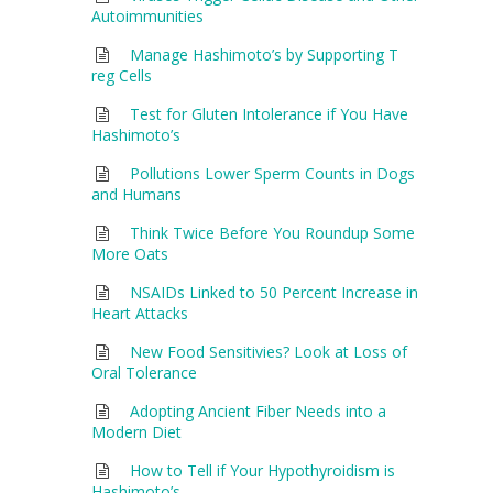
Autoimmunities
Manage Hashimoto’s by Supporting T
reg Cells
Test for Gluten Intolerance if You Have
Hashimoto’s
Pollutions Lower Sperm Counts in Dogs
and Humans
Think Twice Before You Roundup Some
More Oats
NSAIDs Linked to 50 Percent Increase in
Heart Attacks
New Food Sensitivies? Look at Loss of
Oral Tolerance
Adopting Ancient Fiber Needs into a
Modern Diet
How to Tell if Your Hypothyroidism is
Hashimoto’s