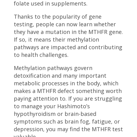
folate used in supplements.
Thanks to the popularity of gene
testing, people can now learn whether
they have a mutation in the MTHFR gene.
If so, it means their methylation
pathways are impacted and contributing
to health challenges.
Methylation pathways govern
detoxification and many important
metabolic processes in the body, which
makes a MTHFR defect something worth
paying attention to. If you are struggling
to manage your Hashimoto’s
hypothyroidism or brain-based
symptoms such as brain fog, fatigue, or
depression, you may find the MTHFR test
valuable.