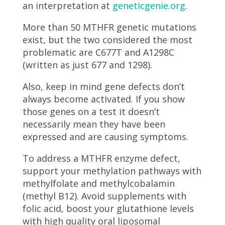
an interpretation at
geneticgenie.org
.
More than 50 MTHFR genetic mutations
exist, but the two considered the most
problematic are C677T and A1298C
(written as just 677 and 1298).
Also, keep in mind gene defects don’t
always become activated. If you show
those genes on a test it doesn’t
necessarily mean they have been
expressed and are causing symptoms.
To address a MTHFR enzyme defect,
support your methylation pathways with
methylfolate and methylcobalamin
(methyl B12). Avoid supplements with
folic acid, boost your glutathione levels
with high quality oral liposomal