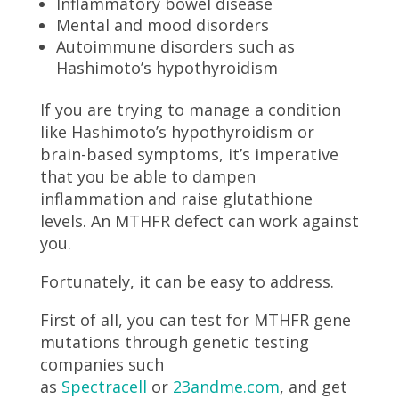
Inflammatory bowel disease
Mental and mood disorders
Autoimmune disorders such as
Hashimoto’s hypothyroidism
If you are trying to manage a condition
like Hashimoto’s hypothyroidism or
brain-based symptoms, it’s imperative
that you be able to dampen
inflammation and raise glutathione
levels. An MTHFR defect can work against
you.
Fortunately, it can be easy to address.
First of all, you can test for MTHFR gene
mutations through genetic testing
companies such
as
Spectracell
or
23andme.com
, and get