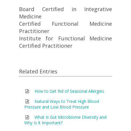
Board Certified in Integrative
Medicine
Certified Functional Medicine
Practitioner
Institute for Functional Medicine
Certified Practitioner
Related Entries
How to Get Rid of Seasonal Allergies
Natural Ways to Treat High Blood
Pressure and Low Blood Pressure
What Is Gut Microbiome Diversity and
Why Is It Important?