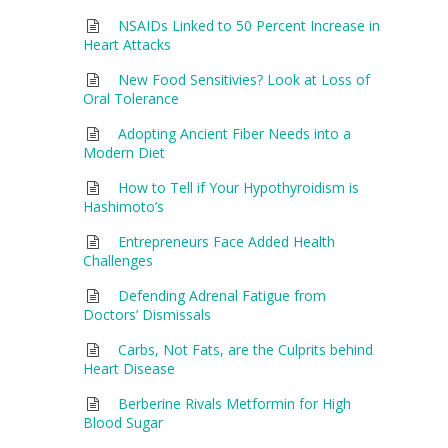
NSAIDs Linked to 50 Percent Increase in
Heart Attacks
New Food Sensitivies? Look at Loss of
Oral Tolerance
Adopting Ancient Fiber Needs into a
Modern Diet
How to Tell if Your Hypothyroidism is
Hashimoto’s
Entrepreneurs Face Added Health
Challenges
Defending Adrenal Fatigue from
Doctors’ Dismissals
Carbs, Not Fats, are the Culprits behind
Heart Disease
Berberine Rivals Metformin for High
Blood Sugar