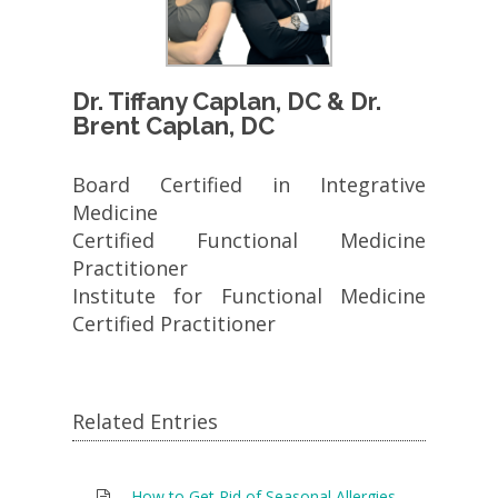
Dr. Tiffany Caplan, DC & Dr.
Brent Caplan, DC
Board Certified in Integrative
Medicine
Certified Functional Medicine
Practitioner
Institute for Functional Medicine
Certified Practitioner
Related Entries
How to Get Rid of Seasonal Allergies