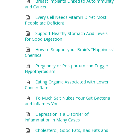
Breast Implants Linked to Autoimmunity
and Cancer
Every Cell Needs Vitamin D Yet Most
People are Deficient
Support Healthy Stomach Acid Levels
for Good Digestion
How to Support your Brain’s “Happiness”
Chemical
Pregnancy or Postpartum can Trigger
Hypothyroidism
Eating Organic Associated with Lower
Cancer Rates
To Much Salt Nukes Your Gut Bacteria
and Inflames You
Depression is a Disorder of
inflammation in Many Cases
Cholesterol, Good Fats, Bad Fats and