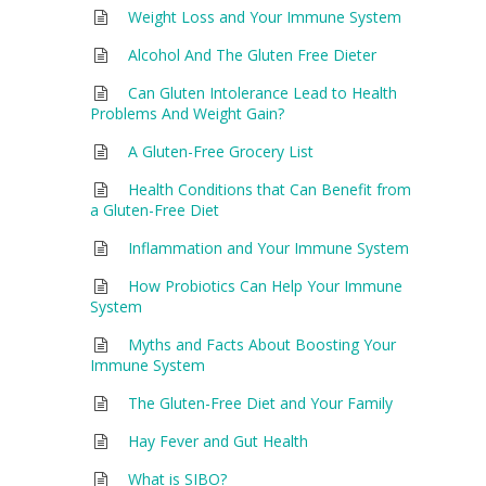
Weight Loss and Your Immune System
Alcohol And The Gluten Free Dieter
Can Gluten Intolerance Lead to Health
Problems And Weight Gain?
A Gluten-Free Grocery List
Health Conditions that Can Benefit from
a Gluten-Free Diet
Inflammation and Your Immune System
How Probiotics Can Help Your Immune
System
Myths and Facts About Boosting Your
Immune System
The Gluten-Free Diet and Your Family
Hay Fever and Gut Health
What is SIBO?