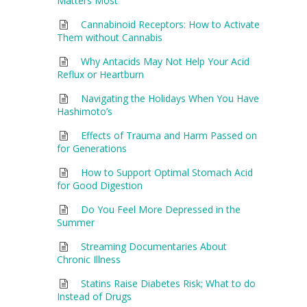
Matters Most
Cannabinoid Receptors: How to Activate
Them without Cannabis
Why Antacids May Not Help Your Acid
Reflux or Heartburn
Navigating the Holidays When You Have
Hashimoto’s
Effects of Trauma and Harm Passed on
for Generations
How to Support Optimal Stomach Acid
for Good Digestion
Do You Feel More Depressed in the
Summer
Streaming Documentaries About
Chronic Illness
Statins Raise Diabetes Risk; What to do
Instead of Drugs