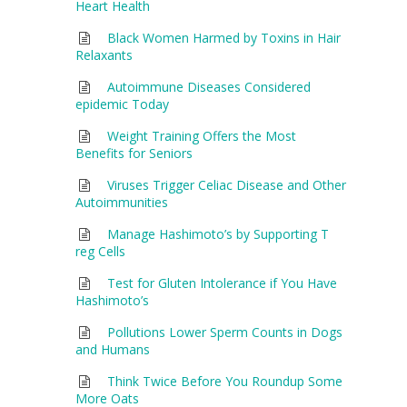
Heart Health
Black Women Harmed by Toxins in Hair
Relaxants
Autoimmune Diseases Considered
epidemic Today
Weight Training Offers the Most
Benefits for Seniors
Viruses Trigger Celiac Disease and Other
Autoimmunities
Manage Hashimoto’s by Supporting T
reg Cells
Test for Gluten Intolerance if You Have
Hashimoto’s
Pollutions Lower Sperm Counts in Dogs
and Humans
Think Twice Before You Roundup Some
More Oats