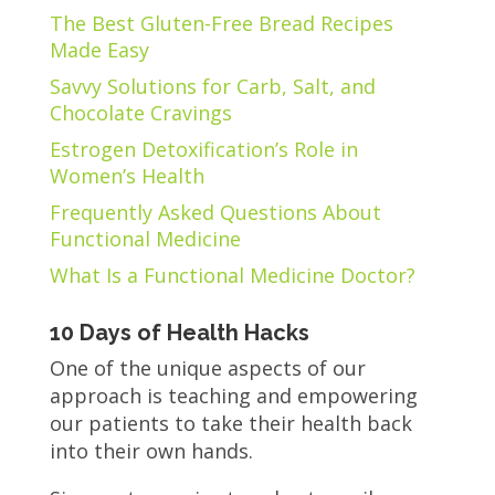
The Best Gluten-Free Bread Recipes
Made Easy
Savvy Solutions for Carb, Salt, and
Chocolate Cravings
Estrogen Detoxification’s Role in
Women’s Health
Frequently Asked Questions About
Functional Medicine
What Is a Functional Medicine Doctor?
10 Days of Health Hacks
One of the unique aspects of our
approach is teaching and empowering
our patients to take their health back
into their own hands.