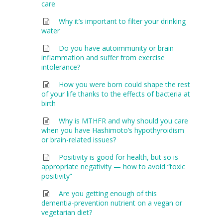
care
Why it’s important to filter your drinking
water
Do you have autoimmunity or brain
inflammation and suffer from exercise
intolerance?
How you were born could shape the rest
of your life thanks to the effects of bacteria at
birth
Why is MTHFR and why should you care
when you have Hashimoto’s hypothyroidism
or brain-related issues?
Positivity is good for health, but so is
appropriate negativity — how to avoid “toxic
positivity”
Are you getting enough of this
dementia-prevention nutrient on a vegan or
vegetarian diet?