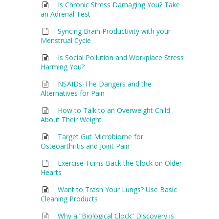
Is Chronic Stress Damaging You? Take
an Adrenal Test
Syncing Brain Productivity with your
Menstrual Cycle
Is Social Pollution and Workplace Stress
Harming You?
NSAIDs-The Dangers and the
Alternatives for Pain
How to Talk to an Overweight Child
About Their Weight
Target Gut Microbiome for
Osteoarthritis and Joint Pain
Exercise Turns Back the Clock on Older
Hearts
Want to Trash Your Lungs? Use Basic
Cleaning Products
Why a “Biological Clock” Discovery is