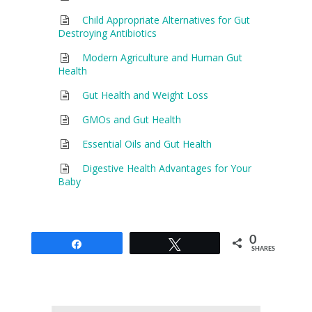
Child Appropriate Alternatives for Gut
Destroying Antibiotics
Modern Agriculture and Human Gut
Health
Gut Health and Weight Loss
GMOs and Gut Health
Essential Oils and Gut Health
Digestive Health Advantages for Your
Baby
0
Share
Tweet
SHARES