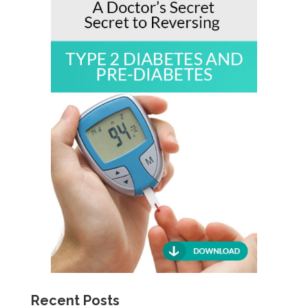
Recent Posts