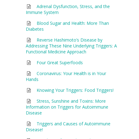
Adrenal Dysfunction, Stress, and the
Immune System
Blood Sugar and Health: More Than
Diabetes
Reverse Hashimoto’s Disease by
Addressing These Nine Underlying Triggers: A
Functional Medicine Approach
Four Great Superfoods
Coronavirus: Your Health is in Your
Hands
Knowing Your Triggers: Food Triggers!
Stress, Sunshine and Toxins: More
Information on Triggers for Autoimmune
Disease
Triggers and Causes of Autoimmune
Disease!