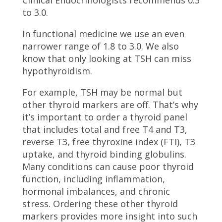
to 3.0.
In functional medicine we use an even
narrower range of 1.8 to 3.0. We also
know that only looking at TSH can miss
hypothyroidism.
For example, TSH may be normal but
other thyroid markers are off. That’s why
it’s important to order a thyroid panel
that includes total and free T4 and T3,
reverse T3, free thyroxine index (FTI), T3
uptake, and thyroid binding globulins.
Many conditions can cause poor thyroid
function, including inflammation,
hormonal imbalances, and chronic
stress. Ordering these other thyroid
markers provides more insight into such