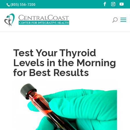
(805) 556-7200
Test Your Thyroid
Levels in the Morning
for Best Results