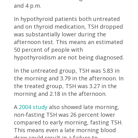
and 4 p.m.
In hypothyroid patients both untreated
and on thyroid medication, TSH dropped
was substantially lower during the
afternoon test. This means an estimated
50 percent of people with
hypothyroidism are not being diagnosed.
In the untreated group, TSH was 5.83 in
the morning and 3.79 in the afternoon. In
the treated group, TSH was 3.27 in the
morning and 2.18 in the afternoon.
A
2004 study
also showed late morning,
non-fasting TSH was 26 percent lower
compared to early morning, fasting TSH.
This means even a late morning blood
draw could result in a failure to