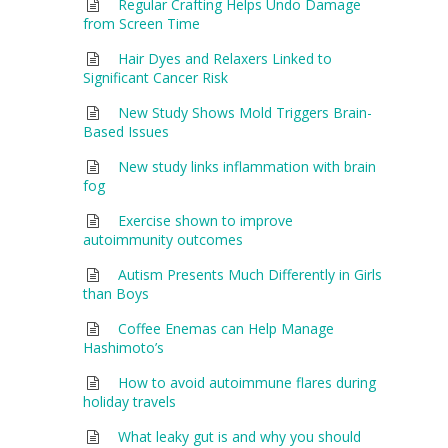
Regular Crafting Helps Undo Damage
from Screen Time
Hair Dyes and Relaxers Linked to
Significant Cancer Risk
New Study Shows Mold Triggers Brain-
Based Issues
New study links inflammation with brain
fog
Exercise shown to improve
autoimmunity outcomes
Autism Presents Much Differently in Girls
than Boys
Coffee Enemas can Help Manage
Hashimoto’s
How to avoid autoimmune flares during
holiday travels
What leaky gut is and why you should