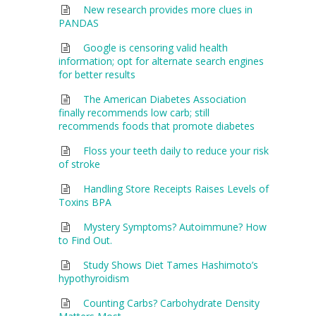
New research provides more clues in
PANDAS
Google is censoring valid health
information; opt for alternate search engines
for better results
The American Diabetes Association
finally recommends low carb; still
recommends foods that promote diabetes
Floss your teeth daily to reduce your risk
of stroke
Handling Store Receipts Raises Levels of
Toxins BPA
Mystery Symptoms? Autoimmune? How
to Find Out.
Study Shows Diet Tames Hashimoto’s
hypothyroidism
Counting Carbs? Carbohydrate Density