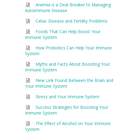
Anemia is a Deal Breaker to Managing
Autoimmune Disease
Celiac Disease and Fertility Problems
Foods That Can Help Boost Your
Immune System
How Probiotics Can Help Your Immune
System
Myths and Facts About Boosting Your
Immune System
New Link Found Between the Brain and
Your Immune System
Stress and Your Immune System
Success Strategies for Boosting Your
Immune System
The Effect of Alcohol on Your Immune
System