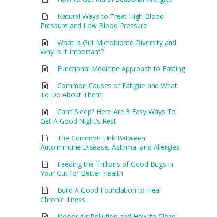
Natural Ways to Treat High Blood
Pressure and Low Blood Pressure
What Is Gut Microbiome Diversity and
Why Is It Important?
Functional Medicine Approach to Fasting
Common Causes of Fatigue and What
To Do About Them
Can’t Sleep? Here Are 3 Easy Ways To
Get A Good Night’s Rest
The Common Link Between
Autoimmune Disease, Asthma, and Allergies
Feeding the Trillions of Good Bugs in
Your Gut for Better Health
Build A Good Foundation to Heal
Chronic Illness
Indoor Air Pollution and How to Clean