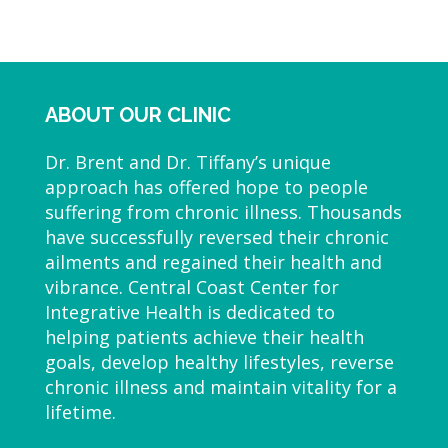
ABOUT OUR CLINIC
Dr. Brent and Dr. Tiffany’s unique
approach has offered hope to people
suffering from chronic illness. Thousands
have successfully reversed their chronic
ailments and regained their health and
vibrance. Central Coast Center for
Integrative Health is dedicated to
helping patients achieve their health
goals, develop healthy lifestyles, reverse
chronic illness and maintain vitality for a
lifetime.