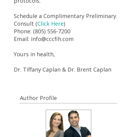
protocols.
Schedule a Complimentary Preliminary
Consult (
Click Here
)
Phone: (805) 556-7200
Email: info@cccfih.com
Yours in health,
Dr. Tiffany Caplan & Dr. Brent Caplan
Author Profile