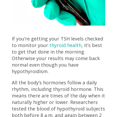
If you’re getting your TSH levels checked
to monitor your
thyroid health
, it’s best
to get that done in the morning.
Otherwise your results may come back
normal even though you have
hypothyroidism.
All the body’s hormones follow a daily
rhythm, including thyroid hormone. This
means there are times of the day when it
naturally higher or lower. Researchers
tested the blood of hypothyroid subjects
both before 8 a.m. and again between 2