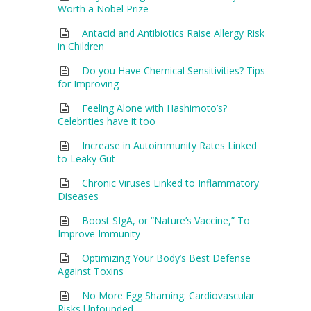
Worth a Nobel Prize
Antacid and Antibiotics Raise Allergy Risk
in Children
Do you Have Chemical Sensitivities? Tips
for Improving
Feeling Alone with Hashimoto’s?
Celebrities have it too
Increase in Autoimmunity Rates Linked
to Leaky Gut
Chronic Viruses Linked to Inflammatory
Diseases
Boost SIgA, or “Nature’s Vaccine,” To
Improve Immunity
Optimizing Your Body’s Best Defense
Against Toxins
No More Egg Shaming: Cardiovascular
Risks Unfounded