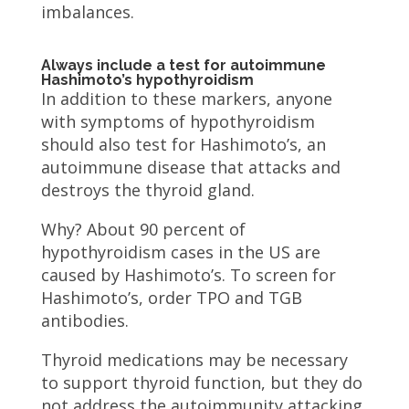
imbalances.
Always include a test for autoimmune
Hashimoto’s hypothyroidism
In addition to these markers, anyone
with symptoms of hypothyroidism
should also test for Hashimoto’s, an
autoimmune disease that attacks and
destroys the thyroid gland.
Why? About 90 percent of
hypothyroidism cases in the US are
caused by Hashimoto’s. To screen for
Hashimoto’s, order TPO and TGB
antibodies.
Thyroid medications may be necessary
to support thyroid function, but they do
not address the autoimmunity attacking