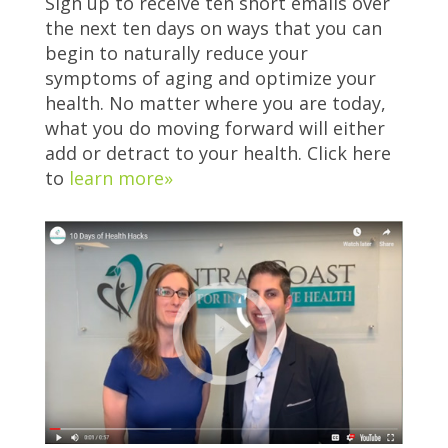
Sign up to receive ten short emails over
the next ten days on ways that you can
begin to naturally reduce your
symptoms of aging and optimize your
health. No matter where you are today,
what you do moving forward will either
add or detract to your health. Click here
to
learn more»