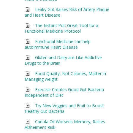
Leaky Gut Raises Risk of Artery Plaque
and Heart Disease
The Instant Pot: Great Tool for a
Functional Medicine Protocol
Functional Medicine can help
autoimmune Heart Disease
Gluten and Dairy are Like Addictive
Drugs to the Brain
Food Quality, Not Calories, Matter in
Managing weight
Exercise Creates Good Gut Bacteria
Independent of Diet
Try New Veggies and Fruit to Boost
Healthy Gut Bacteria
Canola Oil Worsens Memory, Raises
Alzheimer’s Risk