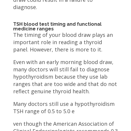
diagnose.
TSH blood test timing and functional
medicine ranges
The timing of your blood draw plays an
important role in reading a thyroid
panel. However, there is more to it.
Even with an early morning blood draw,
many doctors will still fail to diagnose
hypothyroidism because they use lab
ranges that are too wide and that do not
reflect genuine thyroid health.
Many doctors still use a hypothyroidism
TSH range of 0.5 to 5.0 e
ven though the American Association of
Clinical Endocrinologists recommends 0.3