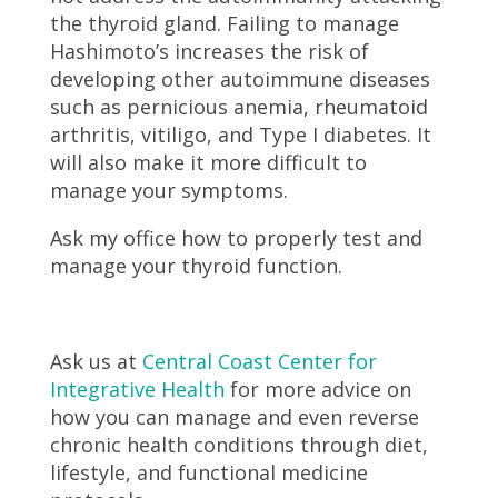
the thyroid gland. Failing to manage
Hashimoto’s increases the risk of
developing other autoimmune diseases
such as pernicious anemia, rheumatoid
arthritis, vitiligo, and Type I diabetes. It
will also make it more difficult to
manage your symptoms.
Ask my office how to properly test and
manage your thyroid function.
Ask us at
Central Coast Center for
Integrative Health
for more advice on
how you can manage and even reverse
chronic health conditions through diet,
lifestyle, and functional medicine