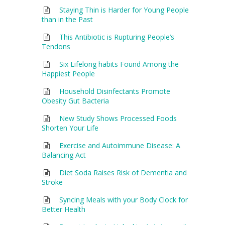
Staying Thin is Harder for Young People
than in the Past
This Antibiotic is Rupturing People’s
Tendons
Six Lifelong habits Found Among the
Happiest People
Household Disinfectants Promote
Obesity Gut Bacteria
New Study Shows Processed Foods
Shorten Your Life
Exercise and Autoimmune Disease: A
Balancing Act
Diet Soda Raises Risk of Dementia and
Stroke
Syncing Meals with your Body Clock for
Better Health