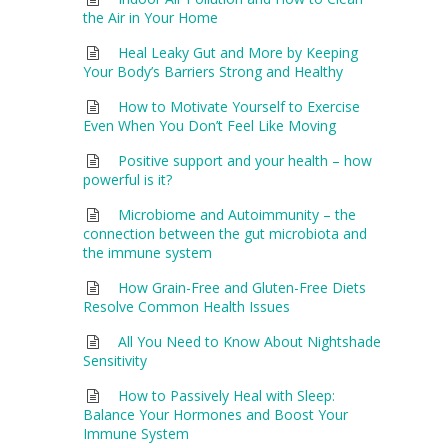
the Air in Your Home
Heal Leaky Gut and More by Keeping
Your Body’s Barriers Strong and Healthy
How to Motivate Yourself to Exercise
Even When You Don’t Feel Like Moving
Positive support and your health – how
powerful is it?
Microbiome and Autoimmunity – the
connection between the gut microbiota and
the immune system
How Grain-Free and Gluten-Free Diets
Resolve Common Health Issues
All You Need to Know About Nightshade
Sensitivity
How to Passively Heal with Sleep:
Balance Your Hormones and Boost Your
Immune System