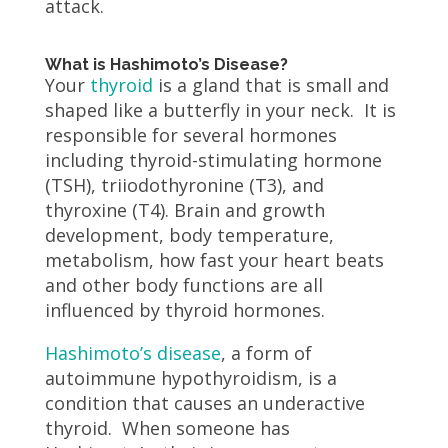
attack.
What is Hashimoto’s Disease?
Your
thyroid
is a gland that is small and
shaped like a butterfly in your neck. It is
responsible for several hormones
including thyroid-stimulating hormone
(TSH), triiodothyronine (T3), and
thyroxine (T4). Brain and growth
development, body temperature,
metabolism, how fast your heart beats
and other body functions are all
influenced by thyroid hormones.
Hashimoto’s disease
, a form of
autoimmune hypothyroidism, is a
condition that causes an underactive
thyroid. When someone has