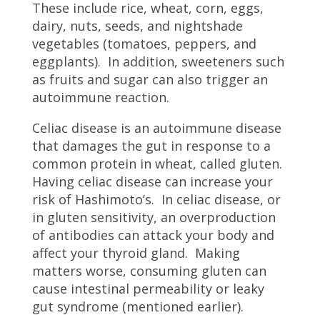
These include rice, wheat, corn, eggs,
dairy, nuts, seeds, and nightshade
vegetables (tomatoes, peppers, and
eggplants). In addition, sweeteners such
as fruits and sugar can also trigger an
autoimmune reaction.
Celiac disease is an autoimmune disease
that damages the gut in response to a
common protein in wheat, called gluten.
Having celiac disease can increase your
risk of Hashimoto’s. In celiac disease, or
in gluten sensitivity, an overproduction
of antibodies can attack your body and
affect your thyroid gland. Making
matters worse, consuming gluten can
cause intestinal permeability or leaky
gut syndrome (mentioned earlier).