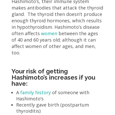
Hashimoto’s, their immune system
makes antibodies that attack the thyroid
gland. The thyroid then doesn’t produce
enough thyroid hormones, which results
in hypothyroidism. Hashimoto’s disease
often affects
women
between the ages
of 40 and 60 years old; although it can
affect women of other ages, and men,
too.
Your risk of getting
Hashimoto’s increases if you
have:
A
family history
of someone with
Hashimoto’s
Recently gave birth (postpartum
thyroiditis)