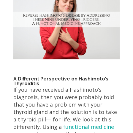
A Different Perspective on Hashimoto’s
Thyroiditis
If you have received a Hashimoto’s
diagnosis, then you were probably told
that you have a problem with your
thyroid gland and the solution is to take
a thyroid pill— for life. We look at this
differently. Using a
functional medicine