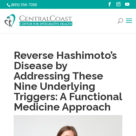
(805) 556-7200
Reverse Hashimoto’s
Disease by
Addressing These
Nine Underlying
Triggers: A Functional
Medicine Approach