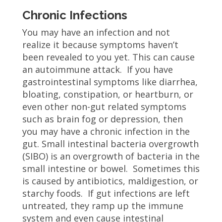
Chronic Infections
You may have an infection and not
realize it because symptoms haven’t
been revealed to you yet. This can cause
an autoimmune attack. If you have
gastrointestinal symptoms like diarrhea,
bloating, constipation, or heartburn, or
even other non-gut related symptoms
such as brain fog or depression, then
you may have a chronic infection in the
gut. Small intestinal bacteria overgrowth
(SIBO) is an overgrowth of bacteria in the
small intestine or bowel. Sometimes this
is caused by antibiotics, maldigestion, or
starchy foods. If gut infections are left
untreated, they ramp up the immune
system and even cause intestinal