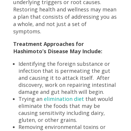
underlying triggers or root causes.
Restoring health and wellness may mean
a plan that consists of addressing you as
a whole, and not just a set of
symptoms.
Treatment Approaches for
Hashimoto’s Disease May Include:
Identifying the foreign substance or
infection that is permeating the gut
and causing it to attack itself. After
discovery, work on repairing intestinal
damage and gut health will begin.
Trying an
elimination diet
that would
eliminate the foods that may be
causing sensitivity including dairy,
gluten, or other grains.
Removing environmental toxins or