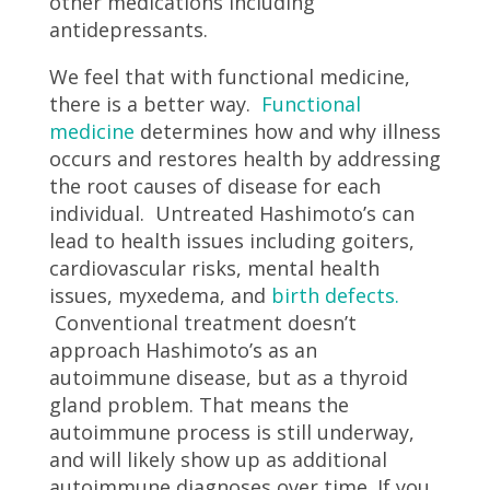
other medications including
antidepressants.
We feel that with functional medicine,
there is a better way.
Functional
medicine
determines how and why illness
occurs and restores health by addressing
the root causes of disease for each
individual. Untreated Hashimoto’s can
lead to health issues including goiters,
cardiovascular risks, mental health
issues, myxedema, and
birth defects.
Conventional treatment doesn’t
approach Hashimoto’s as an
autoimmune disease, but as a thyroid
gland problem. That means the
autoimmune process is still underway,
and will likely show up as additional
autoimmune diagnoses over time. If you