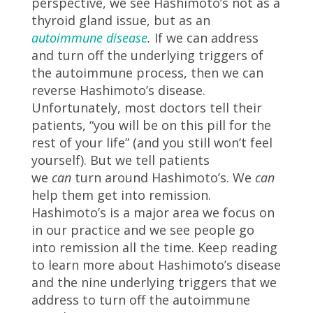
perspective, we see Hashimoto’s not as a
thyroid gland issue, but as an
autoimmune disease
.
If we can address
and turn off the underlying triggers of
the autoimmune process, then we can
reverse Hashimoto’s disease.
Unfortunately, most doctors tell their
patients, “you will be on this pill for the
rest of your life” (and you still won’t feel
yourself). But we tell patients
we
can
turn around Hashimoto’s. We
can
help them get into remission.
Hashimoto’s is a major area we focus on
in our practice and we see people go
into remission all the time. Keep reading
to learn more about Hashimoto’s disease
and the nine underlying triggers that we
address to turn off the autoimmune