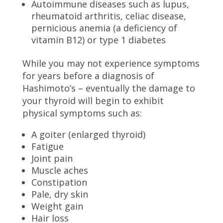
Autoimmune diseases such as lupus,
rheumatoid arthritis, celiac disease,
pernicious anemia (a deficiency of
vitamin B12) or type 1 diabetes
While you may not experience symptoms
for years before a diagnosis of
Hashimoto’s – eventually the damage to
your thyroid will begin to exhibit
physical symptoms such as:
A goiter (enlarged thyroid)
Fatigue
Joint pain
Muscle aches
Constipation
Pale, dry skin
Weight gain
Hair loss