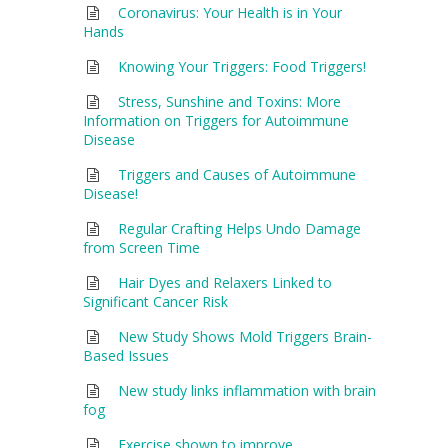
Coronavirus: Your Health is in Your
Hands
Knowing Your Triggers: Food Triggers!
Stress, Sunshine and Toxins: More
Information on Triggers for Autoimmune
Disease
Triggers and Causes of Autoimmune
Disease!
Regular Crafting Helps Undo Damage
from Screen Time
Hair Dyes and Relaxers Linked to
Significant Cancer Risk
New Study Shows Mold Triggers Brain-
Based Issues
New study links inflammation with brain
fog
Exercise shown to improve