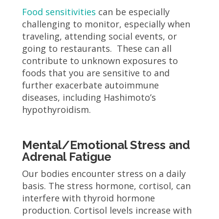
Food sensitivities
can be especially
challenging to monitor, especially when
traveling, attending social events, or
going to restaurants. These can all
contribute to unknown exposures to
foods that you are sensitive to and
further exacerbate autoimmune
diseases, including Hashimoto’s
hypothyroidism.
Mental/Emotional Stress and
Adrenal Fatigue
Our bodies encounter stress on a daily
basis. The stress hormone, cortisol, can
interfere with thyroid hormone
production. Cortisol levels increase with