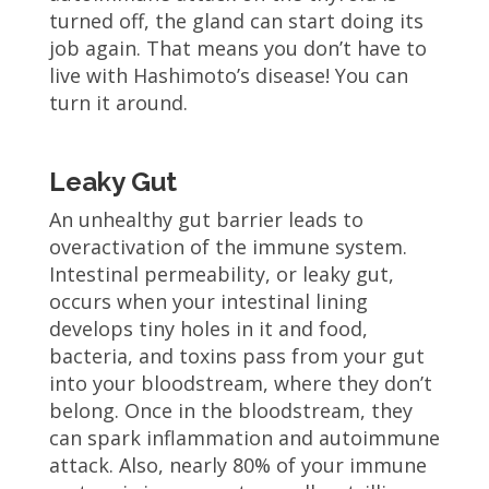
turned off, the gland can start doing its
job again. That means you don’t have to
live with Hashimoto’s disease! You can
turn it around.
Leaky Gut
An unhealthy gut barrier leads to
overactivation of the immune system.
Intestinal permeability, or leaky gut,
occurs when your intestinal lining
develops tiny holes in it and food,
bacteria, and toxins pass from your gut
into your bloodstream, where they don’t
belong. Once in the bloodstream, they
can spark inflammation and autoimmune
attack. Also, nearly 80% of your immune