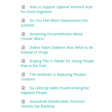
How to Support Optimal Stomach Acid
for Good Digestion
Do You Feel More Depressed in the
Summer
Streaming Documentaries About
Chronic Illness
Statins Raise Diabetes Risk; What to do
Instead of Drugs
Staying Thin is Harder for Young People
than in the Past
This Antibiotic is Rupturing People’s
Tendons
Six Lifelong habits Found Among the
Happiest People
Household Disinfectants Promote
Obesity Gut Bacteria