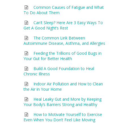
Common Causes of Fatigue and What
To Do About Them
Can’t Sleep? Here Are 3 Easy Ways To
Get A Good Night’s Rest
The Common Link Between
Autoimmune Disease, Asthma, and Allergies
Feeding the Trillions of Good Bugs in
Your Gut for Better Health
Build A Good Foundation to Heal
Chronic Illness
Indoor Air Pollution and How to Clean
the Air in Your Home
Heal Leaky Gut and More by Keeping
Your Body’s Barriers Strong and Healthy
How to Motivate Yourself to Exercise
Even When You Don’t Feel Like Moving