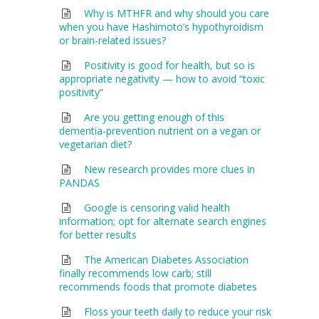
Why is MTHFR and why should you care
when you have Hashimoto’s hypothyroidism
or brain-related issues?
Positivity is good for health, but so is
appropriate negativity — how to avoid “toxic
positivity”
Are you getting enough of this
dementia-prevention nutrient on a vegan or
vegetarian diet?
New research provides more clues in
PANDAS
Google is censoring valid health
information; opt for alternate search engines
for better results
The American Diabetes Association
finally recommends low carb; still
recommends foods that promote diabetes
Floss your teeth daily to reduce your risk