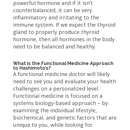
powerful hormone and if it isn’t
counterbalanced, it can be very
inflammatory and irritating to the
immune system. If we expect the thyroid
gland to properly produce thyroid
hormone, then all hormones in the body
need to be balanced and healthy.
What is the Functional Medicine Approach
to Hashimoto’s?
A functional medicine doctor will likely
need to see you and evaluate your health
challenges on a personalized level.
Functional medicine is focused on a
systems biology-based approach – by
examining the individual lifestyle,
biochemical, and genetic factors that are
unique to you, while looking for