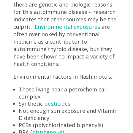
there are genetic and biologic reasons
for this autoimmune disease – research
indicates that other sources may be the
culprit.
Environmental exposure
s are
often overlooked by conventional
medicine as a contributor to
autoimmune thyroid disease, but they
have been shown to impact a variety of
health conditions.
Environmental Factors in Hashimoto’s:
Those living near a petrochemical
complex
Synthetic
pesticides
Not enough sun exposure and Vitamin
D deficiency
PCBs (polychlorinated biphenyls)
BPA (
bisphenol-A
)