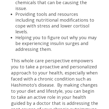
chemicals that can be causing the
issue.
Providing tools and resources
including nutritional modifications to
cope with stress and lower cortisol
levels.
Helping you to figure out why you may
be experiencing insulin surges and
addressing them.
This whole care perspective empowers
you to take a proactive and personalized
approach to your health, especially when
faced with a chronic condition such as
Hashimoto’s disease. By making changes
to your diet and lifestyle, you can begin
to take an active role in your health
guided by a doctor that is addressing the