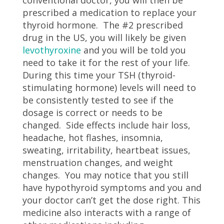
prescribed a medication to replace your
thyroid hormone. The #2 prescribed
drug in the US, you will likely be given
levothyroxine
and you will be told you
need to take it for the rest of your life.
During this time your TSH (thyroid-
stimulating hormone) levels will need to
be consistently tested to see if the
dosage is correct or needs to be
changed. Side effects include hair loss,
headache, hot flashes, insomnia,
sweating, irritability, heartbeat issues,
menstruation changes, and weight
changes. You may notice that you still
have hypothyroid symptoms and you and
your doctor can’t get the dose right. This
medicine also interacts with a range of