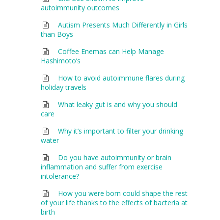
autoimmunity outcomes
Autism Presents Much Differently in Girls
than Boys
Coffee Enemas can Help Manage
Hashimoto’s
How to avoid autoimmune flares during
holiday travels
What leaky gut is and why you should
care
Why it’s important to filter your drinking
water
Do you have autoimmunity or brain
inflammation and suffer from exercise
intolerance?
How you were born could shape the rest
of your life thanks to the effects of bacteria at
birth