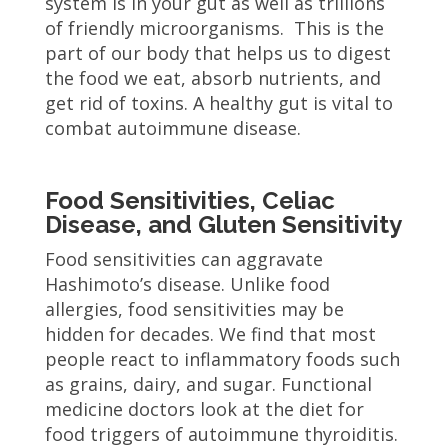
system is in your gut as well as trillions
of friendly microorganisms. This is the
part of our body that helps us to digest
the food we eat, absorb nutrients, and
get rid of toxins. A healthy gut is vital to
combat autoimmune disease.
Food Sensitivities, Celiac
Disease, and Gluten Sensitivity
Food sensitivities can aggravate
Hashimoto’s disease. Unlike food
allergies, food sensitivities may be
hidden for decades. We find that most
people react to inflammatory foods such
as grains, dairy, and sugar. Functional
medicine doctors look at the diet for
food triggers of autoimmune thyroiditis.