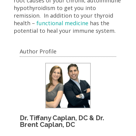
root causes of your chronic autoimmune
hypothyroidism to get you into
remission. In addition to your thyroid
health –
functional medicine
has the
potential to heal your immune system.
Author Profile
Dr. Tiffany Caplan, DC & Dr.
Brent Caplan, DC