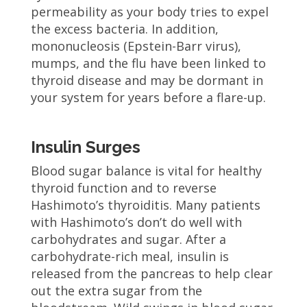
permeability as your body tries to expel
the excess bacteria. In addition,
mononucleosis (Epstein-Barr virus),
mumps, and the flu have been linked to
thyroid disease and may be dormant in
your system for years before a flare-up.
Insulin Surges
Blood sugar balance is vital for healthy
thyroid function and to reverse
Hashimoto’s thyroiditis. Many patients
with Hashimoto’s don’t do well with
carbohydrates and sugar. After a
carbohydrate-rich meal, insulin is
released from the pancreas to help clear
out the extra sugar from the