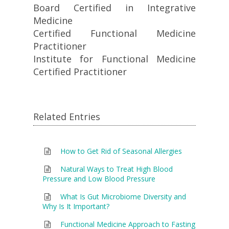
Board Certified in Integrative
Medicine
Certified Functional Medicine
Practitioner
Institute for Functional Medicine
Certified Practitioner
Related Entries
How to Get Rid of Seasonal Allergies
Natural Ways to Treat High Blood
Pressure and Low Blood Pressure
What Is Gut Microbiome Diversity and
Why Is It Important?
Functional Medicine Approach to Fasting