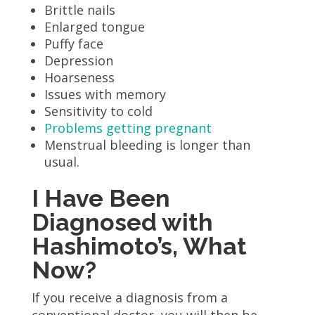
Brittle nails
Enlarged tongue
Puffy face
Depression
Hoarseness
Issues with memory
Sensitivity to cold
Problems getting pregnant
Menstrual bleeding is longer than
usual.
I Have Been
Diagnosed with
Hashimoto’s, What
Now?
If you receive a diagnosis from a
conventional doctor, you will then be