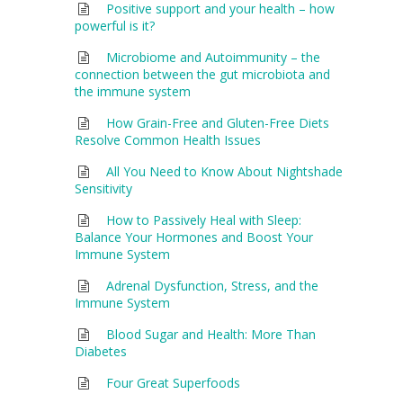
Positive support and your health – how
powerful is it?
Microbiome and Autoimmunity – the
connection between the gut microbiota and
the immune system
How Grain-Free and Gluten-Free Diets
Resolve Common Health Issues
All You Need to Know About Nightshade
Sensitivity
How to Passively Heal with Sleep:
Balance Your Hormones and Boost Your
Immune System
Adrenal Dysfunction, Stress, and the
Immune System
Blood Sugar and Health: More Than
Diabetes
Four Great Superfoods