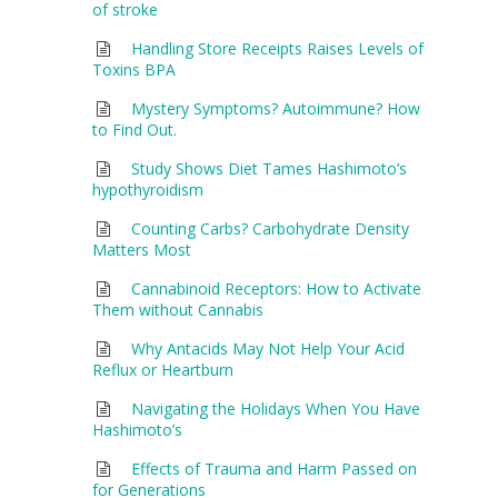
of stroke
Handling Store Receipts Raises Levels of
Toxins BPA
Mystery Symptoms? Autoimmune? How
to Find Out.
Study Shows Diet Tames Hashimoto’s
hypothyroidism
Counting Carbs? Carbohydrate Density
Matters Most
Cannabinoid Receptors: How to Activate
Them without Cannabis
Why Antacids May Not Help Your Acid
Reflux or Heartburn
Navigating the Holidays When You Have
Hashimoto’s
Effects of Trauma and Harm Passed on
for Generations