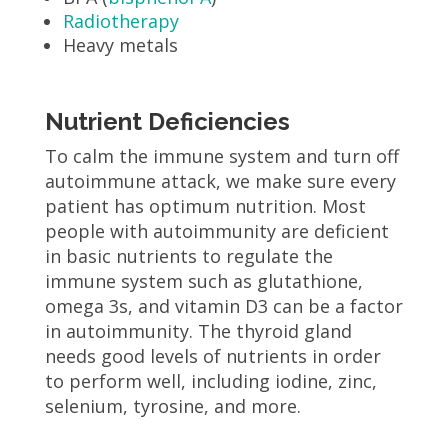
Radiotherapy
Heavy metals
Nutrient Deficiencies
To calm the immune system and turn off
autoimmune attack, we make sure every
patient has optimum nutrition. Most
people with autoimmunity are deficient
in basic nutrients to regulate the
immune system such as glutathione,
omega 3s, and vitamin D3 can be a factor
in autoimmunity. The thyroid gland
needs good levels of nutrients in order
to perform well, including iodine, zinc,
selenium, tyrosine, and more.