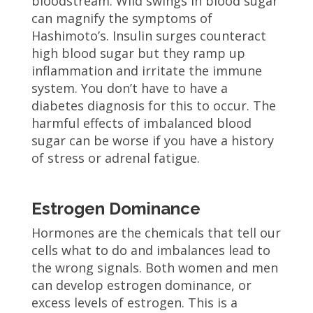
bloodstream. Wild swings in blood sugar
can magnify the symptoms of
Hashimoto’s. Insulin surges counteract
high blood sugar but they ramp up
inflammation and irritate the immune
system. You don’t have to have a
diabetes diagnosis for this to occur. The
harmful effects of imbalanced blood
sugar can be worse if you have a history
of stress or adrenal fatigue.
Estrogen Dominance
Hormones are the chemicals that tell our
cells what to do and imbalances lead to
the wrong signals. Both women and men
can develop estrogen dominance, or
excess levels of estrogen. This is a