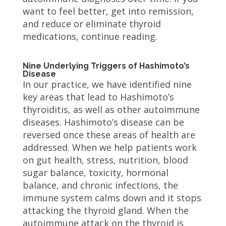
want to feel better, get into remission,
and reduce or eliminate thyroid
medications, continue reading.
Nine Underlying Triggers of Hashimoto’s
Disease
In our practice, we have identified nine
key areas that lead to Hashimoto’s
thyroiditis, as well as other autoimmune
diseases. Hashimoto’s disease can be
reversed once these areas of health are
addressed. When we help patients work
on gut health, stress, nutrition, blood
sugar balance, toxicity, hormonal
balance, and chronic infections, the
immune system calms down and it stops
attacking the thyroid gland. When the
autoimmune attack on the thyroid is