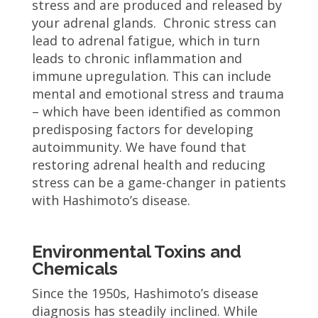
stress and are produced and released by
your adrenal glands. Chronic stress can
lead to adrenal fatigue, which in turn
leads to chronic inflammation and
immune upregulation. This can include
mental and emotional stress and trauma
– which have been identified as common
predisposing factors for developing
autoimmunity. We have found that
restoring adrenal health and reducing
stress can be a game-changer in patients
with Hashimoto’s disease.
Environmental Toxins and
Chemicals
Since the 1950s, Hashimoto’s disease
diagnosis has steadily inclined. While