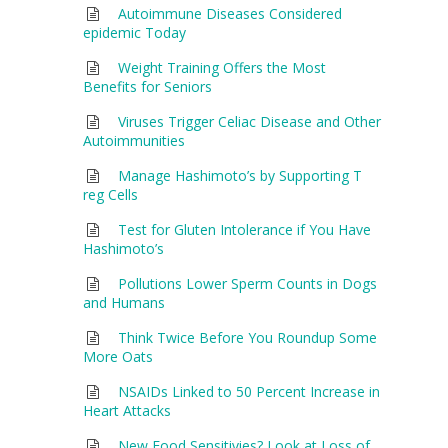
Autoimmune Diseases Considered
epidemic Today
Weight Training Offers the Most
Benefits for Seniors
Viruses Trigger Celiac Disease and Other
Autoimmunities
Manage Hashimoto’s by Supporting T
reg Cells
Test for Gluten Intolerance if You Have
Hashimoto’s
Pollutions Lower Sperm Counts in Dogs
and Humans
Think Twice Before You Roundup Some
More Oats
NSAIDs Linked to 50 Percent Increase in
Heart Attacks
New Food Sensitivies? Look at Loss of