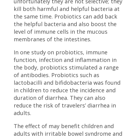
unfortunately they are not selective; they
kill both harmful and helpful bacteria at
the same time. Probiotics can add back
the helpful bacteria and also boost the
level of immune cells in the mucous
membranes of the intestines.
In one study on probiotics, immune
function, infection and inflammation in
the body, probiotics stimulated a range
of antibodies. Probiotics such as
lactobacilli and bifidobacteria was found
in children to reduce the incidence and
duration of diarrhea. They can also
reduce the risk of travelers’ diarrhea in
adults.
The effect of may benefit children and
adults with irritable bowel syndrome and