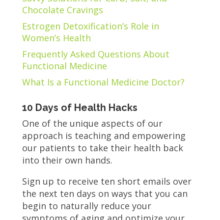
Chocolate Cravings
Estrogen Detoxification’s Role in
Women’s Health
Frequently Asked Questions About
Functional Medicine
What Is a Functional Medicine Doctor?
10 Days of Health Hacks
One of the unique aspects of our
approach is teaching and empowering
our patients to take their health back
into their own hands.
Sign up to receive ten short emails over
the next ten days on ways that you can
begin to naturally reduce your
symptoms of aging and optimize your