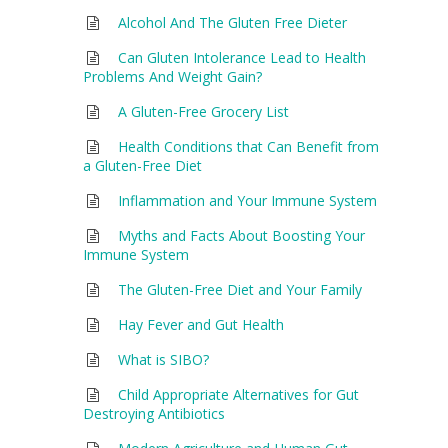
Alcohol And The Gluten Free Dieter
Can Gluten Intolerance Lead to Health
Problems And Weight Gain?
A Gluten-Free Grocery List
Health Conditions that Can Benefit from
a Gluten-Free Diet
Inflammation and Your Immune System
Myths and Facts About Boosting Your
Immune System
The Gluten-Free Diet and Your Family
Hay Fever and Gut Health
What is SIBO?
Child Appropriate Alternatives for Gut
Destroying Antibiotics