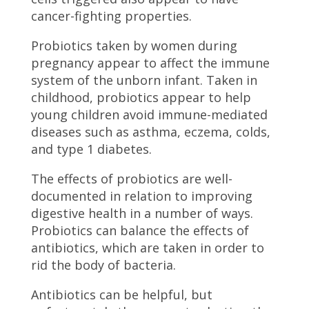
cancer-fighting properties.
Probiotics taken by women during
pregnancy appear to affect the immune
system of the unborn infant. Taken in
childhood, probiotics appear to help
young children avoid immune-mediated
diseases such as asthma, eczema, colds,
and type 1 diabetes.
The effects of probiotics are well-
documented in relation to improving
digestive health in a number of ways.
Probiotics can balance the effects of
antibiotics, which are taken in order to
rid the body of bacteria.
Antibiotics can be helpful, but