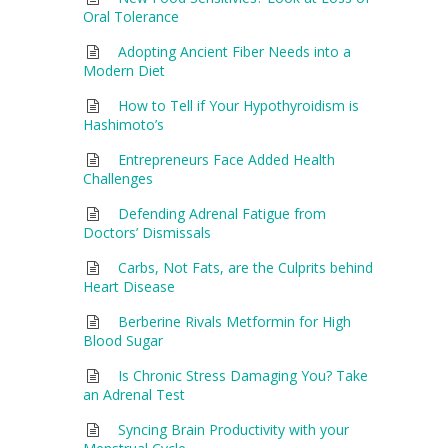
Oral Tolerance
Adopting Ancient Fiber Needs into a
Modern Diet
How to Tell if Your Hypothyroidism is
Hashimoto’s
Entrepreneurs Face Added Health
Challenges
Defending Adrenal Fatigue from
Doctors’ Dismissals
Carbs, Not Fats, are the Culprits behind
Heart Disease
Berberine Rivals Metformin for High
Blood Sugar
Is Chronic Stress Damaging You? Take
an Adrenal Test
Syncing Brain Productivity with your