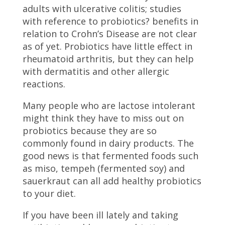
adults with ulcerative colitis; studies
with reference to probiotics? benefits in
relation to Crohn’s Disease are not clear
as of yet. Probiotics have little effect in
rheumatoid arthritis, but they can help
with dermatitis and other allergic
reactions.
Many people who are lactose intolerant
might think they have to miss out on
probiotics because they are so
commonly found in dairy products. The
good news is that fermented foods such
as miso, tempeh (fermented soy) and
sauerkraut can all add healthy probiotics
to your diet.
If you have been ill lately and taking