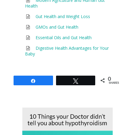
Modern Agriculture and Human Gut
Health
Gut Health and Weight Loss
GMOs and Gut Health
Essential Oils and Gut Health
Digestive Health Advantages for Your
Baby
0
Share
Tweet
SHARES