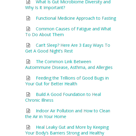
What Is Gut Microbiome Diversity and
Why Is It Important?
Functional Medicine Approach to Fasting
Common Causes of Fatigue and What
To Do About Them
Can’t Sleep? Here Are 3 Easy Ways To
Get A Good Night’s Rest
The Common Link Between
Autoimmune Disease, Asthma, and Allergies
Feeding the Trillions of Good Bugs in
Your Gut for Better Health
Build A Good Foundation to Heal
Chronic Illness
Indoor Air Pollution and How to Clean
the Air in Your Home
Heal Leaky Gut and More by Keeping
Your Body’s Barriers Strong and Healthy