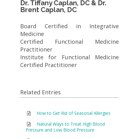
Dr. Tiffany Caplan, DC & Dr.
Brent Caplan, DC
Board Certified in Integrative
Medicine
Certified Functional Medicine
Practitioner
Institute for Functional Medicine
Certified Practitioner
Related Entries
How to Get Rid of Seasonal Allergies
Natural Ways to Treat High Blood
Pressure and Low Blood Pressure