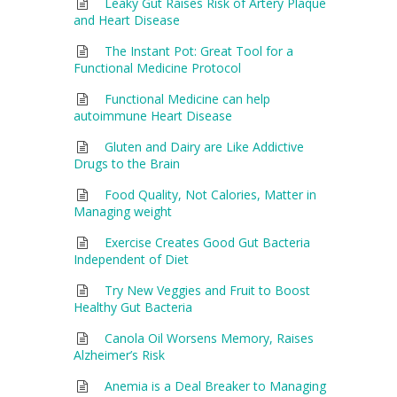
Leaky Gut Raises Risk of Artery Plaque
and Heart Disease
The Instant Pot: Great Tool for a
Functional Medicine Protocol
Functional Medicine can help
autoimmune Heart Disease
Gluten and Dairy are Like Addictive
Drugs to the Brain
Food Quality, Not Calories, Matter in
Managing weight
Exercise Creates Good Gut Bacteria
Independent of Diet
Try New Veggies and Fruit to Boost
Healthy Gut Bacteria
Canola Oil Worsens Memory, Raises
Alzheimer’s Risk
Anemia is a Deal Breaker to Managing