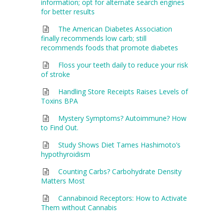
information; opt for alternate search engines
for better results
The American Diabetes Association
finally recommends low carb; still
recommends foods that promote diabetes
Floss your teeth daily to reduce your risk
of stroke
Handling Store Receipts Raises Levels of
Toxins BPA
Mystery Symptoms? Autoimmune? How
to Find Out.
Study Shows Diet Tames Hashimoto’s
hypothyroidism
Counting Carbs? Carbohydrate Density
Matters Most
Cannabinoid Receptors: How to Activate
Them without Cannabis