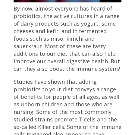
By now, almost everyone has heard of
probiotics, the active cultures in a range
of dairy products such as yogurt, some
cheeses and kefir, and in fermented
foods such as miso, kimchi and
sauerkraut. Most of these are tasty
additions to our diet that can also help
improve our overall digestive health. But
can they also boost the immune system?
Studies have shown that adding
probiotics to your diet conveys a range
of benefits for people of all ages, as well
as unborn children and those who are
nursing. Some of the most commonly
studied strains promote T cells and the
so-called Killer cells. Some of the immune
cells triggered also appear to have