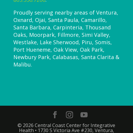
Proudly serving nearby areas of Ventura,
Oxnard, Ojai, Santa Paula, Camarillo,
Santa Barbara, Carpinteria, Thousand
Oaks, Moorpark, Fillmore, Simi Valley,
Westlake, Lake Sherwood, Piru, Somis,
Port Hueneme, Oak View, Oak Park,
Newbury Park, Calabasas, Santa Clarita &
Malibu.
© 2026 Central Coast Center for Integrative
Health • 1730 S Victoria Ave #230, Ventura,