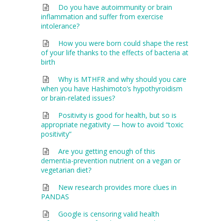
Do you have autoimmunity or brain
inflammation and suffer from exercise
intolerance?
How you were born could shape the rest
of your life thanks to the effects of bacteria at
birth
Why is MTHFR and why should you care
when you have Hashimoto’s hypothyroidism
or brain-related issues?
Positivity is good for health, but so is
appropriate negativity — how to avoid “toxic
positivity”
Are you getting enough of this
dementia-prevention nutrient on a vegan or
vegetarian diet?
New research provides more clues in
PANDAS
Google is censoring valid health