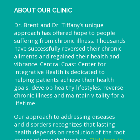
ABOUT OUR CLINIC
Dr. Brent and Dr. Tiffany’s unique
approach has offered hope to people
suffering from chronic illness. Thousands
have successfully reversed their chronic
ailments and regained their health and
vibrance. Central Coast Center for
Integrative Health is dedicated to
helping patients achieve their health
goals, develop healthy lifestyles, reverse
chronic illness and maintain vitality for a
lifetime.
Our approach to addressing diseases
and disorders recognizes that lasting
health depends on resolution of the root
causes of your dysfunction.
Click here to