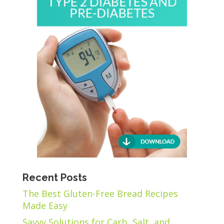
Recent Posts
The Best Gluten-Free Bread Recipes
Made Easy
Savvy Solutions for Carb, Salt, and