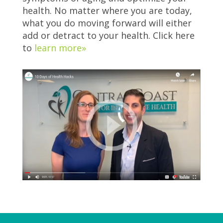
health. No matter where you are today,
what you do moving forward will either
add or detract to your health. Click here
to
learn more»