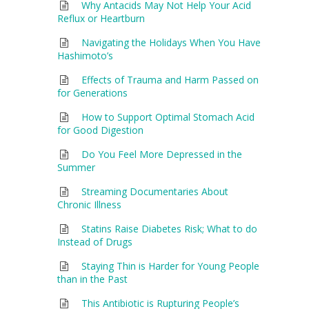
Why Antacids May Not Help Your Acid
Reflux or Heartburn
Navigating the Holidays When You Have
Hashimoto’s
Effects of Trauma and Harm Passed on
for Generations
How to Support Optimal Stomach Acid
for Good Digestion
Do You Feel More Depressed in the
Summer
Streaming Documentaries About
Chronic Illness
Statins Raise Diabetes Risk; What to do
Instead of Drugs
Staying Thin is Harder for Young People
than in the Past
This Antibiotic is Rupturing People’s