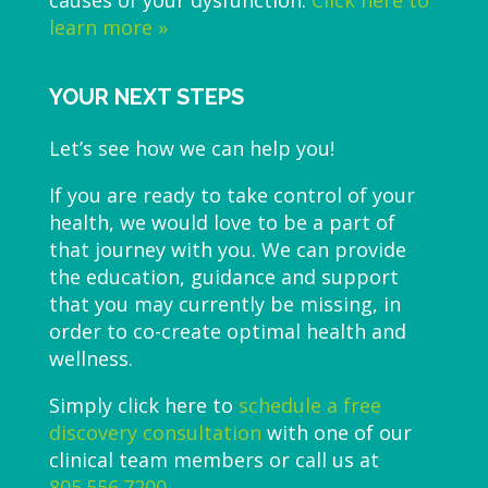
learn more »
YOUR NEXT STEPS
Let’s see how we can help you!
If you are ready to take control of your
health, we would love to be a part of
that journey with you. We can provide
the education, guidance and support
that you may currently be missing, in
order to co-create optimal health and
wellness.
Simply click here to
schedule a free
discovery consultation
with one of our
clinical team members or call us at
805.556.7200
.