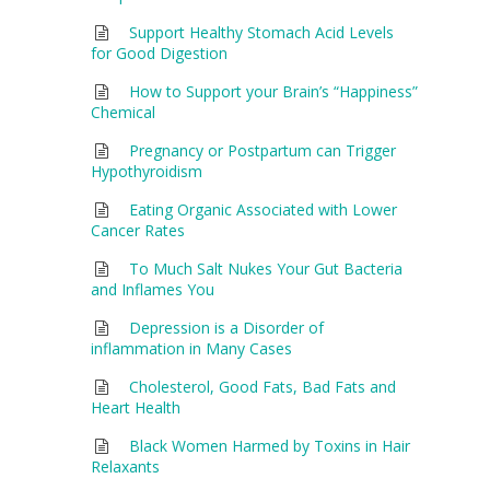
Support Healthy Stomach Acid Levels
for Good Digestion
How to Support your Brain’s “Happiness”
Chemical
Pregnancy or Postpartum can Trigger
Hypothyroidism
Eating Organic Associated with Lower
Cancer Rates
To Much Salt Nukes Your Gut Bacteria
and Inflames You
Depression is a Disorder of
inflammation in Many Cases
Cholesterol, Good Fats, Bad Fats and
Heart Health
Black Women Harmed by Toxins in Hair
Relaxants