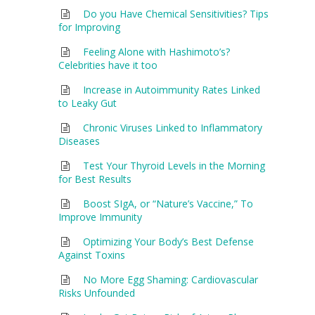
Do you Have Chemical Sensitivities? Tips
for Improving
Feeling Alone with Hashimoto’s?
Celebrities have it too
Increase in Autoimmunity Rates Linked
to Leaky Gut
Chronic Viruses Linked to Inflammatory
Diseases
Test Your Thyroid Levels in the Morning
for Best Results
Boost SIgA, or “Nature’s Vaccine,” To
Improve Immunity
Optimizing Your Body’s Best Defense
Against Toxins
No More Egg Shaming: Cardiovascular
Risks Unfounded