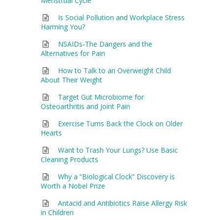
Menstrual Cycle
Is Social Pollution and Workplace Stress
Harming You?
NSAIDs-The Dangers and the
Alternatives for Pain
How to Talk to an Overweight Child
About Their Weight
Target Gut Microbiome for
Osteoarthritis and Joint Pain
Exercise Turns Back the Clock on Older
Hearts
Want to Trash Your Lungs? Use Basic
Cleaning Products
Why a “Biological Clock” Discovery is
Worth a Nobel Prize
Antacid and Antibiotics Raise Allergy Risk
in Children