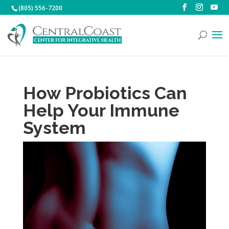
(805) 556-7200
How Probiotics Can
Help Your Immune
System