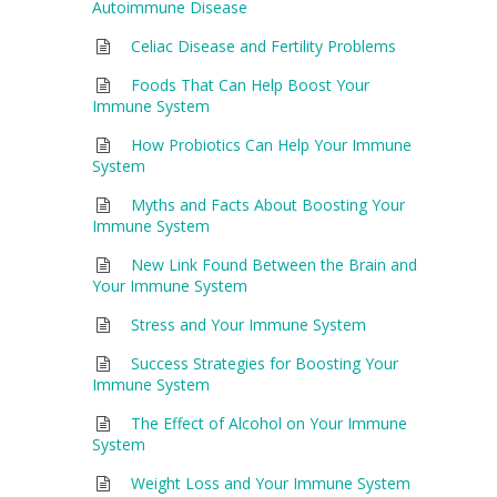
Autoimmune Disease
Celiac Disease and Fertility Problems
Foods That Can Help Boost Your
Immune System
How Probiotics Can Help Your Immune
System
Myths and Facts About Boosting Your
Immune System
New Link Found Between the Brain and
Your Immune System
Stress and Your Immune System
Success Strategies for Boosting Your
Immune System
The Effect of Alcohol on Your Immune
System
Weight Loss and Your Immune System