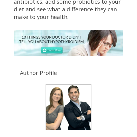
antibiotics, add some probiotics to your
diet and see what a difference they can
make to your health.
Author Profile