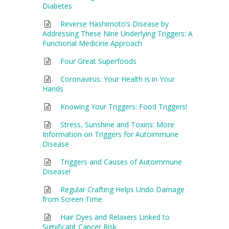
Diabetes
Reverse Hashimoto’s Disease by
Addressing These Nine Underlying Triggers: A
Functional Medicine Approach
Four Great Superfoods
Coronavirus: Your Health is in Your
Hands
Knowing Your Triggers: Food Triggers!
Stress, Sunshine and Toxins: More
Information on Triggers for Autoimmune
Disease
Triggers and Causes of Autoimmune
Disease!
Regular Crafting Helps Undo Damage
from Screen Time
Hair Dyes and Relaxers Linked to
Significant Cancer Risk