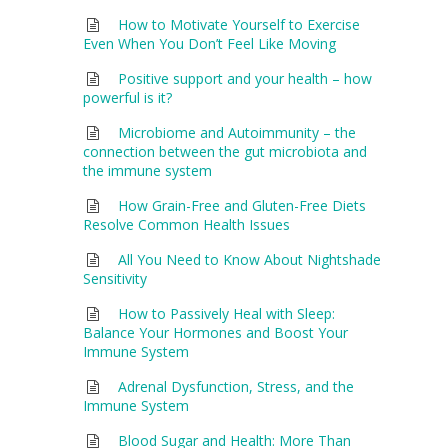
How to Motivate Yourself to Exercise
Even When You Don’t Feel Like Moving
Positive support and your health – how
powerful is it?
Microbiome and Autoimmunity – the
connection between the gut microbiota and
the immune system
How Grain-Free and Gluten-Free Diets
Resolve Common Health Issues
All You Need to Know About Nightshade
Sensitivity
How to Passively Heal with Sleep:
Balance Your Hormones and Boost Your
Immune System
Adrenal Dysfunction, Stress, and the
Immune System
Blood Sugar and Health: More Than