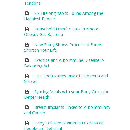
Tendons
Six Lifelong habits Found Among the
Happiest People
Household Disinfectants Promote
Obesity Gut Bacteria
New Study Shows Processed Foods
Shorten Your Life
Exercise and Autoimmune Disease: A
Balancing Act
Diet Soda Raises Risk of Dementia and
Stroke
Syncing Meals with your Body Clock for
Better Health
Breast Implants Linked to Autoimmunity
and Cancer
Every Cell Needs Vitamin D Yet Most
People are Deficient