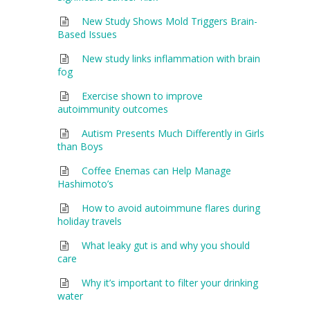
New Study Shows Mold Triggers Brain-
Based Issues
New study links inflammation with brain
fog
Exercise shown to improve
autoimmunity outcomes
Autism Presents Much Differently in Girls
than Boys
Coffee Enemas can Help Manage
Hashimoto’s
How to avoid autoimmune flares during
holiday travels
What leaky gut is and why you should
care
Why it’s important to filter your drinking
water